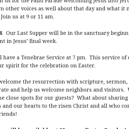
n us for the Palm Parade welcoming Jesus into Jer
om other voices as well about that day and what it
Join us at 9 or 11 am.
8
. Our Last Supper will be in the sanctuary beginn
 in Jesus’ final week.
ll have a Tenebrae Service at 7 pm. This service of 
 spirit for the celebration on Easter.
welcome the resurrection with scripture, sermon,
ebrate and help us welcome neighbors and visitors
he close spots for our guests? What about sharing
 and our hearts to the risen Christ and all who 
riends!