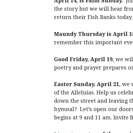
April 14, is Palm Sunday.
Joi
the story but we will hear fr
return their Fish Banks today. 
Maundy Thursday is April 1
remember this important event
Good Friday, April 19
, we wi
poetry and prayer prepares our
Easter Sunday, April 21
, we 
of the Alleluias. Help us cel
down the street and leaving t
hymnal? Let’s open our doors
begins at 9 and 11 am. Invite f