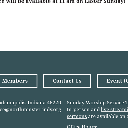
ce will be available at 11 am on Easter Sunday!
Members
Contact Us
Event 
ndianapolis, Indiana 46220
Sunday Worship Service T
ice@northminster-indy.org
In-person and
live stream
sermons
are available on
Office Hours: