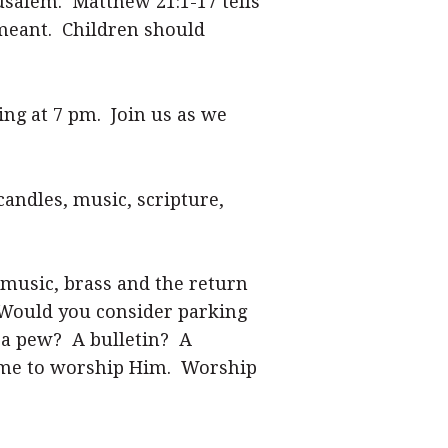
usalem. Matthew 21:1-17 tells
 meant. Children should
ing at 7 pm. Join us as we
candles, music, scripture,
 music, brass and the return
. Would you consider parking
 a pew? A bulletin? A
come to worship Him. Worship