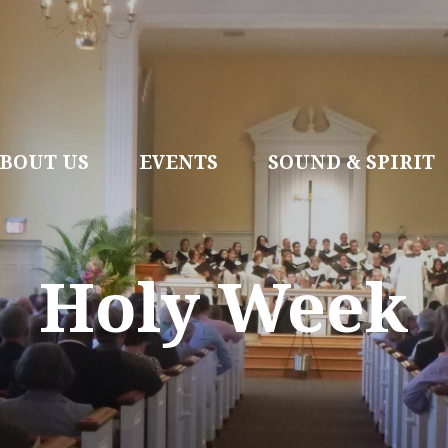
BOUT US
EVENTS
SOUND & SPIRIT
Holy Week