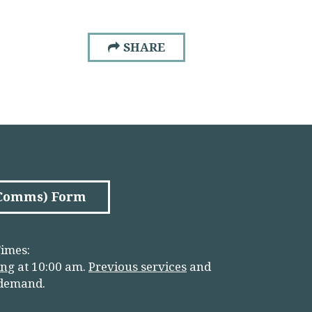
SHARE
(Comms) Form
imes:
in
g
at 10:00 am.
Previous services
and
 demand.