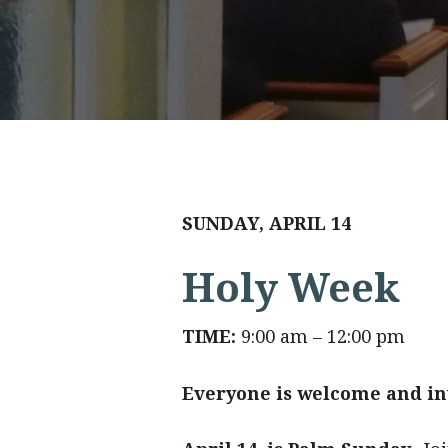
SUNDAY, APRIL 14
Holy Week
TIME:
9:00 am – 12:00 pm
Everyone is welcome and inv