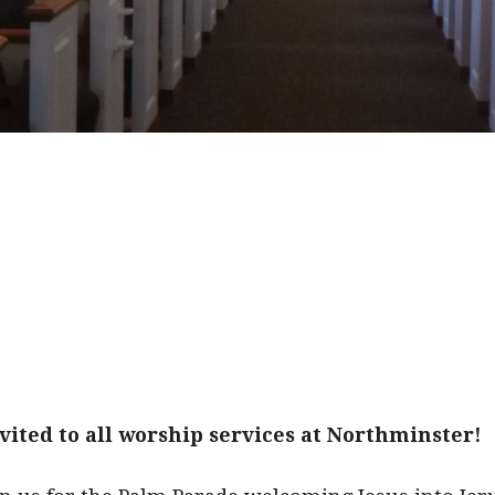
ited to all worship services at Northminster!