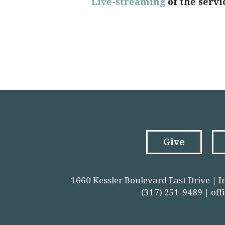
Live-streaming
of the servi
Give
1660 Kessler Boulevard East Drive | I
(317) 251-9489 |
off