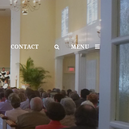
CONTACT
MENU