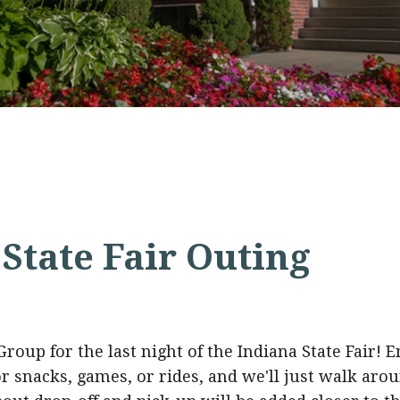
State Fair Outing
oup for the last night of the Indiana State Fair! En
snacks, games, or rides, and we'll just walk aroun