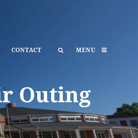
CONTACT
MENU
ir Outing