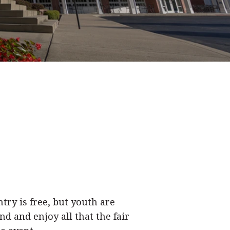
try is free, but youth are
d and enjoy all that the fair