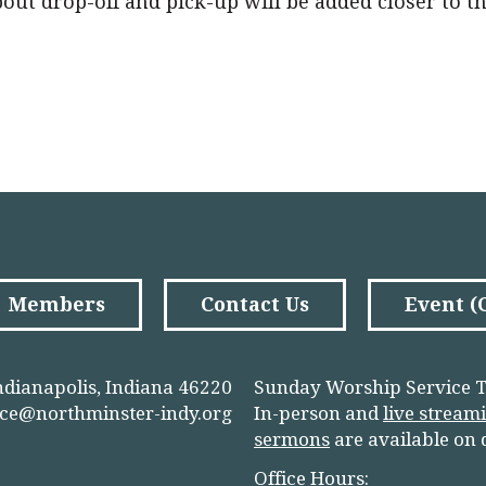
about drop-off and pick-up will be added closer to t
Members
Contact Us
Event 
ndianapolis, Indiana 46220
Sunday Worship Service T
ice@northminster-indy.org
In-person and
live stream
sermons
are available on
Office Hours: