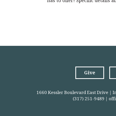
has to offer! Specific details 
Give
1660 Kessler Boulevard East Drive | I
(317) 251-9489 |
off