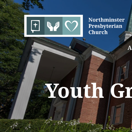
A
Youth Gr