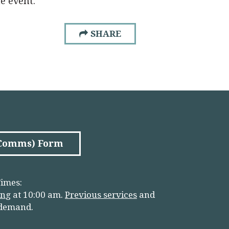
he event.
SHARE
(Comms) Form
imes:
in
g
at 10:00 am.
Previous services
and
 demand.