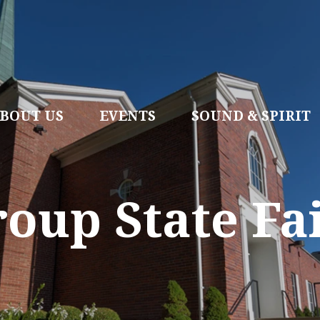
BOUT US
EVENTS
SOUND & SPIRIT
oup State Fa