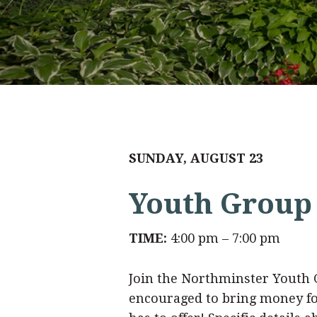
SUNDAY, AUGUST 23
Youth Group 
TIME:
4:00 pm – 7:00 pm
Join the Northminster Youth Gr
encouraged to bring money for 