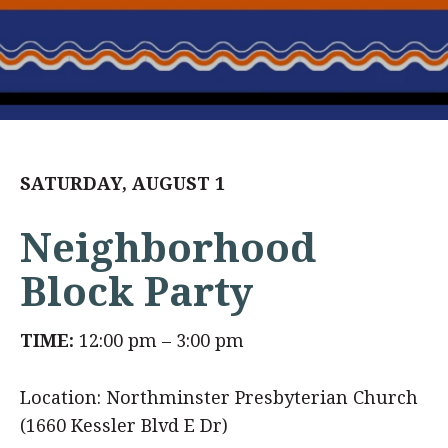
SATURDAY, AUGUST 1
Neighborhood
Block Party
TIME:
12:00 pm – 3:00 pm
Location: Northminster Presbyterian Church
(1660 Kessler Blvd E Dr)