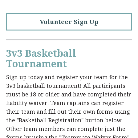
Volunteer Sign Up
3v3 Basketball
Tournament
Sign up today and register your team for the
3v3 basketball tournament! All participants
must be 18 or older and have completed their
liability waiver. Team captains can register
their team and fill out their own forms using
the "Basketball Registration" button below.
Other team members can complete just the
forms by using the "Teammate Waiver Form"