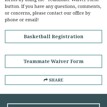
button. If you have any questions, comments,
or concerns, please contact our office by
phone or email!
Basketball Registration
Teammate Waiver Form
SHARE