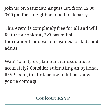
Join us on Saturday, August 1st, from 12:00 -
3:00 pm for a neighborhood block party!
This event is completely free for all and will
feature a cookout, 3v3 basketball
tournament, and various games for kids and
adults.
Want to help us plan our numbers more
accurately? Consider submitting an optional
RSVP using the link below to let us know
you're coming!
Cookout RSVP