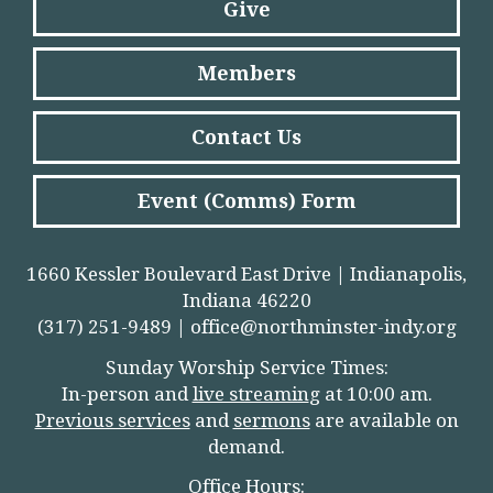
Give
Members
Contact Us
Event (Comms) Form
1660 Kessler Boulevard East Drive | Indianapolis,
Indiana 46220
(317) 251-9489 |
office@northminster-indy.org
Sunday Worship Service Times:
In-person and
live streamin
g
at 10:00 am.
Previous services
and
sermons
are available on
demand.
Office Hours: