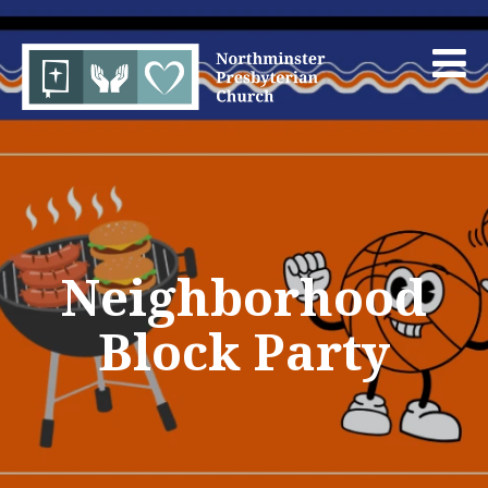
Neighborhood
Block Party