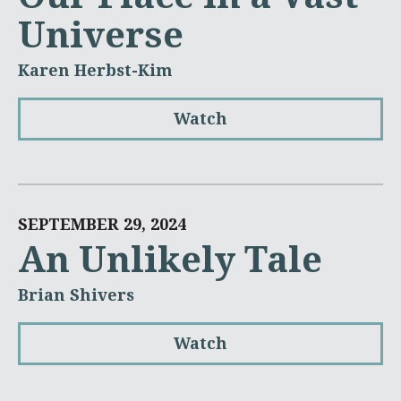
Universe
Karen Herbst-Kim
Watch
SEPTEMBER 29, 2024
An Unlikely Tale
Brian Shivers
Watch