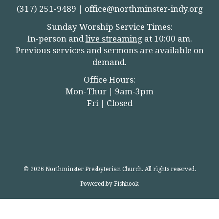
(317) 251-9489 |
office@northminster-indy.org
Sunday Worship Service Times:
In-person and
live streamin
g
at 10:00 am.
Previous services
and
sermons
are available on
demand.
Office Hours:
Mon-Thur | 9am-3pm
Fri | Closed
© 2026 Northminster Presbyterian Church. All rights reserved.
Powered by Fishhook