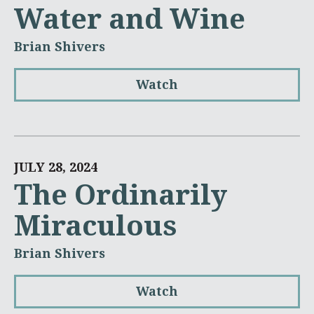
Water and Wine
Brian Shivers
Watch
JULY 28, 2024
The Ordinarily
Miraculous
Brian Shivers
Watch