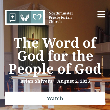
The Word of
God for the
People of God
Brian Shivers
August 2, 2026
Watch