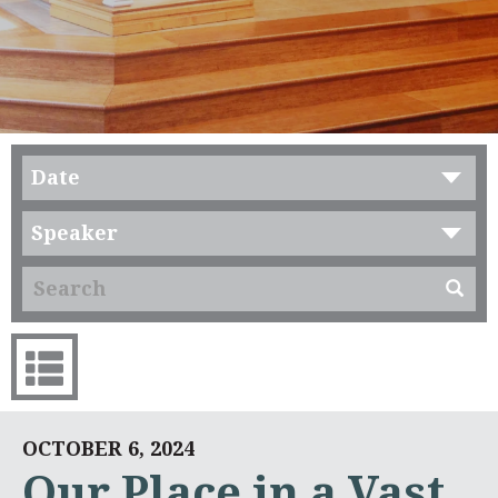
Date
Speaker
OCTOBER 6, 2024
Our Place in a Vast