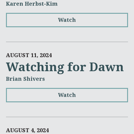
Karen Herbst-Kim
Watch
AUGUST 11, 2024
Watching for Dawn
Brian Shivers
Watch
AUGUST 4, 2024