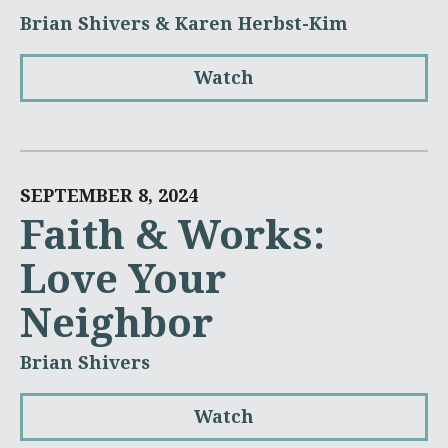
Brian Shivers & Karen Herbst-Kim
Watch
SEPTEMBER 8, 2024
Faith & Works:
Love Your
Neighbor
Brian Shivers
Watch