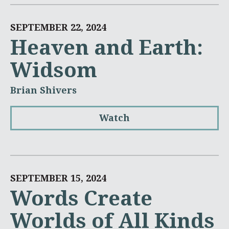
SEPTEMBER 22, 2024
Heaven and Earth:
Widsom
Brian Shivers
Watch
SEPTEMBER 15, 2024
Words Create
Worlds of All Kinds