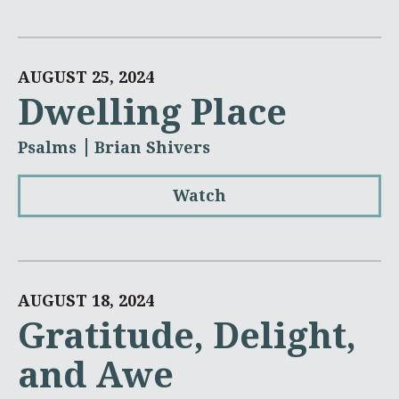
AUGUST 25, 2024
Dwelling Place
Psalms
Brian Shivers
Watch
AUGUST 18, 2024
Gratitude, Delight,
and Awe