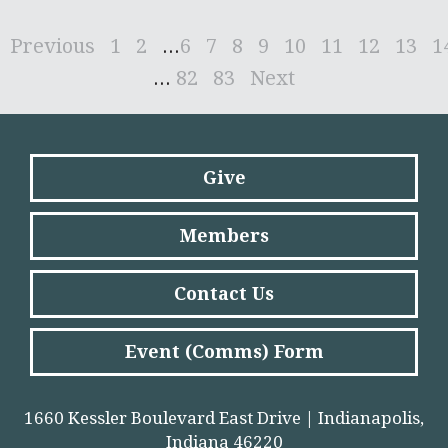
Previous
1
2
...
6
7
8
9
10
11
12
13
1
...
82
83
Next
Give
Members
Contact Us
Event (Comms) Form
1660 Kessler Boulevard East Drive | Indianapolis,
Indiana 46220