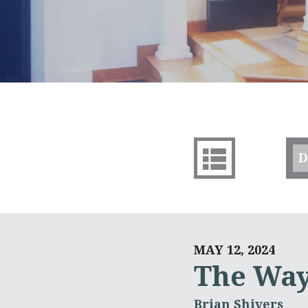
D
MAY 12, 2024
The Wa
Brian Shivers