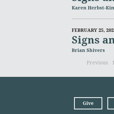
Karen Herbst-Ki
FEBRUARY 25, 202
Signs a
Brian Shivers
Previous
Give