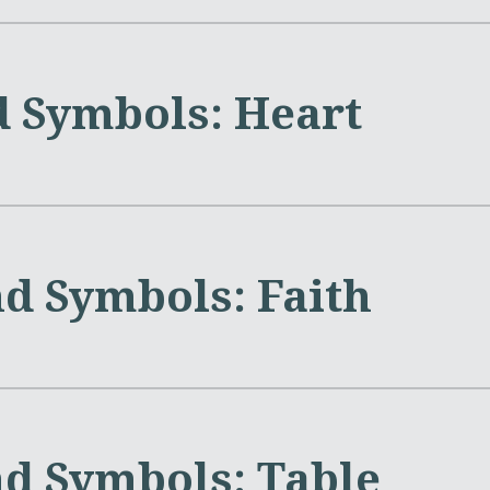
d Symbols: Heart
nd Symbols: Faith
nd Symbols: Table