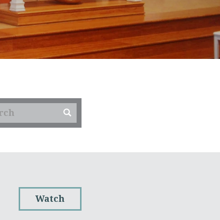
Watch