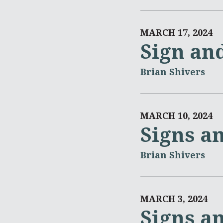
MARCH 17, 2024
Sign an
Brian Shivers
MARCH 10, 2024
Signs a
Brian Shivers
MARCH 3, 2024
Signs a