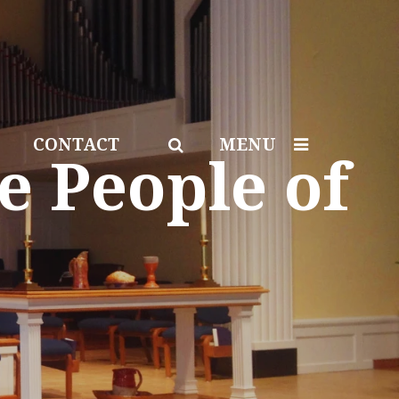
CONTACT
MENU
e People of