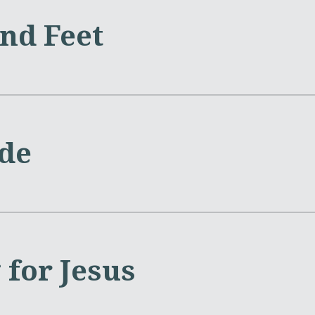
nd Feet
ide
 for Jesus