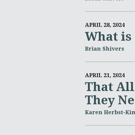
APRIL 28, 2024
What is
Brian Shivers
APRIL 21, 2024
That Al
They Ne
Karen Herbst-Ki