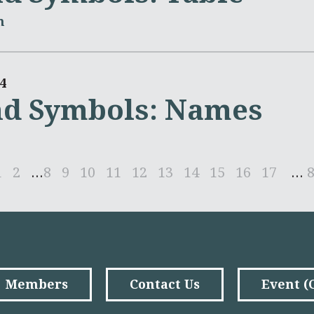
m
4
nd Symbols: Names
1
2
...
8
9
10
11
12
13
14
15
16
17
...
Members
Contact Us
Event 