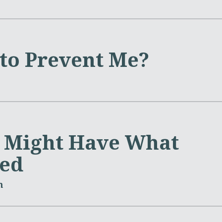
 to Prevent Me?
l Might Have What
ed
m