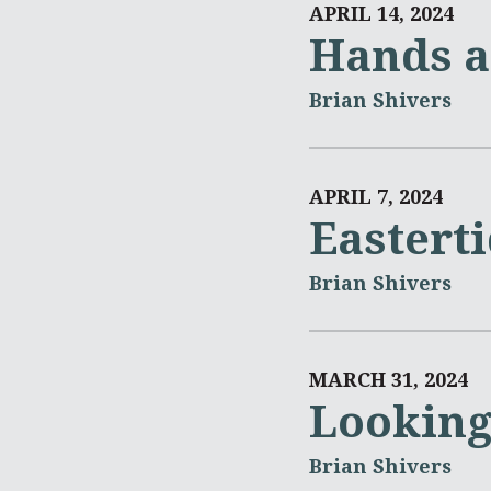
APRIL 14, 2024
Hands a
Brian Shivers
APRIL 7, 2024
Eastert
Brian Shivers
MARCH 31, 2024
Looking
Brian Shivers