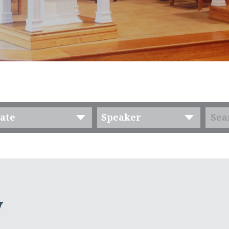
ate
Speaker
y