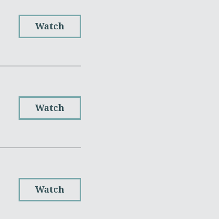
Watch
Watch
Watch