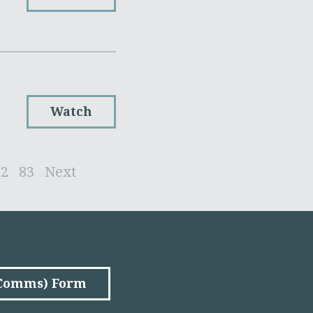
Watch
82
83
Next
(Comms) Form