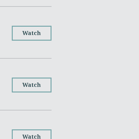
Watch
Watch
Watch