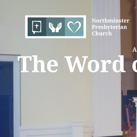
A
The Word o