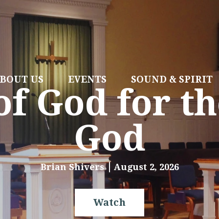
BOUT US
EVENTS
SOUND & SPIRIT
f God for th
God
Brian Shivers
August 2, 2026
Watch