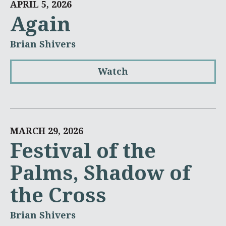
APRIL 5, 2026
Again
Brian Shivers
Watch
MARCH 29, 2026
Festival of the
Palms, Shadow of
the Cross
Brian Shivers