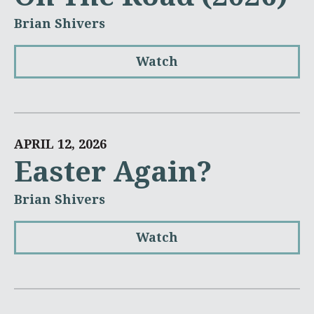
Brian Shivers
Watch
APRIL 12, 2026
Easter Again?
Brian Shivers
Watch