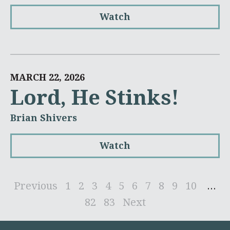
Watch
MARCH 22, 2026
Lord, He Stinks!
Brian Shivers
Watch
Previous
1
2
3
4
5
6
7
8
9
10
...
82
83
Next