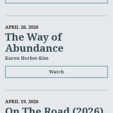
APRIL 26, 2026
The Way of
Abundance
Karen Herbst-Kim
Watch
APRIL 19, 2026
On The Road (2026)