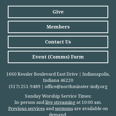
Give
Members
Contact Us
Event (Comms) Form
1660 Kessler Boulevard East Drive | Indianapolis,
Indiana 46220
(317) 251-9489 |
office@northminster-indy.org
Sunday Worship Service Times:
In-person and
live streamin
g
at 10:00 am.
Previous services
and
sermons
are available on
demand.