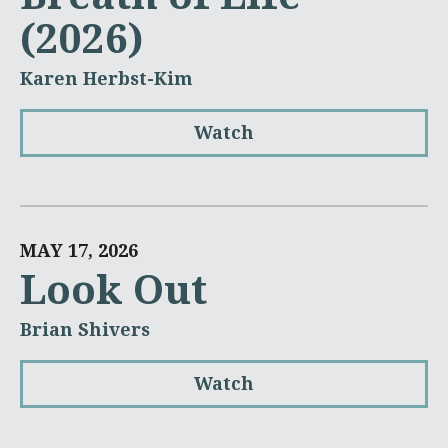
(2026)
Karen Herbst-Kim
Watch
MAY 17, 2026
Look Out
Brian Shivers
Watch