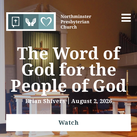
The Word of
God for the
People of God
Brian Shivers
August 2, 2026
Watch