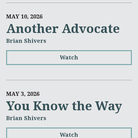
MAY 10, 2026
Another Advocate
Brian Shivers
Watch
MAY 3, 2026
You Know the Way
Brian Shivers
Watch