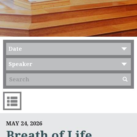
Date
Speaker
MAY 24, 2026
Breath of Life