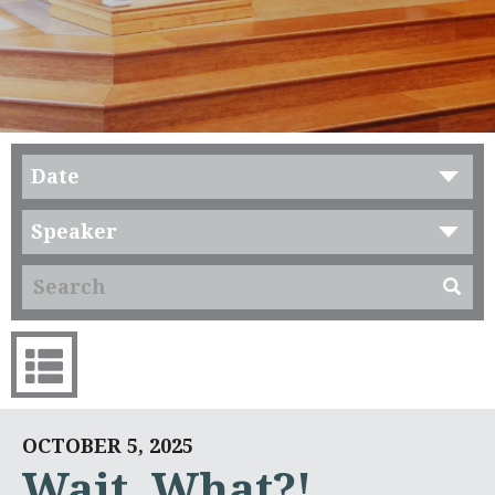
Date
Speaker
OCTOBER 5, 2025
Wait, What?!