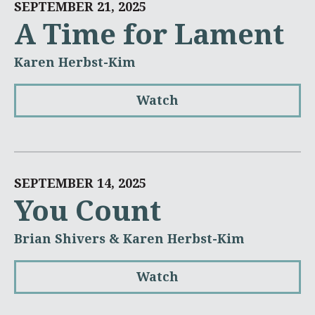
SEPTEMBER 21, 2025
A Time for Lament
Karen Herbst-Kim
Watch
SEPTEMBER 14, 2025
You Count
Brian Shivers & Karen Herbst-Kim
Watch