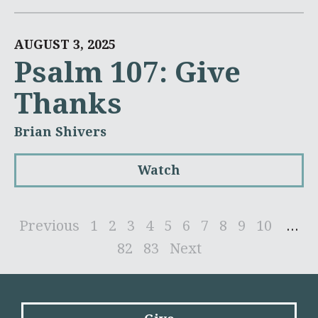
AUGUST 3, 2025
Psalm 107: Give
Thanks
Brian Shivers
Watch
Previous
1
2
3
4
5
6
7
8
9
10
...
82
83
Next