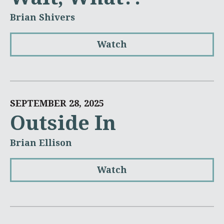
Brian Shivers
Watch
SEPTEMBER 28, 2025
Outside In
Brian Ellison
Watch