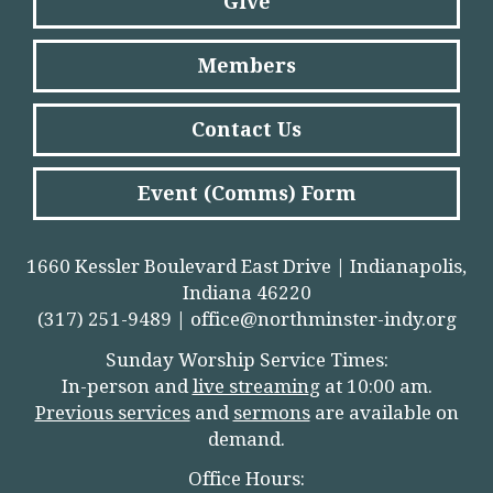
Give
Members
Contact Us
Event (Comms) Form
1660 Kessler Boulevard East Drive | Indianapolis,
Indiana 46220
(317) 251-9489 |
office@northminster-indy.org
Sunday Worship Service Times:
In-person and
live streamin
g
at 10:00 am.
Previous services
and
sermons
are available on
demand.
Office Hours: