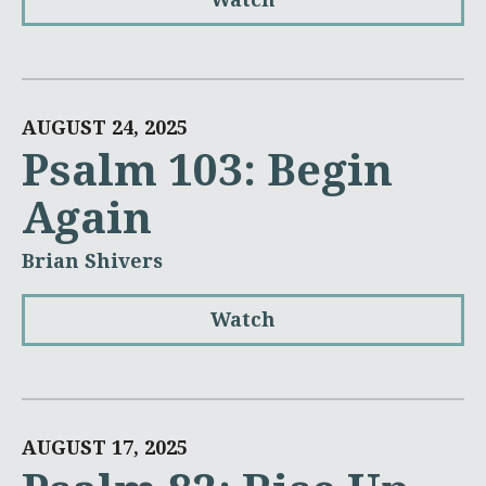
AUGUST 24, 2025
Psalm 103: Begin
Again
Brian Shivers
Watch
AUGUST 17, 2025