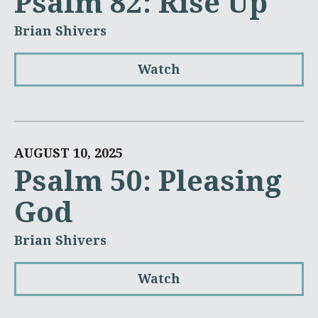
Psalm 82: Rise Up
Brian Shivers
Watch
AUGUST 10, 2025
Psalm 50: Pleasing
God
Brian Shivers
Watch