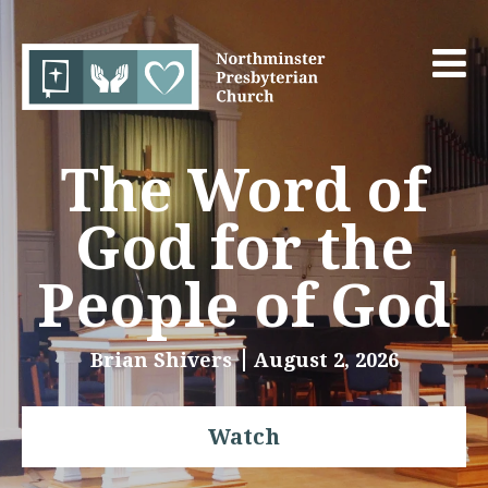
The Word of
God for the
People of God
Brian Shivers
August 2, 2026
Watch