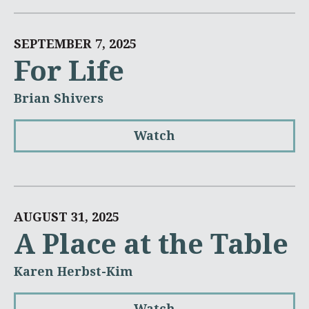
SEPTEMBER 7, 2025
For Life
Brian Shivers
Watch
AUGUST 31, 2025
A Place at the Table
Karen Herbst-Kim
Watch