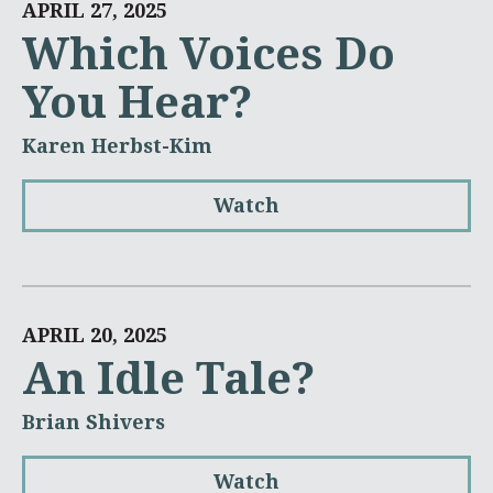
APRIL 27, 2025
Which Voices Do
You Hear?
Karen Herbst-Kim
Watch
APRIL 20, 2025
An Idle Tale?
Brian Shivers
Watch