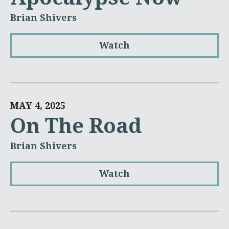
Brian Shivers
Watch
MAY 4, 2025
On The Road
Brian Shivers
Watch