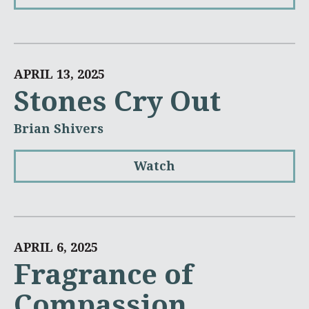
APRIL 13, 2025
Stones Cry Out
Brian Shivers
Watch
APRIL 6, 2025
Fragrance of
Compassion