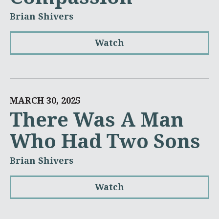
Brian Shivers
Watch
MARCH 30, 2025
There Was A Man
Who Had Two Sons
Brian Shivers
Watch