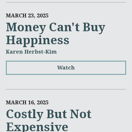
MARCH 23, 2025
Money Can't Buy
Happiness
Karen Herbst-Kim
Watch
MARCH 16, 2025
Costly But Not
Expensive