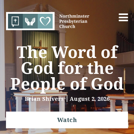
The Word of
God for the
People of God
Brian Shivers
August 2, 2026
Watch