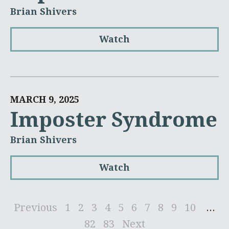
Brian Shivers
Watch
MARCH 9, 2025
Imposter Syndrome
Brian Shivers
Watch
Previous
1
2
3
4
5
6
7
8
9
10
...
82
83
Next