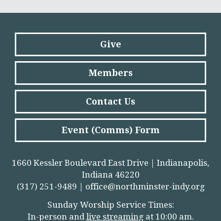
Give
Members
Contact Us
Event (Comms) Form
1660 Kessler Boulevard East Drive | Indianapolis,
Indiana 46220
(317) 251-9489 |
office@northminster-indy.org
Sunday Worship Service Times:
In-person and
live streamin
g
at 10:00 am.