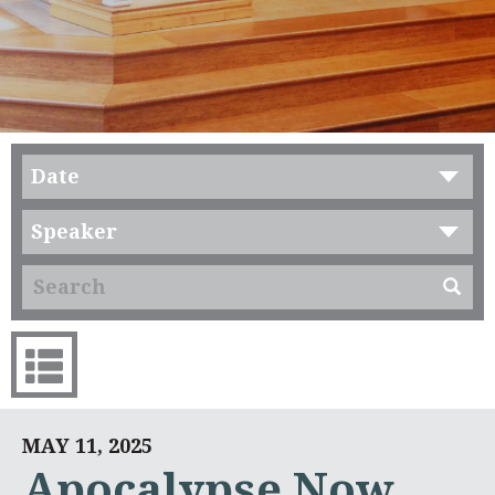
Date
Speaker
MAY 11, 2025
Apocalypse Now