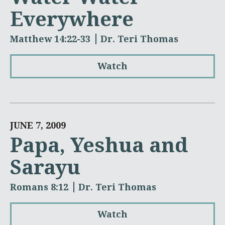
Everywhere
Matthew 14:22-33
Dr. Teri Thomas
Watch
JUNE 7, 2009
Papa, Yeshua and
Sarayu
Romans 8:12
Dr. Teri Thomas
Watch