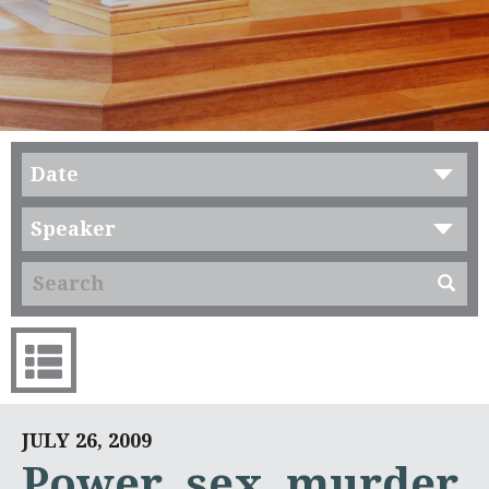
Date
Speaker
JULY 26, 2009
Power, sex, murder