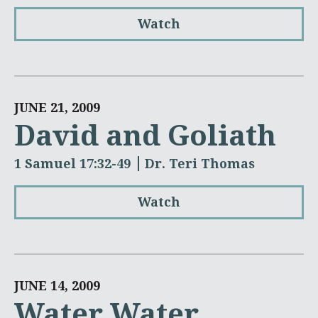
Watch
JUNE 21, 2009
David and Goliath
1 Samuel 17:32-49
Dr. Teri Thomas
Watch
JUNE 14, 2009
Water Water