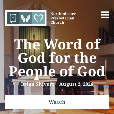
The Word of
God for the
People of God
Brian Shivers
August 2, 2026
Watch