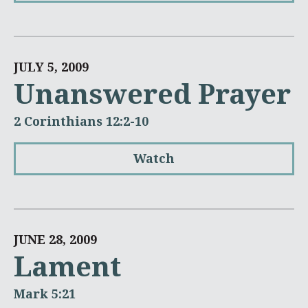
JULY 5, 2009
Unanswered Prayer
2 Corinthians 12:2-10
Watch
JUNE 28, 2009
Lament
Mark 5:21