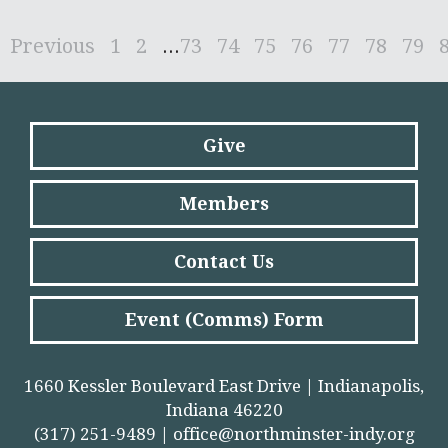
Previous
1
2
...
73
74
75
76
77
78
79
Give
Members
Contact Us
Event (Comms) Form
1660 Kessler Boulevard East Drive | Indianapolis,
Indiana 46220
(317) 251-9489 |
office@northminster-indy.org