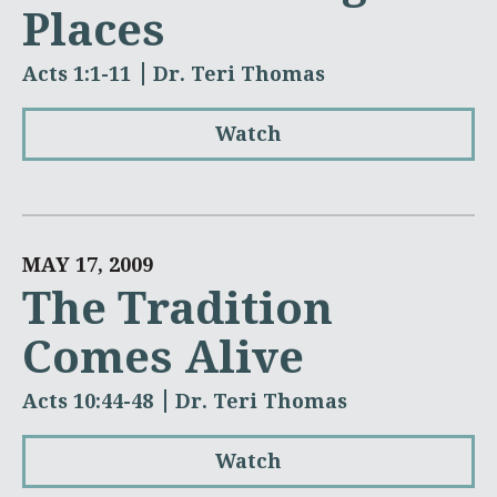
Places
Acts 1:1-11
Dr. Teri Thomas
Watch
MAY 17, 2009
The Tradition
Comes Alive
Acts 10:44-48
Dr. Teri Thomas
Watch