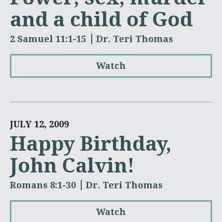
and a child of God
2 Samuel 11:1-15
Dr. Teri Thomas
Watch
JULY 12, 2009
Happy Birthday,
John Calvin!
Romans 8:1-30
Dr. Teri Thomas
Watch