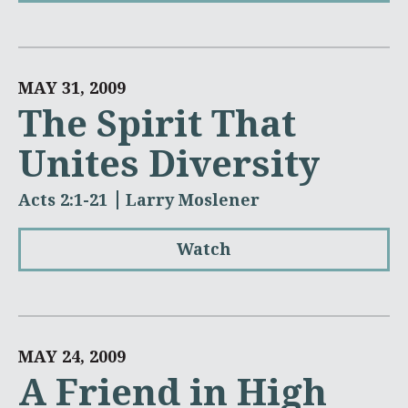
MAY 31, 2009
The Spirit That
Unites Diversity
Acts 2:1-21
Larry Moslener
Watch
MAY 24, 2009
A Friend in High