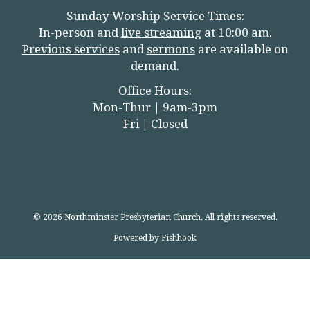
Sunday Worship Service Times:
In-person and
live streamin
g
at 10:00 am.
Previous services
and
sermons
are available on
demand.
Office Hours:
Mon-Thur | 9am-3pm
Fri | Closed
© 2026 Northminster Presbyterian Church. All rights reserved.
Powered by Fishhook