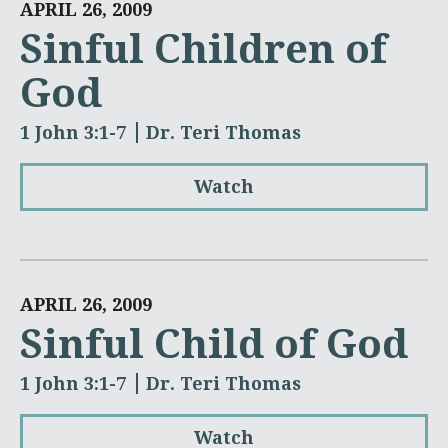
APRIL 26, 2009
Sinful Children of
God
1 John 3:1-7
Dr. Teri Thomas
Watch
APRIL 26, 2009
Sinful Child of God
1 John 3:1-7
Dr. Teri Thomas
Watch