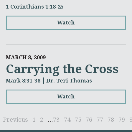
1 Corinthians 1:18-25
Watch
MARCH 8, 2009
Carrying the Cross
Mark 8:31-38
Dr. Teri Thomas
Watch
Previous
1
2
...
73
74
75
76
77
78
79