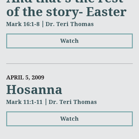
of the story- Easter
Mark 16:1-8
Dr. Teri Thomas
Watch
APRIL 5, 2009
Hosanna
Mark 11:1-11
Dr. Teri Thomas
Watch