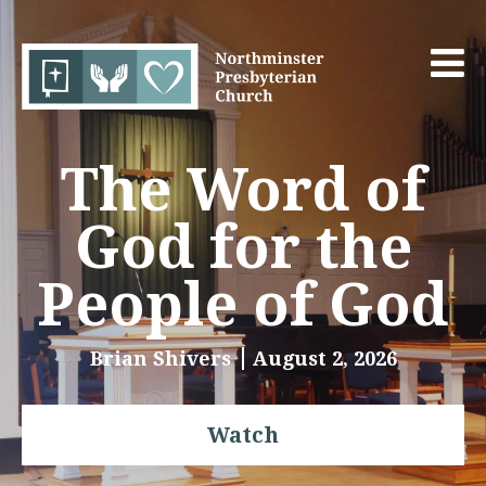
The Word of
God for the
People of God
Brian Shivers
August 2, 2026
Watch