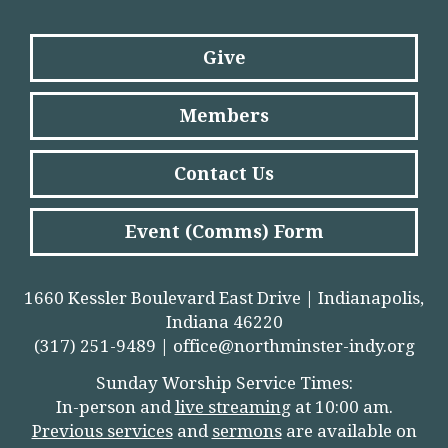
Give
Members
Contact Us
Event (Comms) Form
1660 Kessler Boulevard East Drive | Indianapolis,
Indiana 46220
(317) 251-9489 |
office@northminster-indy.org
Sunday Worship Service Times:
In-person and
live streamin
g
at 10:00 am.
Previous services
and
sermons
are available on