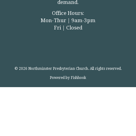
demand.
Office Hours:
Mon-Thur | 9am-3pm
Fri | Closed
© 2026 Northminster Presbyterian Church. All rights reserved.
Powered by Fishhook