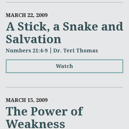
MARCH 22, 2009
A Stick, a Snake and
Salvation
Numbers 21:4-9
Dr. Teri Thomas
Watch
MARCH 15, 2009
The Power of
Weakness