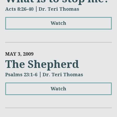
Acts 8:26-40
Dr. Teri Thomas
Watch
MAY 3, 2009
The Shepherd
Psalms 23:1-6
Dr. Teri Thomas
Watch