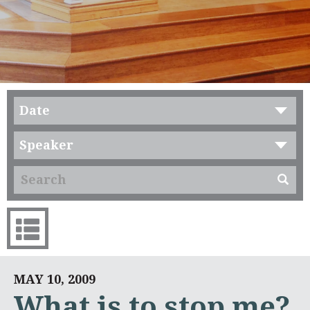
Date
Speaker
MAY 10, 2009
What is to stop me?