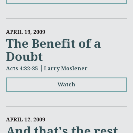
APRIL 19, 2009
The Benefit of a
Doubt
Acts 4:32-35
Larry Moslener
Watch
APRIL 12, 2009
And that's the rest