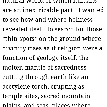
natural world of which humans
are an inextricable part. I wanted
to see how and where holiness
revealed itself, to search for those
“thin spots” on the ground where
divinity rises as if religion were a
function of geology itself: the
molten mantle of sacredness
cutting through earth like an
acetylene torch, erupting as
temple sites, sacred mountain,
plains, and seas, places where