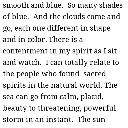
smooth and blue. So many shades
of blue. And the clouds come and
go, each one different in shape
and in color.
There is a
contentment in my spirit as I sit
and watch. I can totally relate to
the people who found sacred
spirits in the natural world. The
sea can go from calm, placid,
beauty to threatening, powerful
storm in an instant. The sun