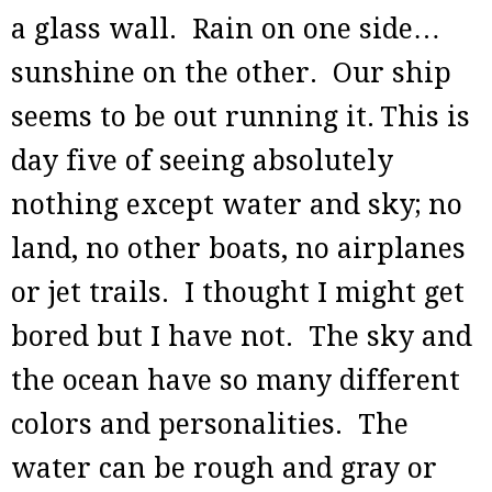
a glass wall. Rain on one side…
sunshine on the other. Our ship
seems to be out running it.
This is
day five of seeing absolutely
nothing except water and sky; no
land, no other boats, no airplanes
or jet trails. I thought I might get
bored but I have not. The sky and
the ocean have so many different
colors and personalities. The
water can be rough and gray or