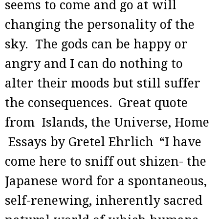
seems to come and go at will
changing the personality of the
sky. The gods can be happy or
angry and I can do nothing to
alter their moods but still suffer
the consequences.
Great quote
from Islands, the Universe, Home
Essays by Gretel Ehrlich
“I have
come here to sniff out shizen- the
Japanese word for a spontaneous,
self-renewing, inherently sacred