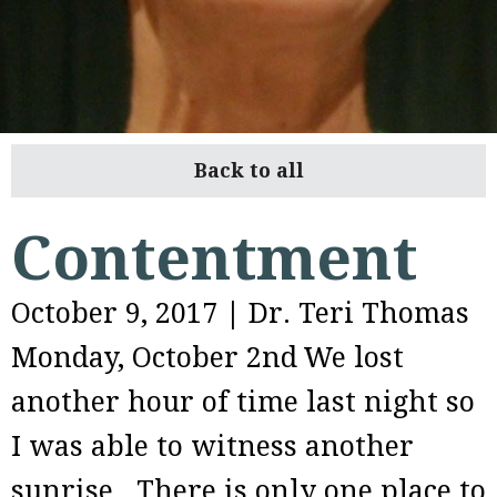
Back to all
Contentment
October 9, 2017
|
Dr. Teri Thomas
Monday, October 2nd
We lost
another hour of time last night so
I was able to witness another
sunrise. There is only one place to