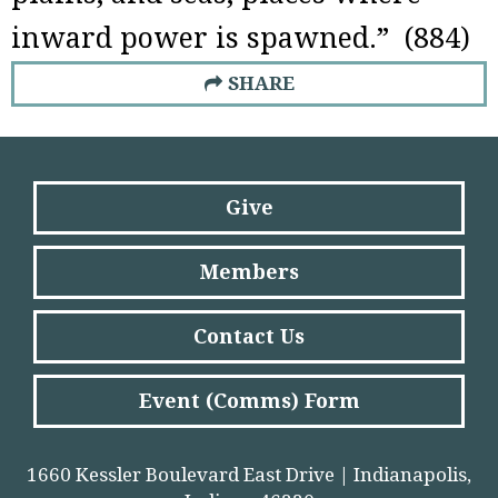
inward power is spawned.” (884)
SHARE
Give
Members
Contact Us
Event (Comms) Form
1660 Kessler Boulevard East Drive | Indianapolis,