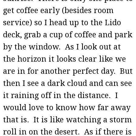
get coffee early (besides room
service) so I head up to the Lido
deck, grab a cup of coffee and park
by the window. As I look out at
the horizon it looks clear like we
are in for another perfect day. But
then I see a dark cloud and can see
it raining off in the distance. I
would love to know how far away
that is. It is like watching a storm
roll in on the desert. As if there is