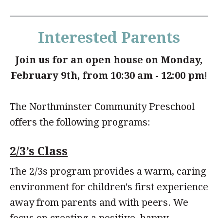
Interested Parents
Join us for an open house on Monday,
February 9th, from 10:30 am - 12:00 pm
!
The Northminster Community Preschool
offers the following programs:
2/3’s Class
The 2/3s program provides a warm, caring
environment for children's first experience
away from parents and with peers. We