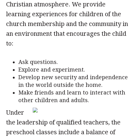
Christian atmosphere. We provide
learning experiences for children of the
church membership and the community in
an environment that encourages the child
to:
Ask questions.
Explore and experiment.
Develop new security and independence
in the world outside the home.
Make friends and learn to interact with
other children and adults.
Under
the leadership of qualified teachers, the
preschool classes include a balance of