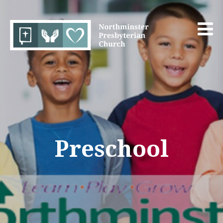
Preschool