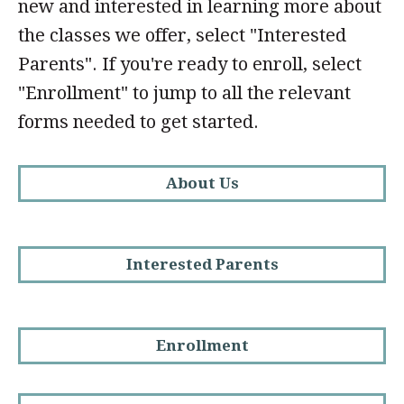
new and interested in learning more about
the classes we offer, select "Interested
Parents". If you're ready to enroll, select
"Enrollment" to jump to all the relevant
forms needed to get started.
About Us
Interested Parents
Enrollment