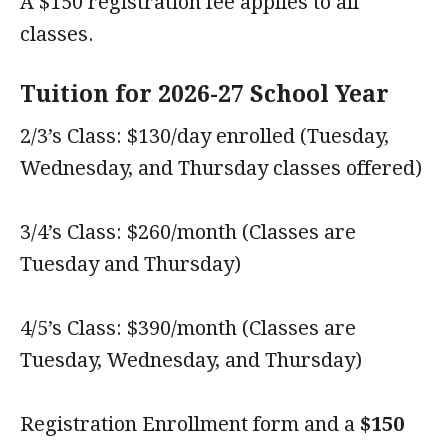
A $150 registration fee applies to all
classes.
Tuition for 2026-27 School Year
2/3’s Class: $130/day enrolled (Tuesday,
Wednesday, and Thursday classes offered)
3/4’s Class: $260/month (Classes are
Tuesday and Thursday)
4/5’s Class: $390/month (Classes are
Tuesday, Wednesday, and Thursday)
Registration Enrollment form and a
$150