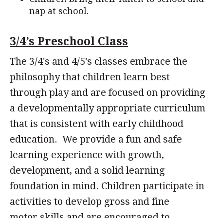
nap at school.
3/4’s Preschool Class
The 3/4's and 4/5's classes embrace the
philosophy that children learn best
through play and are focused on providing
a developmentally appropriate curriculum
that is consistent with early childhood
education. We provide a fun and safe
learning experience with growth,
development, and a solid learning
foundation in mind. Children participate in
activities to develop gross and fine
motor skills and are encouraged to