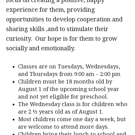
focus on creating a positive, happy
experience for them, providing
opportunities to develop cooperation and
sharing skills ,and to stimulate their
curiosity. Our hope is for them to grow
socially and emotionally.
Classes are on Tuesdays, Wednesdays,
and Thursdays from 9:00 am – 2:00 pm
Children must be 18 months old by
August 1 of the upcoming school year
and not yet eligible for preschool.
The Wednesday class is for children who
are 2 ½ years old as of August 1.
Most children come one day a week, but
are welcome to attend more days.
Children bring their lunch to school and