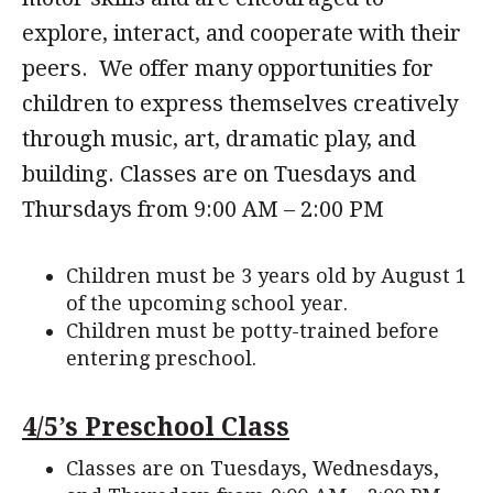
explore, interact, and cooperate with their
peers. We offer many opportunities for
children to express themselves creatively
through music, art, dramatic play, and
building. Classes are on Tuesdays and
Thursdays from 9:00 AM – 2:00 PM
Children must be 3 years old by August 1
of the upcoming school year.
Children must be potty-trained before
entering preschool.
4/5’s Preschool Class
Classes are on Tuesdays, Wednesdays,