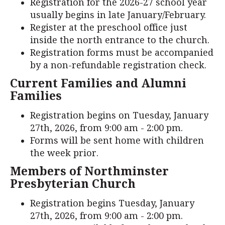
Registration for the 2026-27 school year
usually begins in late January/February.
Register at the preschool office just
inside the north entrance to the church.
Registration forms must be accompanied
by a non-refundable registration check.
Current Families and Alumni
Families
Registration begins on Tuesday, January
27th, 2026, from 9:00 am - 2:00 pm.
Forms will be sent home with children
the week prior.
Members of Northminster
Presbyterian Church
Registration begins Tuesday, January
27th, 2026, from 9:00 am - 2:00 pm.