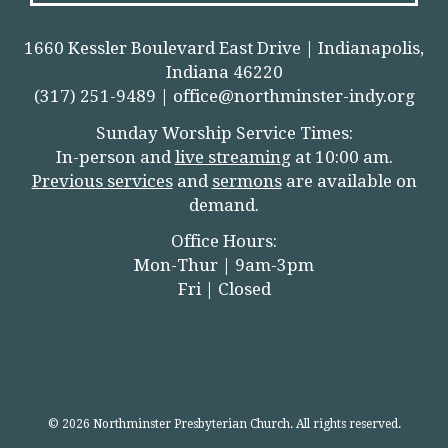
1660 Kessler Boulevard East Drive | Indianapolis,
Indiana 46220
(317) 251-9489 |
office@northminster-indy.org
Sunday Worship Service Times:
In-person and
live streamin
g
at 10:00 am.
Previous services
and
sermons
are available on
demand.
Office Hours:
Mon-Thur | 9am-3pm
Fri | Closed
© 2026 Northminster Presbyterian Church. All rights reserved.