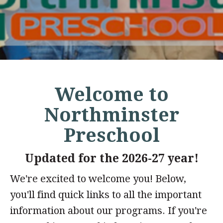
Welcome to
Northminster
Preschool
Updated for the 2026-27 year!
We're excited to welcome you! Below,
you'll find quick links to all the important
information about our programs. If you're