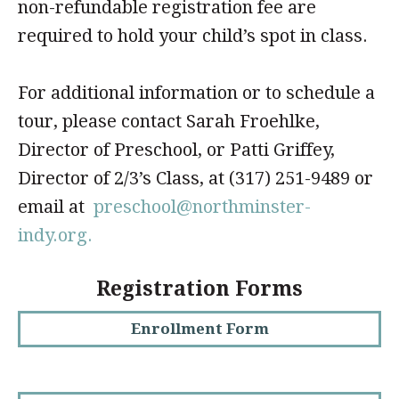
non-refundable registration fee are
required to hold your child’s spot in class.
For additional information or to schedule a
tour, please contact Sarah Froehlke,
Director of Preschool, or Patti Griffey,
Director of 2/3’s Class, at (317) 251-9489 or
email at
preschool@northminster-
indy.org.
Registration Forms
Enrollment Form