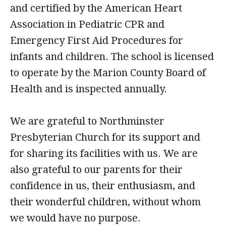
and certified by the American Heart
Association in Pediatric CPR and
Emergency First Aid Procedures for
infants and children. The school is licensed
to operate by the Marion County Board of
Health and is inspected annually.
We are grateful to
Northminster
Presbyterian Church
for its support and
for sharing its facilities with us. We are
also grateful to our parents for their
confidence in us, their enthusiasm, and
their wonderful children, without whom
we would have no purpose.