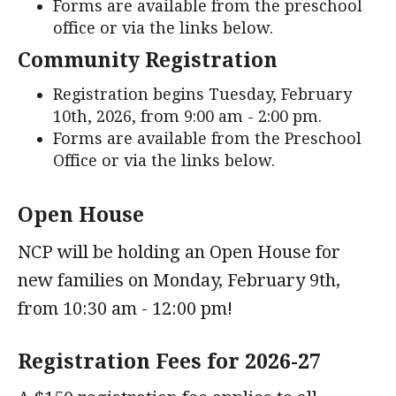
Forms are available from the preschool
office or via the links below.
Community Registration
Registration begins Tuesday, February
10th, 2026, from 9:00 am - 2:00 pm.
Forms are available from the Preschool
Office or via the links below.
Open House
NCP will be holding an Open House for
new families on Monday, February 9th,
from 10:30 am - 12:00 pm!
Registration Fees for 2026-27