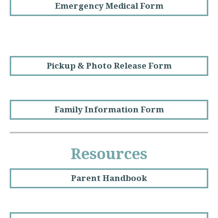
Emergency Medical Form
Pickup & Photo Release Form
Family Information Form
Resources
Parent Handbook