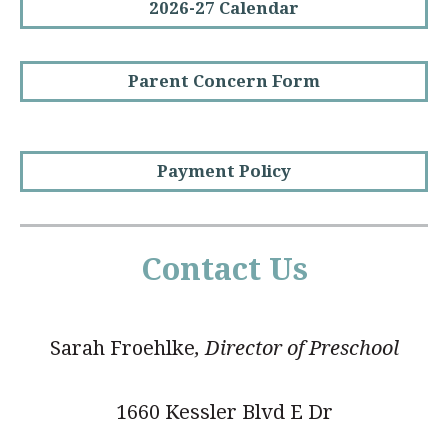
2026-27 Calendar
Parent Concern Form
Payment Policy
Contact Us
Sarah Froehlke
, Director of Preschool
1660 Kessler Blvd E Dr