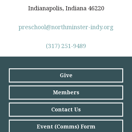
Indianapolis, Indiana 46220
preschool@northminster-indy.org
(317) 251-9489
Give
Members
Contact Us
Event (Comms) Form