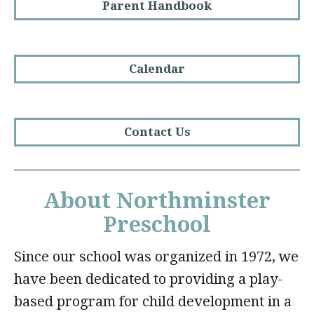
Parent Handbook
Calendar
Contact Us
About Northminster
Preschool
Since our school was organized in 1972, we
have been dedicated to providing a play-
based program for child development in a