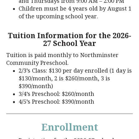
and Thursdays from 9:00 AM – 2:00 PM
Children must be 4 years old by August 1
of the upcoming school year.
Tuition Information for the 2026-
27 School Year
Tuition is paid monthly to Northminster
Community Preschool.
2/3’s Class: $130 per day enrolled (1 day is
$130/month, 2 is $260/month, 3 is
$390/month)
3/4’s Preschool: $260/month
4/5’s Preschool: $390/month
Enrollment