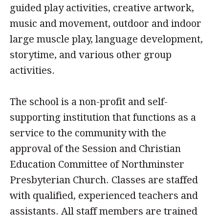
guided play activities, creative artwork,
music and movement, outdoor and indoor
large muscle play, language development,
storytime, and various other group
activities.
The school is a non-profit and self-
supporting institution that functions as a
service to the community with the
approval of the Session and Christian
Education Committee of Northminster
Presbyterian Church. Classes are staffed
with qualified, experienced teachers and
assistants. All staff members are trained