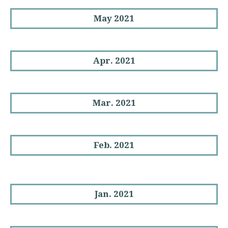
May 2021
Apr. 2021
Mar. 2021
Feb. 2021
Jan. 2021