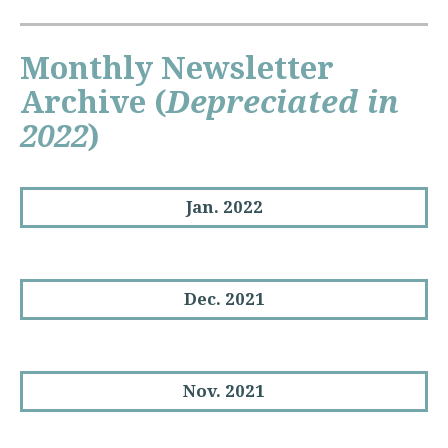
Monthly Newsletter
Archive
(
Depreciated in
2022
)
Jan. 2022
Dec. 2021
Nov. 2021