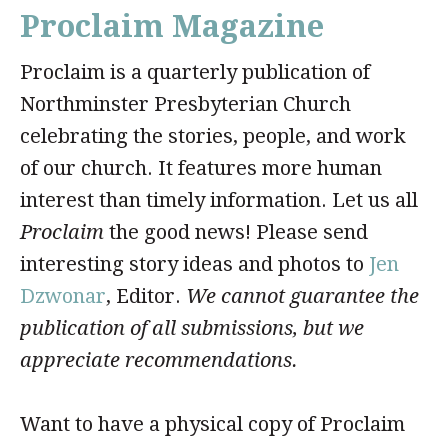
Proclaim Magazine
Proclaim is a quarterly publication of
Northminster Presbyterian Church
celebrating the stories, people, and work
of our church. It features more human
interest than timely information. Let us all
Proclaim
the good news! Please send
interesting story ideas and photos to
Jen
Dzwonar
, Editor.
We cannot guarantee the
publication of all submissions, but we
appreciate recommendations.
Want to have a physical copy of Proclaim