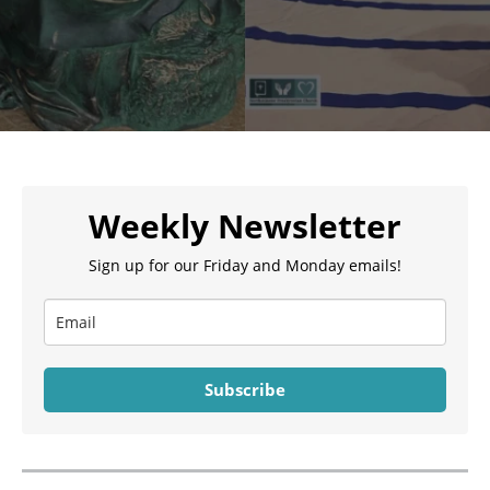
Weekly Newsletter
Sign up for our Friday and Monday emails!
Subscribe