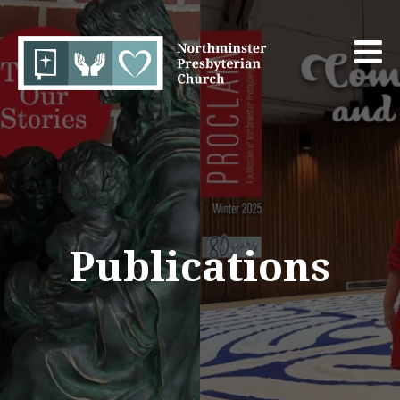
Publications