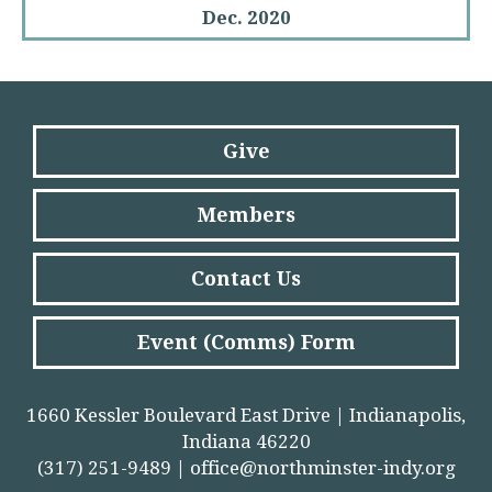
Dec. 2020
Give
Members
Contact Us
Event (Comms) Form
1660 Kessler Boulevard East Drive | Indianapolis,
Indiana 46220
(317) 251-9489 |
office@northminster-indy.org