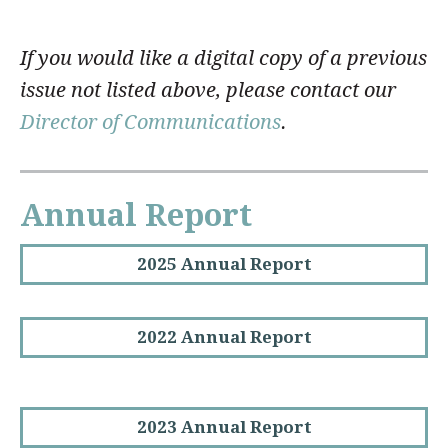
If you would like a digital copy of a previous
issue not listed above, please contact our
Director of Communications
.
Annual Report
2025 Annual Report
2022 Annual Report
2023 Annual Report