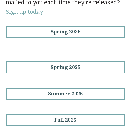
mailed to you each time they're released?
Sign up today
!
Spring 2026
Spring 2025
Summer 2025
Fall 2025