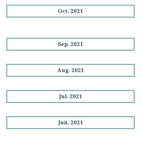
Oct. 2021
Sep. 2021
Aug. 2021
Jul. 2021
Jun. 2021