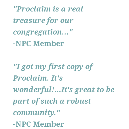
"Proclaim
is a real
treasure for our
congregation..."
-NPC Member
"I got my first copy of
Proclaim. It's
wonderful!...It's great to be
part of such a robust
community."
-NPC Member