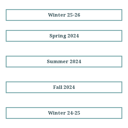
Winter 25-26
Spring 2024
Summer 2024
Fall 2024
Winter 24-25