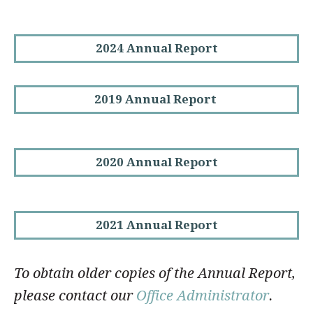
2024 Annual Report
2019 Annual Report
2020 Annual Report
2021 Annual Report
To obtain older copies of the Annual Report,
please contact our
Office Administrator
.