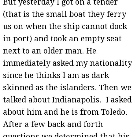
But yesterday I got on a tender
(that is the small boat they ferry
us on when the ship cannot dock
in port) and took an empty seat
next to an older man. He
immediately asked my nationality
since he thinks I am as dark
skinned as the islanders. Then we
talked about Indianapolis. I asked
about him and he is from Toledo.
After a few back and forth
questions we determined that his