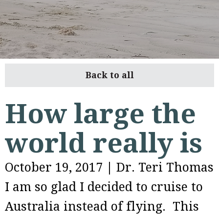
Back to all
How large the
world really is
October 19, 2017
|
Dr. Teri Thomas
I am so glad I decided to cruise to
Australia instead of flying. This