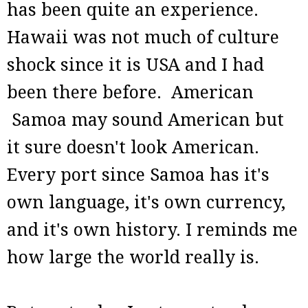
has been quite an experience.
Hawaii was not much of culture
shock since it is USA and I had
been there before. American
Samoa may sound American but
it sure doesn't look American.
Every port since Samoa has it's
own language, it's own currency,
and it's own history. I reminds me
how large the world really is.