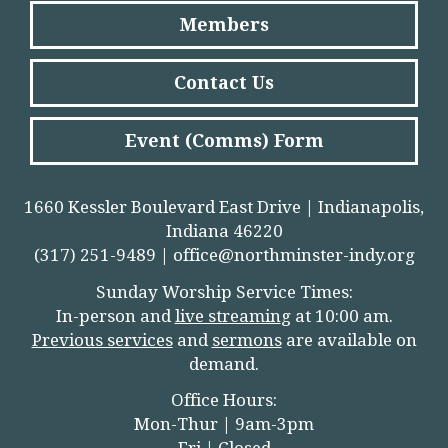
Members
Contact Us
Event (Comms) Form
1660 Kessler Boulevard East Drive | Indianapolis,
Indiana 46220
(317) 251-9489 |
office@northminster-indy.org
Sunday Worship Service Times:
In-person and
live streamin
g
at 10:00 am.
Previous services
and
sermons
are available on
demand.
Office Hours:
Mon-Thur | 9am-3pm