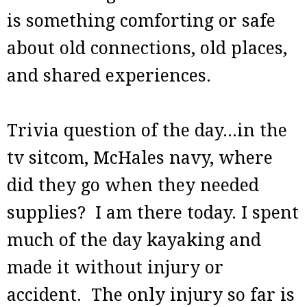
is something comforting or safe
about old connections, old places,
and shared experiences.
Trivia question of the day...in the
tv sitcom, McHales navy, where
did they go when they needed
supplies? I am there today. I spent
much of the day kayaking and
made it without injury or
accident. The only injury so far is