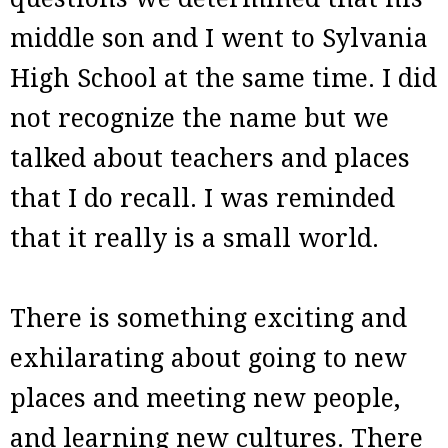
middle son and I went to Sylvania
High School at the same time. I did
not recognize the name but we
talked about teachers and places
that I do recall. I was reminded
that it really is a small world.
There is something exciting and
exhilarating about going to new
places and meeting new people,
and learning new cultures. There