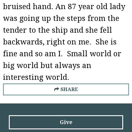
bruised hand. An 87 year old lady
was going up the steps from the
tender to the ship and she fell
backwards, right on me. She is
fine and so am I. Small world or
big world but always an
interesting world.
SHARE
Give