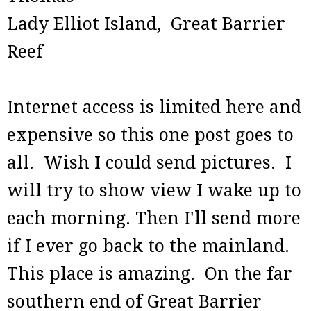
Lady Elliot Island, Great Barrier
Reef
Internet access is limited here and
expensive so this one post goes to
all. Wish I could send pictures. I
will try to show view I wake up to
each morning. Then I'll send more
if I ever go back to the mainland.
This place is amazing. On the far
southern end of Great Barrier