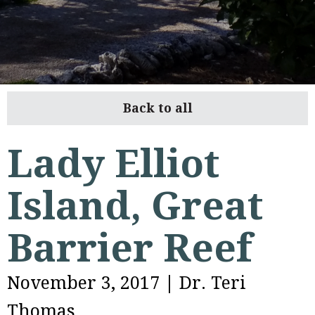
Back to all
Lady Elliot
Island, Great
Barrier Reef
November 3, 2017
|
Dr. Teri
Thomas