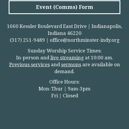
Event (Comms) Form
1660 Kessler Boulevard East Drive | Indianapolis,
Indiana 46220
(317) 251-9489 |
office@northminster-indy.org
Sunday Worship Service Times:
In-person and
live streamin
g
at 10:00 am.
Previous services
and
sermons
are available on
demand.
Office Hours:
Mon-Thur | 9am-3pm
Fri | Closed