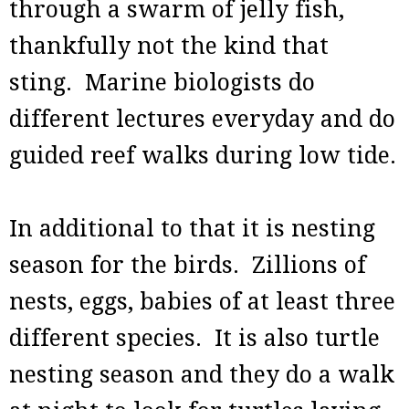
through a swarm of jelly fish,
thankfully not the kind that
sting. Marine biologists do
different lectures everyday and do
guided reef walks during low tide.
In additional to that it is nesting
season for the birds. Zillions of
nests, eggs, babies of at least three
different species. It is also turtle
nesting season and they do a walk