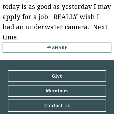
today is as good as yesterday I may
apply for a job. REALLY wish I
had an underwater camera. Next
time.
SHARE
Give
Members
Contact Us