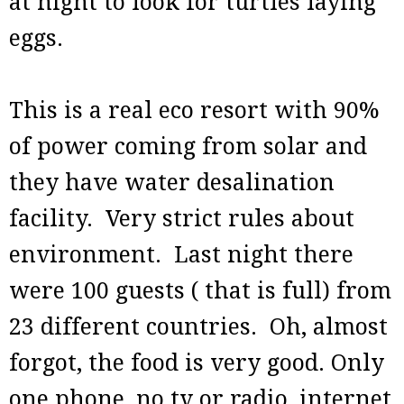
at night to look for turtles laying
eggs.
This is a real eco resort with 90%
of power coming from solar and
they have water desalination
facility. Very strict rules about
environment. Last night there
were 100 guests ( that is full) from
23 different countries. Oh, almost
forgot, the food is very good. Only
one phone, no tv or radio, internet