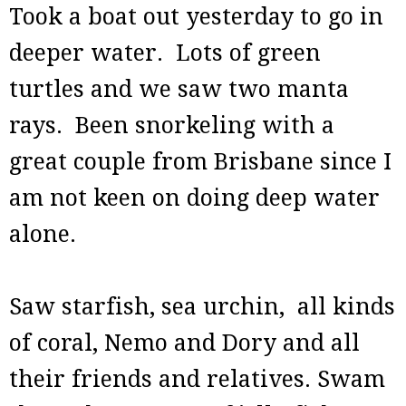
Took a boat out yesterday to go in
deeper water. Lots of green
turtles and we saw two manta
rays. Been snorkeling with a
great couple from Brisbane since I
am not keen on doing deep water
alone.
Saw starfish, sea urchin, all kinds
of coral, Nemo and Dory and all
their friends and relatives. Swam