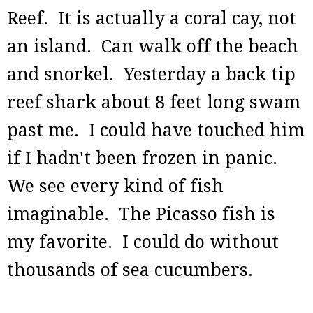
Reef. It is actually a coral cay, not
an island. Can walk off the beach
and snorkel. Yesterday a back tip
reef shark about 8 feet long swam
past me. I could have touched him
if I hadn't been frozen in panic.
We see every kind of fish
imaginable. The Picasso fish is
my favorite. I could do without
thousands of sea cucumbers.