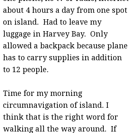
about 4 hours a day from one spot
on island. Had to leave my
luggage in Harvey Bay. Only
allowed a backpack because plane
has to carry supplies in addition
to 12 people.
Time for my morning
circumnavigation of island. I
think that is the right word for
walking all the way around. If