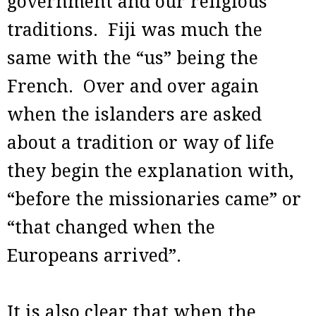
government and our religious
traditions. Fiji was much the
same with the “us” being the
French. Over and over again
when the islanders are asked
about a tradition or way of life
they begin the explanation with,
“before the missionaries came” or
“that changed when the
Europeans arrived”.
It is also clear that when the