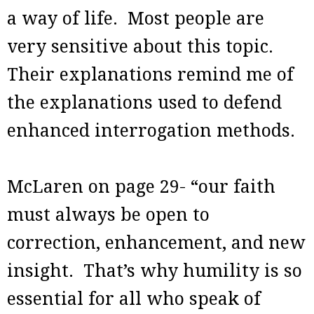
a way of life. Most people are
very sensitive about this topic.
Their explanations remind me of
the explanations used to defend
enhanced interrogation methods.
McLaren on page 29- “our faith
must always be open to
correction, enhancement, and new
insight. That’s why humility is so
essential for all who speak of