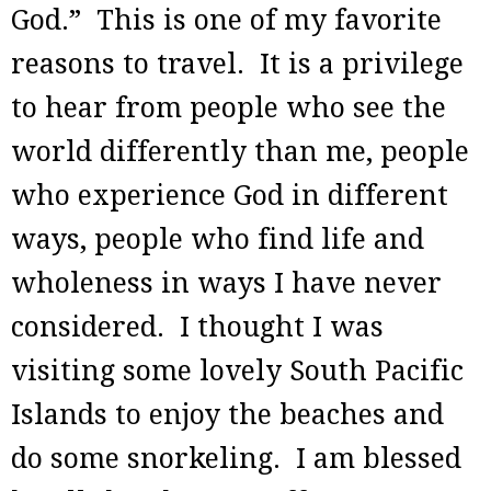
God.” This is one of my favorite
reasons to travel. It is a privilege
to hear from people who see the
world differently than me, people
who experience God in different
ways, people who find life and
wholeness in ways I have never
considered. I thought I was
visiting some lovely South Pacific
Islands to enjoy the beaches and
do some snorkeling. I am blessed