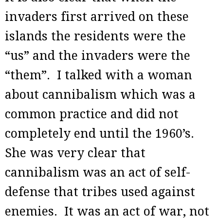
invaders first arrived on these
islands the residents were the
“us” and the invaders were the
“them”. I talked with a woman
about cannibalism which was a
common practice and did not
completely end until the 1960’s.
She was very clear that
cannibalism was an act of self-
defense that tribes used against
enemies. It was an act of war, not