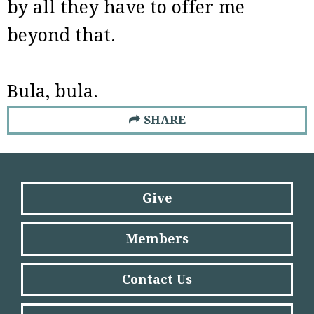
by all they have to offer me
beyond that.
Bula, bula.
SHARE
Give
Members
Contact Us