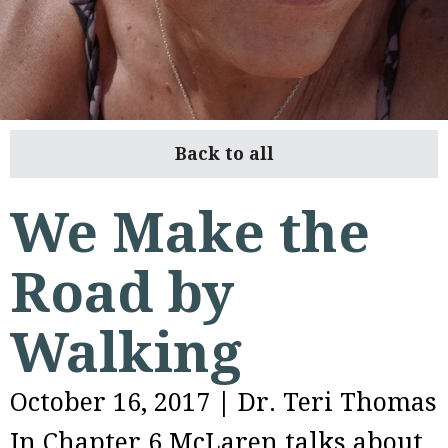
Back to all
We Make the
Road by
Walking
October 16, 2017
|
Dr. Teri Thomas
In Chapter 6 McLaren talks about