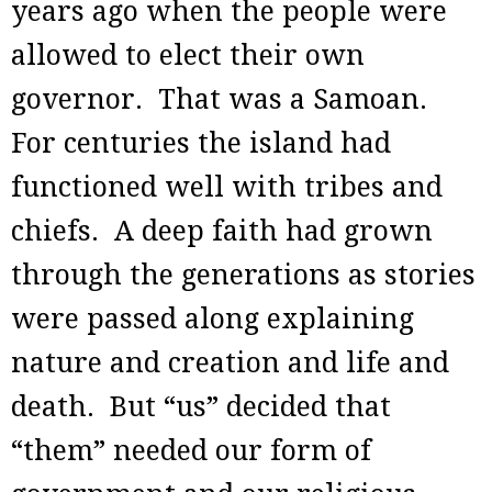
years ago when the people were
allowed to elect their own
governor. That was a Samoan.
For centuries the island had
functioned well with tribes and
chiefs. A deep faith had grown
through the generations as stories
were passed along explaining
nature and creation and life and
death. But “us” decided that
“them” needed our form of