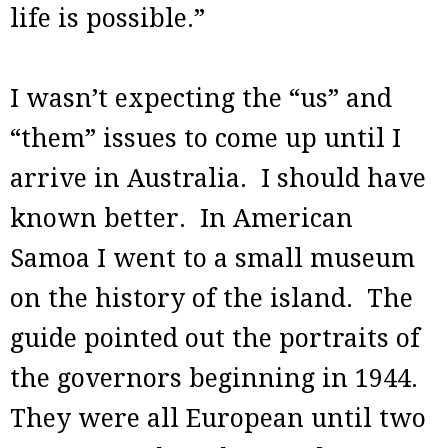
life is possible.”
I wasn’t expecting the “us” and
“them” issues to come up until I
arrive in Australia. I should have
known better. In American
Samoa I went to a small museum
on the history of the island. The
guide pointed out the portraits of
the governors beginning in 1944.
They were all European until two