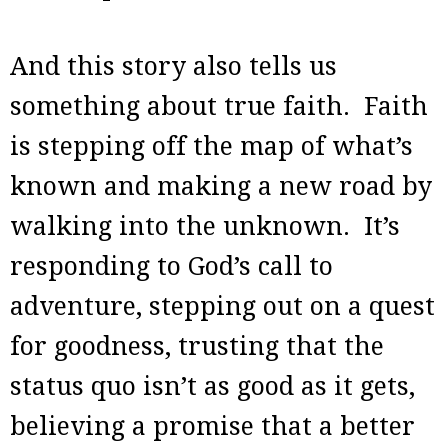
And this story also tells us
something about true faith. Faith
is stepping off the map of what’s
known and making a new road by
walking into the unknown. It’s
responding to God’s call to
adventure, stepping out on a quest
for goodness, trusting that the
status quo isn’t as good as it gets,
believing a promise that a better