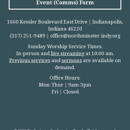
Event (Comms) Form
1660 Kessler Boulevard East Drive | Indianapolis,
Indiana 46220
(317) 251-9489 |
office@northminster-indy.org
Sunday Worship Service Times:
In-person and
live streamin
g
at 10:00 am.
Previous services
and
sermons
are available on
demand.
Office Hours:
Mon-Thur | 9am-3pm
Fri | Closed