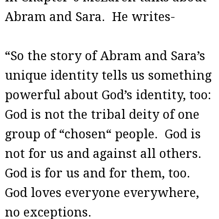
Abram and Sara. He writes-
“So the story of Abram and Sara’s
unique identity tells us something
powerful about God’s identity, too:
God is not the tribal deity of one
group of “chosen“ people. God is
not for us and against all others.
God is for us and for them, too.
God loves everyone everywhere,
no exceptions.