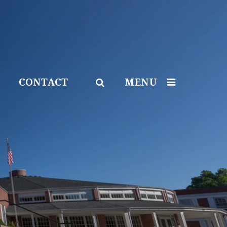
CONTACT
MENU