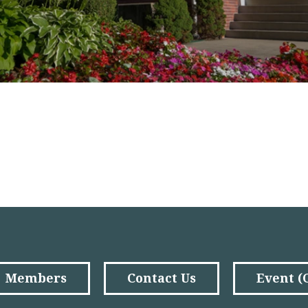
Members
Contact Us
Event 