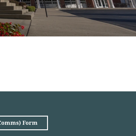
(Comms) Form