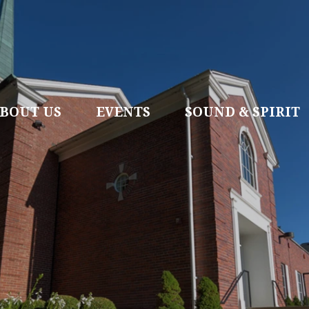
BOUT US
EVENTS
SOUND & SPIRIT