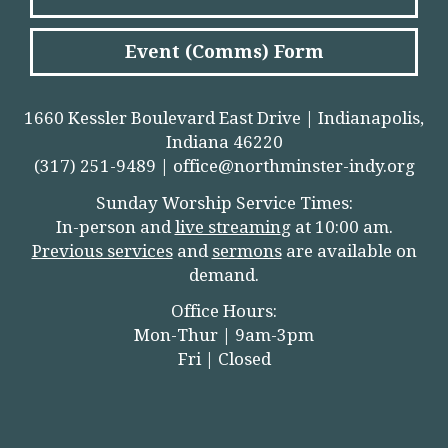
Event (Comms) Form
1660 Kessler Boulevard East Drive | Indianapolis,
Indiana 46220
(317) 251-9489 |
office@northminster-indy.org
Sunday Worship Service Times:
In-person and
live streamin
g
at 10:00 am.
Previous services
and
sermons
are available on
demand.
Office Hours:
Mon-Thur | 9am-3pm
Fri | Closed