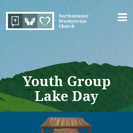
Youth Group
Lake Day