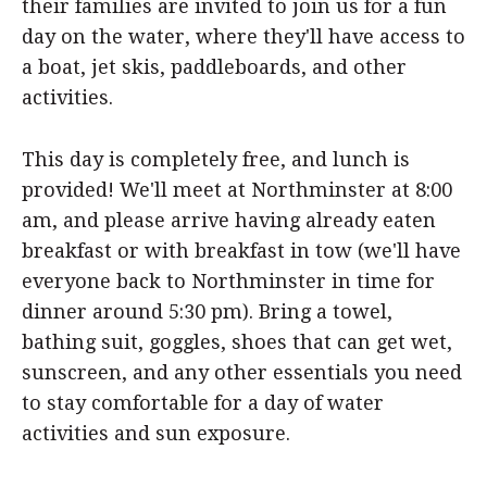
their families are invited to join us for a fun
day on the water, where they'll have access to
a boat, jet skis, paddleboards, and other
activities.
This day is completely free, and lunch is
provided! We'll meet at Northminster at 8:00
am, and please arrive having already eaten
breakfast or with breakfast in tow (we'll have
everyone back to Northminster in time for
dinner around 5:30 pm). Bring a towel,
bathing suit, goggles, shoes that can get wet,
sunscreen, and any other essentials you need
to stay comfortable for a day of water
activities and sun exposure.