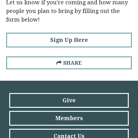
Let us know if you're coming and how many
people you plan to bring by filling out the
form below!
Sign Up Here
SHARE
Give
Members
Contact Us