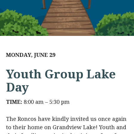
MONDAY, JUNE 29
Youth Group Lake
Day
TIME:
8:00 am – 5:30 pm
The Roncos have kindly invited us once again
to their home on Grandview Lake! Youth and