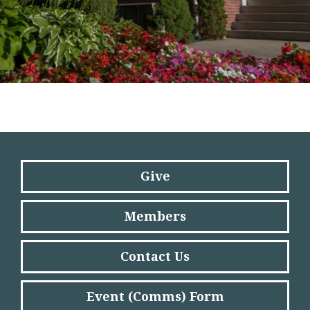
Give
Members
Contact Us
Event (Comms) Form