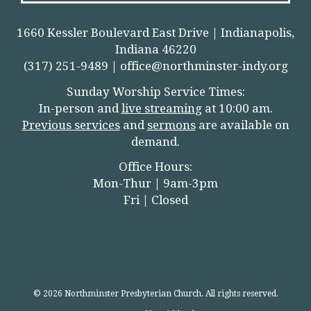
1660 Kessler Boulevard East Drive | Indianapolis,
Indiana 46220
(317) 251-9489 |
office@northminster-indy.org
Sunday Worship Service Times:
In-person and
live streamin
g
at 10:00 am.
Previous services
and
sermons
are available on
demand.
Office Hours:
Mon-Thur | 9am-3pm
Fri | Closed
© 2026 Northminster Presbyterian Church. All rights reserved.