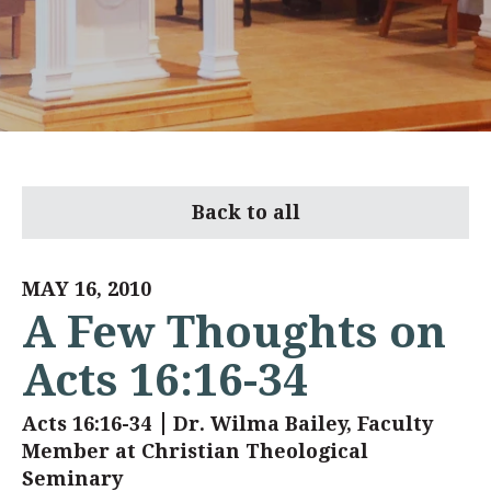
Back to all
MAY 16, 2010
A Few Thoughts on
Acts 16:16-34
Acts 16:16-34
Dr. Wilma Bailey, Faculty
Member at Christian Theological
Seminary