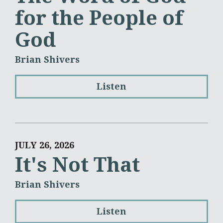
for the People of
God
Brian Shivers
Listen
JULY 26, 2026
It's Not That
Brian Shivers
Listen