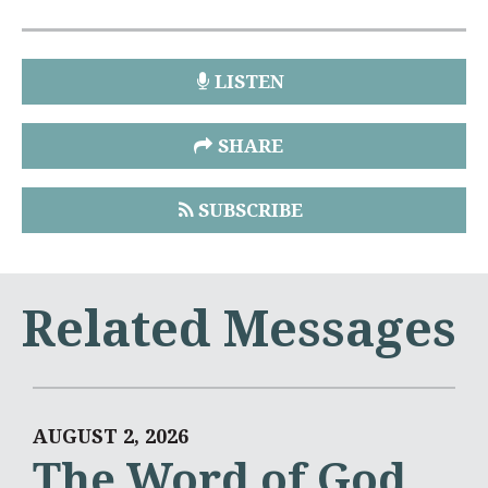
LISTEN
SHARE
SUBSCRIBE
Related Messages
AUGUST 2, 2026
The Word of God