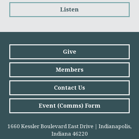
Listen
Give
Members
Contact Us
Event (Comms) Form
1660 Kessler Boulevard East Drive | Indianapolis,
Indiana 46220