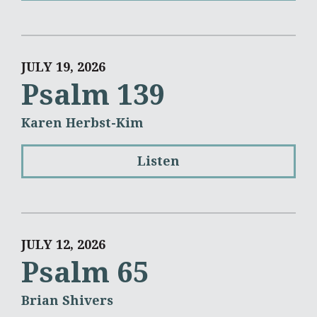
JULY 19, 2026
Psalm 139
Karen Herbst-Kim
Listen
JULY 12, 2026
Psalm 65
Brian Shivers