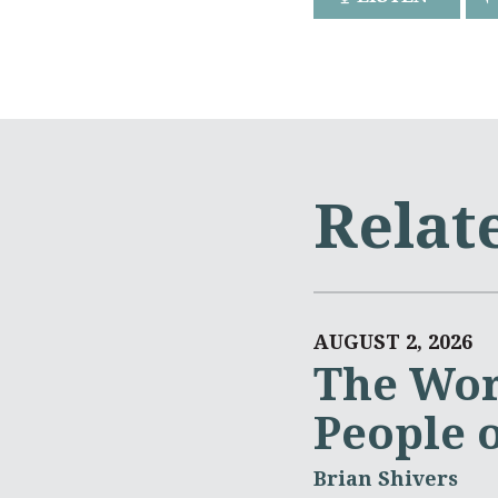
Relat
AUGUST 2, 2026
The Wor
People 
Brian Shivers