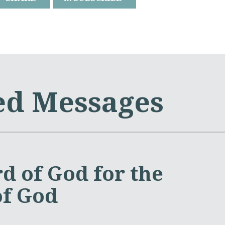
ed Messages
d of God for the
of God