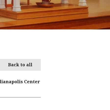
Back to all
dianapolis Center