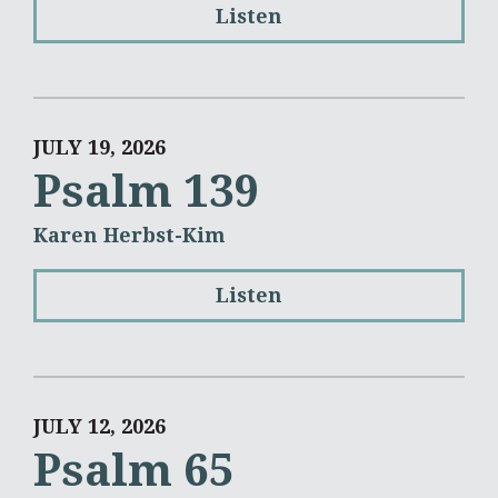
Listen
JULY 19, 2026
Psalm 139
Karen Herbst-Kim
Listen
JULY 12, 2026
Psalm 65