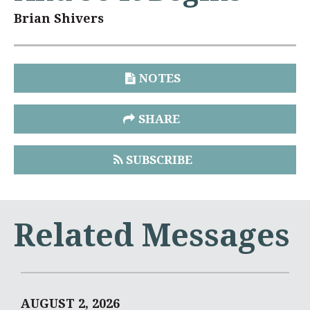
Brian Shivers
NOTES
SHARE
SUBSCRIBE
Related Messages
AUGUST 2, 2026