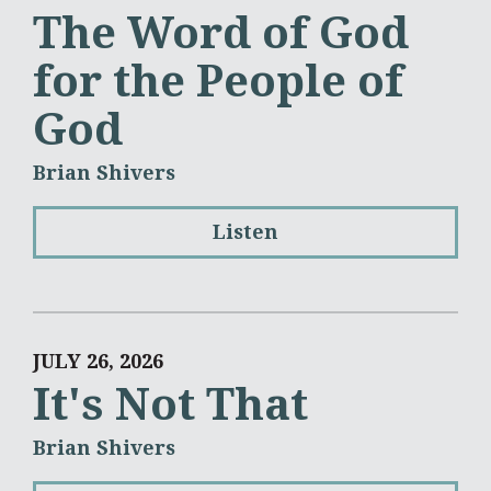
The Word of God
for the People of
God
Brian Shivers
Listen
JULY 26, 2026
It's Not That
Brian Shivers