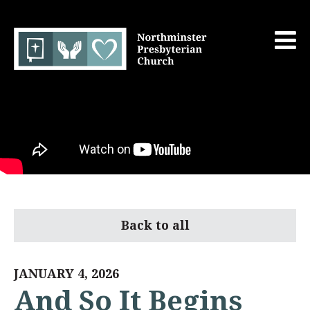
Back to all
JANUARY 4, 2026
And So It Begins