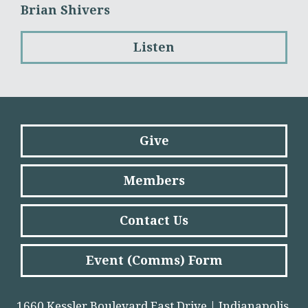
Brian Shivers
Listen
Give
Members
Contact Us
Event (Comms) Form
1660 Kessler Boulevard East Drive | Indianapolis,