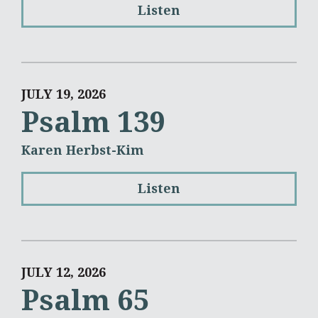
Listen
JULY 19, 2026
Psalm 139
Karen Herbst-Kim
Listen
JULY 12, 2026
Psalm 65