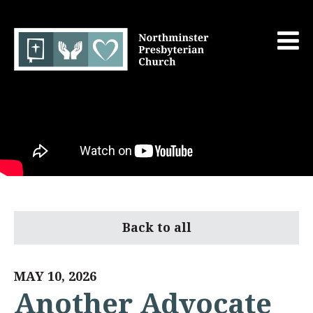
Back to all
MAY 10, 2026
Another Advocate