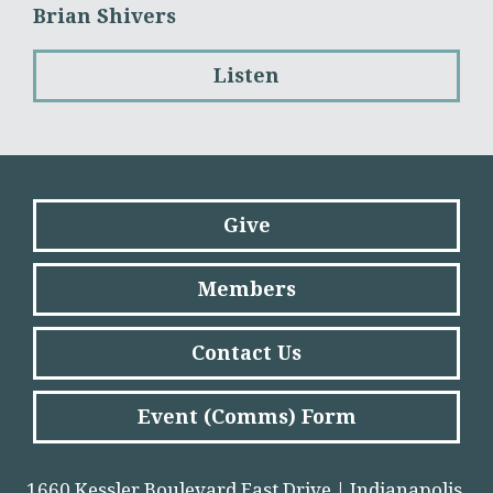
Brian Shivers
Listen
Give
Members
Contact Us
Event (Comms) Form
1660 Kessler Boulevard East Drive | Indianapolis,