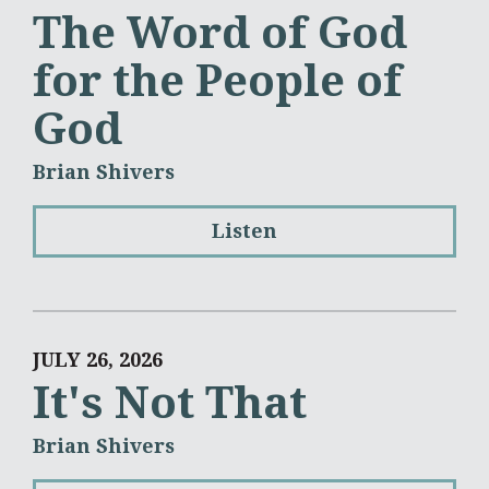
The Word of God
for the People of
God
Brian Shivers
Listen
JULY 26, 2026
It's Not That
Brian Shivers