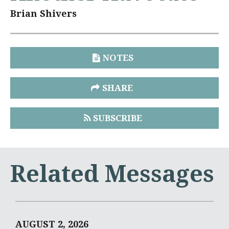
Brian Shivers
NOTES
SHARE
SUBSCRIBE
Related Messages
AUGUST 2, 2026