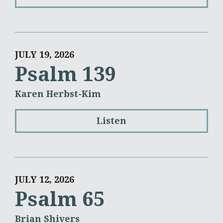
JULY 19, 2026
Psalm 139
Karen Herbst-Kim
Listen
JULY 12, 2026
Psalm 65
Brian Shivers