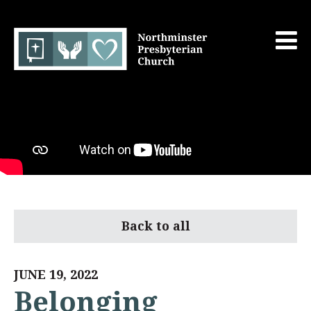
Back to all
JUNE 19, 2022
Belonging