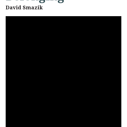
David Smazik