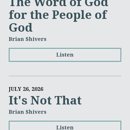
The Word of God
for the People of
God
Brian Shivers
Listen
JULY 26, 2026
It's Not That
Brian Shivers
Listen