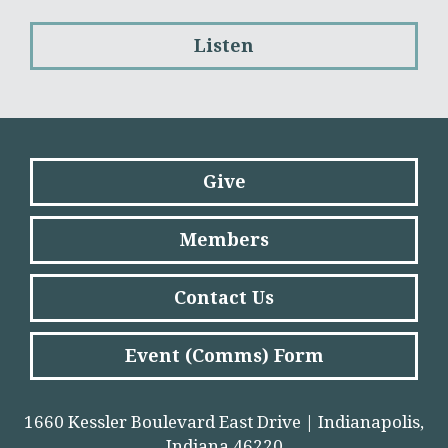
Listen
Give
Members
Contact Us
Event (Comms) Form
1660 Kessler Boulevard East Drive | Indianapolis,
Indiana 46220