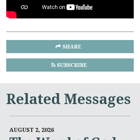
SHARE
SUBSCRIBE
Related Messages
AUGUST 2, 2026