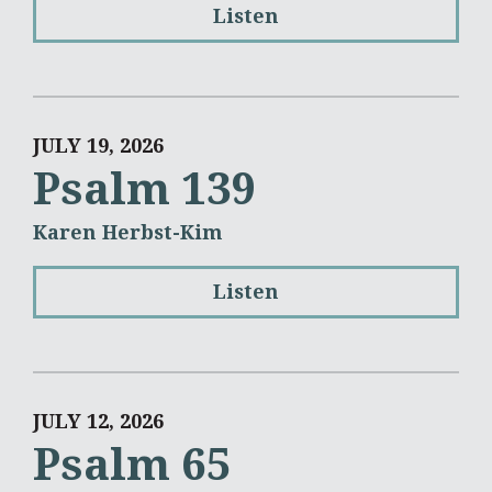
Listen
JULY 19, 2026
Psalm 139
Karen Herbst-Kim
Listen
JULY 12, 2026
Psalm 65