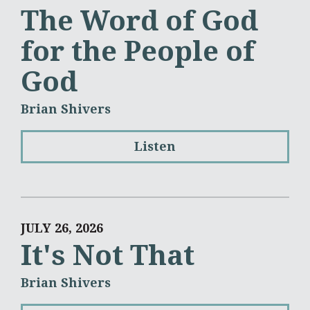
The Word of God
for the People of
God
Brian Shivers
Listen
JULY 26, 2026
It's Not That
Brian Shivers