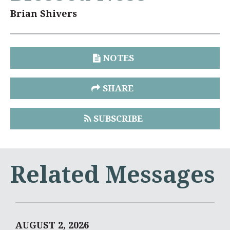
Brian Shivers
NOTES
SHARE
SUBSCRIBE
Related Messages
AUGUST 2, 2026