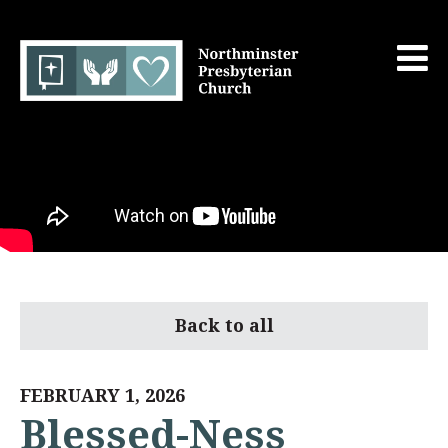
Back to all
FEBRUARY 1, 2026
Blessed-Ness