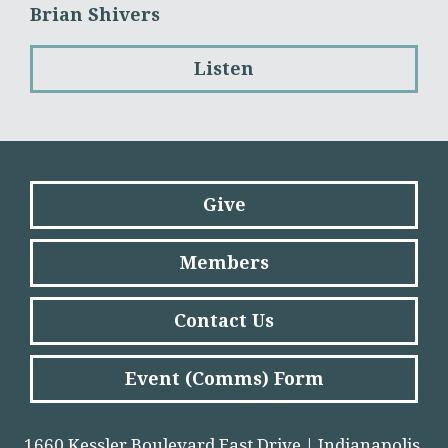
Brian Shivers
Listen
Give
Members
Contact Us
Event (Comms) Form
1660 Kessler Boulevard East Drive | Indianapolis,