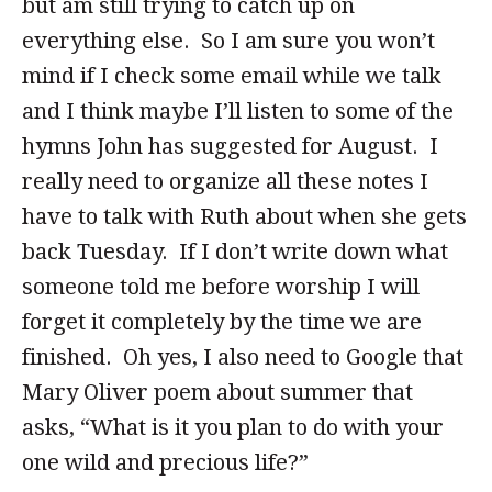
but am still trying to catch up on
everything else. So I am sure you won’t
mind if I check some email while we talk
and I think maybe I’ll listen to some of the
hymns John has suggested for August. I
really need to organize all these notes I
have to talk with Ruth about when she gets
back Tuesday. If I don’t write down what
someone told me before worship I will
forget it completely by the time we are
finished. Oh yes, I also need to Google that
Mary Oliver poem about summer that
asks, “What is it you plan to do with your
one wild and precious life?”