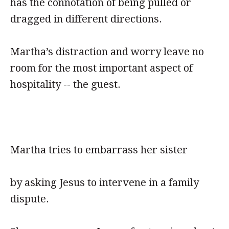
has the connotation of being pulled or
dragged in different directions.
Martha’s distraction and worry leave no
room for the most important aspect of
hospitality -- the guest.
Martha tries to embarrass her sister
by asking Jesus to intervene in a family
dispute.