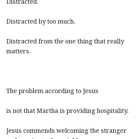
Distracted.
Distracted by too much.
Distracted from the one thing that really
matters.
The problem according to Jesus
is not that Martha is providing hospitality.
Jesus commends welcoming the stranger