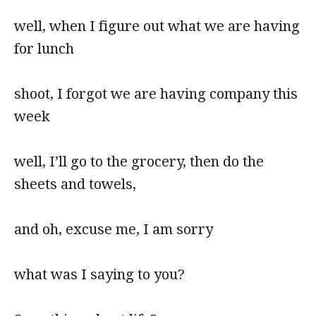
well, when I figure out what we are having
for lunch
shoot, I forgot we are having company this
week
well, I’ll go to the grocery, then do the
sheets and towels,
and oh, excuse me, I am sorry
what was I saying to you?