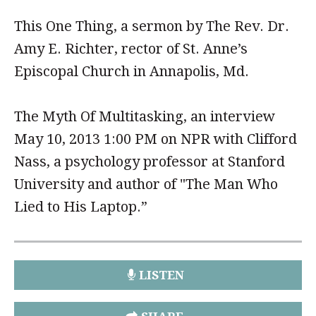
This One Thing, a sermon by The Rev. Dr.
Amy E. Richter, rector of St. Anne’s
Episcopal Church in Annapolis, Md.
The Myth Of Multitasking, an interview
May 10, 2013 1:00 PM on NPR with Clifford
Nass, a psychology professor at Stanford
University and author of "The Man Who
Lied to His Laptop.”
LISTEN