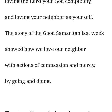
loving the Lord your God completely,
and loving your neighbor as yourself.
The story of the Good Samaritan last week
showed how we love our neighbor
with actions of compassion and mercy,
by going and doing.