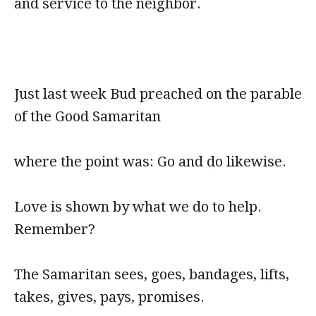
and service to the neighbor.
Just last week Bud preached on the parable
of the Good Samaritan
where the point was: Go and do likewise.
Love is shown by what we do to help.
Remember?
The Samaritan sees, goes, bandages, lifts,
takes, gives, pays, promises.