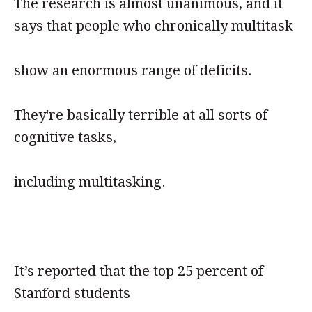
The research is almost unanimous, and it
says that people who chronically multitask
show an enormous range of deficits.
They're basically terrible at all sorts of
cognitive tasks,
including multitasking.
It’s reported that the top 25 percent of
Stanford students