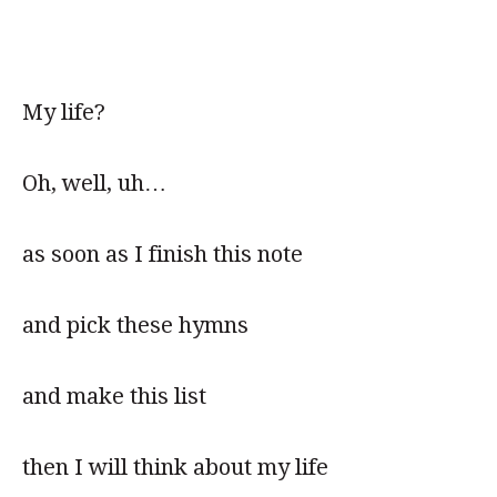
My life?
Oh, well, uh…
as soon as I finish this note
and pick these hymns
and make this list
then I will think about my life