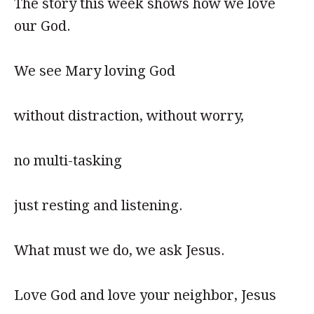
The story this week shows how we love
our God.
We see Mary loving God
without distraction, without worry,
no multi-tasking
just resting and listening.
What must we do, we ask Jesus.
Love God and love your neighbor, Jesus