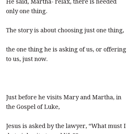
He said, Martha- relax, there is needed
only one thing.
The story is about choosing just one thing,
the one thing he is asking of us, or offering
to us, just now.
Just before he visits Mary and Martha, in
the Gospel of Luke,
Jesus is asked by the lawyer, “What must I