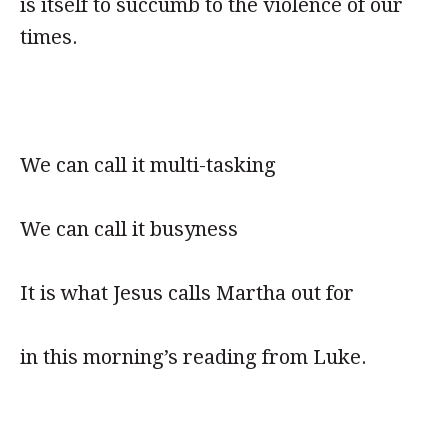
is itself to succumb to the violence of our
times.
We can call it multi-tasking
We can call it busyness
It is what Jesus calls Martha out for
in this morning’s reading from Luke.