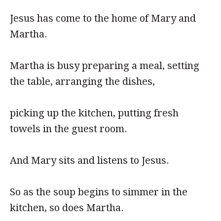
Jesus has come to the home of Mary and
Martha.
Martha is busy preparing a meal, setting
the table, arranging the dishes,
picking up the kitchen, putting fresh
towels in the guest room.
And Mary sits and listens to Jesus.
So as the soup begins to simmer in the
kitchen, so does Martha.