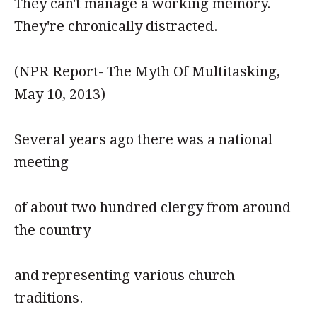
They can't manage a working memory.
They're chronically distracted.
(NPR Report- The Myth Of Multitasking,
May 10, 2013)
Several years ago there was a national
meeting
of about two hundred clergy from around
the country
and representing various church
traditions.