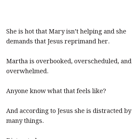
She is hot that Mary isn’t helping and she
demands that Jesus reprimand her.
Martha is overbooked, overscheduled, and
overwhelmed.
Anyone know what that feels like?
And according to Jesus she is distracted by
many things.