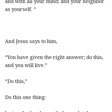
and with all your mind; and your neighbor
as yourself. ”
And Jesus says to him,
“You have given the right answer; do this,
and you will live.”
“Do this,”
Do this one thing: