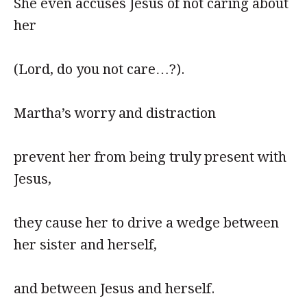
She even accuses Jesus of not caring about
her
(Lord, do you not care…?).
Martha’s worry and distraction
prevent her from being truly present with
Jesus,
they cause her to drive a wedge between
her sister and herself,
and between Jesus and herself.