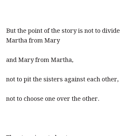
But the point of the story is not to divide
Martha from Mary
and Mary from Martha,
not to pit the sisters against each other,
not to choose one over the other.