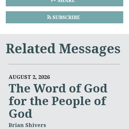
SHARE
SUBSCRIBE
Related Messages
AUGUST 2, 2026
The Word of God
for the People of
God
Brian Shivers