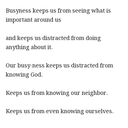
Busyness keeps us from seeing what is
important around us
and keeps us distracted from doing
anything about it.
Our busy-ness keeps us distracted from
knowing God.
Keeps us from knowing our neighbor.
Keeps us from even knowing ourselves.