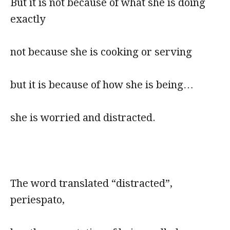
But it is not because of what she is doing
exactly
not because she is cooking or serving
but it is because of how she is being…
she is worried and distracted.
The word translated “distracted”,
periespato,