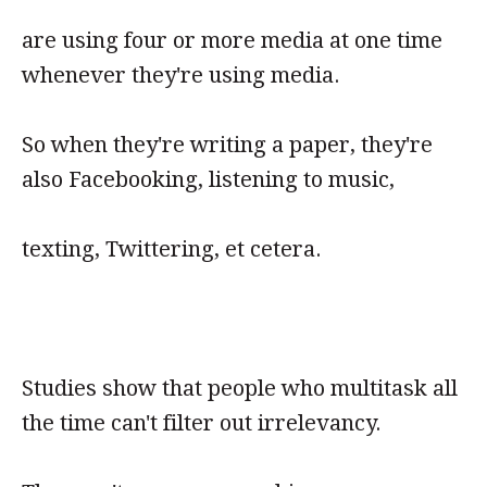
are using four or more media at one time
whenever they're using media.
So when they're writing a paper, they're
also Facebooking, listening to music,
texting, Twittering, et cetera.
Studies show that people who multitask all
the time can't filter out irrelevancy.