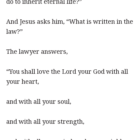
do to inherit eternal life?”
And Jesus asks him, “What is written in the
law?”
The lawyer answers,
“You shall love the Lord your God with all
your heart,
and with all your soul,
and with all your strength,