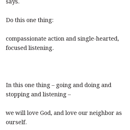
says.
Do this one thing:
compassionate action and single-hearted,
focused listening.
In this one thing – going and doing and
stopping and listening –
we will love God, and love our neighbor as
ourself.