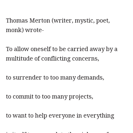
Thomas Merton (writer, mystic, poet,
monk) wrote-
To allow oneself to be carried away by a
multitude of conflicting concerns,
to surrender to too many demands,
to commit to too many projects,
to want to help everyone in everything