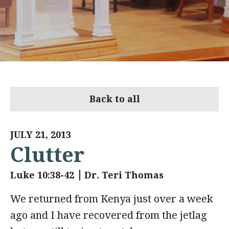
Back to all
JULY 21, 2013
Clutter
Luke 10:38-42
Dr. Teri Thomas
We returned from Kenya just over a week
ago and I have recovered from the jetlag