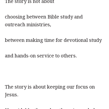
The story is not about
choosing between Bible study and
outreach ministries,
between making time for devotional study
and hands-on service to others.
The story is about keeping our focus on
Jesus.