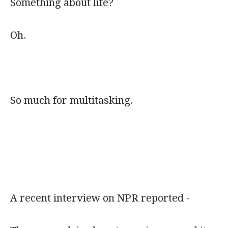
Something about life?
Oh.
So much for multitasking.
A recent interview on NPR reported -