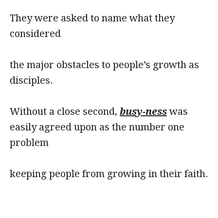
They were asked to name what they
considered
the major obstacles to people’s growth as
disciples.
Without a close second,
busy-ness
was
easily agreed upon as the number one
problem
keeping people from growing in their faith.