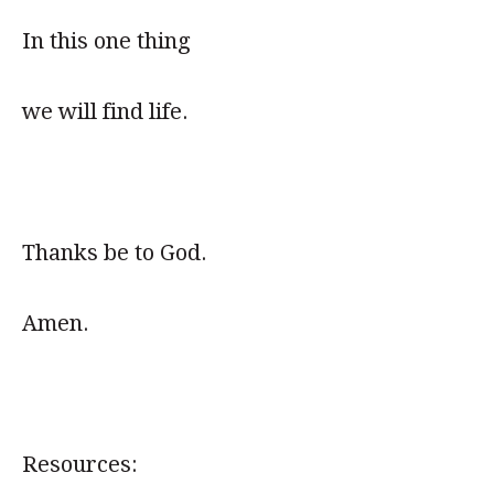
In this one thing
we will find life.
Thanks be to God.
Amen.
Resources: