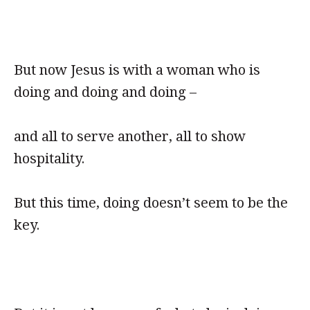
But now Jesus is with a woman who is
doing and doing and doing –
and all to serve another, all to show
hospitality.
But this time, doing doesn’t seem to be the
key.