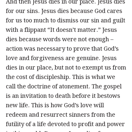
And then Jesus dies in our place. Jesus dies
for our sins. Jesus dies because God cares
for us too much to dismiss our sin and guilt
with a flippant “It doesn’t matter.” Jesus
dies because words were not enough –
action was necessary to prove that God’s
love and forgiveness are genuine. Jesus
dies in our place, but not to exempt us from
the cost of discipleship. This is what we
call the doctrine of atonement. The gospel
is an invitation to death before it bestows
new life. This is how God’s love will
redeem and resurrect sinners from the
futility of a life devoted to profit and power