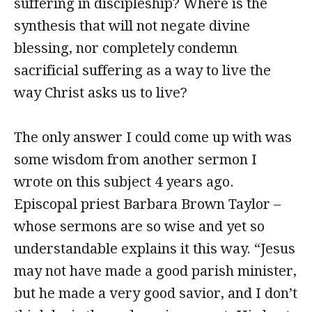
suffering in discipleship? Where is the
synthesis that will not negate divine
blessing, nor completely condemn
sacrificial suffering as a way to live the
way Christ asks us to live?
The only answer I could come up with was
some wisdom from another sermon I
wrote on this subject 4 years ago.
Episcopal priest Barbara Brown Taylor –
whose sermons are so wise and yet so
understandable explains it this way. “Jesus
may not have made a good parish minister,
but he made a very good savior, and I don’t