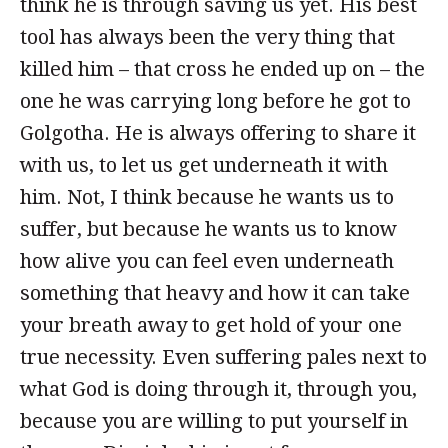
think he is through saving us yet. His best
tool has always been the very thing that
killed him – that cross he ended up on – the
one he was carrying long before he got to
Golgotha. He is always offering to share it
with us, to let us get underneath it with
him. Not, I think because he wants us to
suffer, but because he wants us to know
how alive you can feel even underneath
something that heavy and how it can take
your breath away to get hold of your one
true necessity. Even suffering pales next to
what God is doing through it, through you,
because you are willing to put yourself in