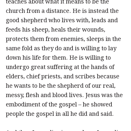
teaches about what it means to be the
church from a distance. He is instead the
good shepherd who lives with, leads and
feeds his sheep, heals their wounds,
protects them from enemies, sleeps in the
same fold as they do and is willing to lay
down his life for them. He is willing to
undergo great suffering at the hands of
elders, chief priests, and scribes because
he wants to be the shepherd of our real,
messy, flesh and blood lives. Jesus was the
embodiment of the gospel – he showed
people the gospel in all he did and said.