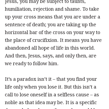
Jesus, you may be subject to taunts,
humiliation, rejection and shame. To take
up your cross means that you are under a
sentence of death; you are taking up the
horizontal bar of the cross on your way to
the place of crucifixion. It means you have
abandoned all hope of life in this world.
And then, Jesus, says, and only then, are
we ready to follow him.
It’s a paradox isn’t it – that you find your
life only when you lose it. But this isn’t a
call to lose oneself in a selfless cause – as
noble as that idea may be. It is a specific