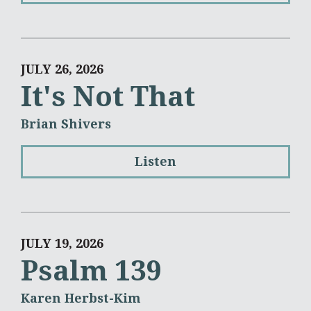
JULY 26, 2026
It's Not That
Brian Shivers
Listen
JULY 19, 2026
Psalm 139
Karen Herbst-Kim