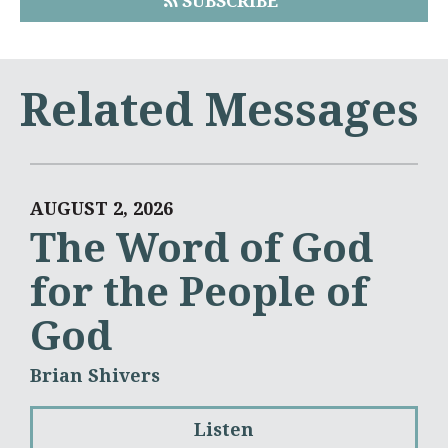
SUBSCRIBE
Related Messages
AUGUST 2, 2026
The Word of God
for the People of
God
Brian Shivers
Listen