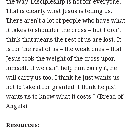
the way. Discipleship is not for everyone.
That is clearly what Jesus is telling us.
There aren’t a lot of people who have what
it takes to shoulder the cross – but I don’t
think that means the rest of us are lost. It
is for the rest of us – the weak ones – that
Jesus took the weight of the cross upon
himself. If we can’t help him carry it, he
will carry us too. I think he just wants us
not to take it for granted. I think he just
wants us to know what it costs.” (Bread of
Angels).
Resources: