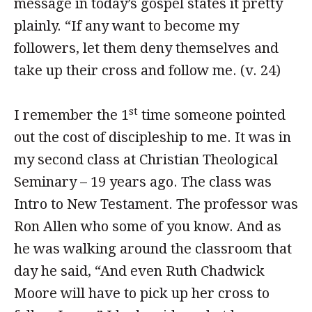
message in today’s gospel states it pretty
plainly. “If any want to become my
followers, let them deny themselves and
take up their cross and follow me. (v. 24)
st
I remember the 1
time someone pointed
out the cost of discipleship to me. It was in
my second class at Christian Theological
Seminary – 19 years ago. The class was
Intro to New Testament. The professor was
Ron Allen who some of you know. And as
he was walking around the classroom that
day he said, “And even Ruth Chadwick
Moore will have to pick up her cross to