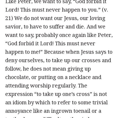
Like Peter, we want to say, “God forbid it
Lord! This must never happen to you.” (v.
21) We do not want our Jesus, our loving
savior, to have to suffer and die. And we
want to say, probably once again like Peter,
“God forbid it Lord! This must never
happen to me!” Because when Jesus says to
deny ourselves, to take up our crosses and
follow, he does not mean giving up
chocolate, or putting on a necklace and
attending worship regularly. The
expression “to take up one’s cross” is not
an idiom by which to refer to some trivial
annoyance like an ingrown toenail or a