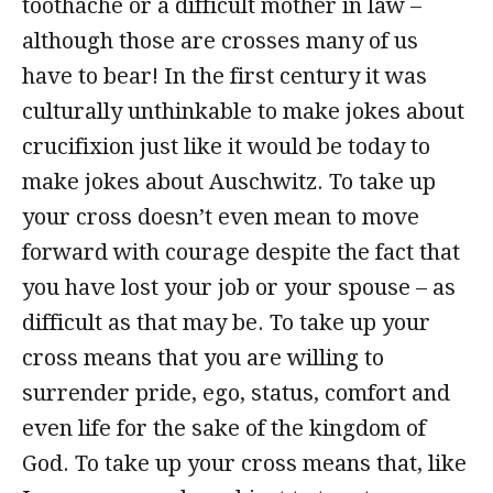
toothache or a difficult mother in law –
although those are crosses many of us
have to bear! In the first century it was
culturally unthinkable to make jokes about
crucifixion just like it would be today to
make jokes about Auschwitz. To take up
your cross doesn’t even mean to move
forward with courage despite the fact that
you have lost your job or your spouse – as
difficult as that may be. To take up your
cross means that you are willing to
surrender pride, ego, status, comfort and
even life for the sake of the kingdom of
God. To take up your cross means that, like