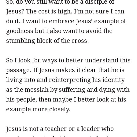
So, do you still want to be a disciple of
Jesus? The cost is high. I’m not sure I can
do it. I want to embrace Jesus’ example of
goodness but I also want to avoid the
stumbling block of the cross.
So I look for ways to better understand this
passage. If Jesus makes it clear that he is
living into and reinterpreting his identity
as the messiah by suffering and dying with
his people, then maybe I better look at his
example more closely.
Jesus is not a teacher or a leader who