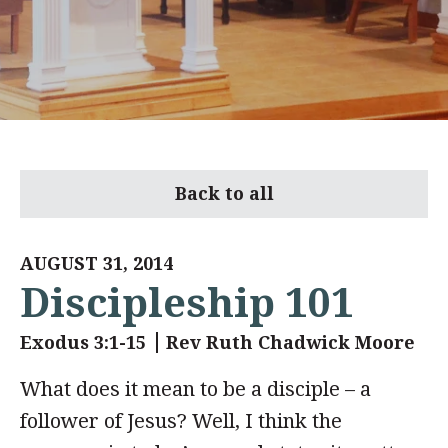
Back to all
AUGUST 31, 2014
Discipleship 101
Exodus 3:1-15
Rev Ruth Chadwick Moore
What does it mean to be a disciple – a
follower of Jesus? Well, I think the