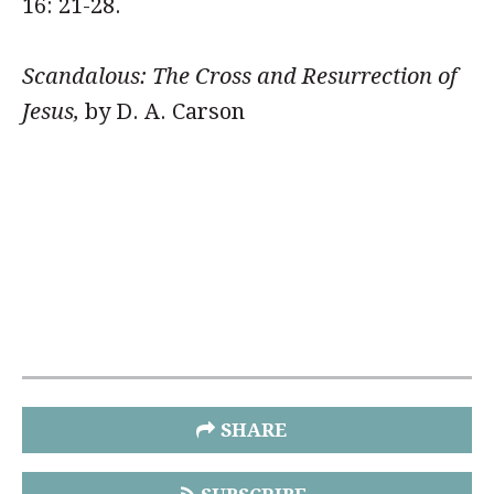
16: 21-28.
Scandalous: The Cross and Resurrection of
Jesus,
by D. A. Carson
SHARE