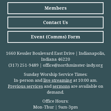
Members
Contact Us
Event (Comms) Form
1660 Kessler Boulevard East Drive | Indianapolis,
Indiana 46220
(317) 251-9489 |
office@northminster-indy.org
Sunday Worship Service Times:
In-person and
live streamin
g
at 10:00 am.
Previous services
and
sermons
are available on
demand.
Office Hours:
Mon-Thur | 9am-3pm