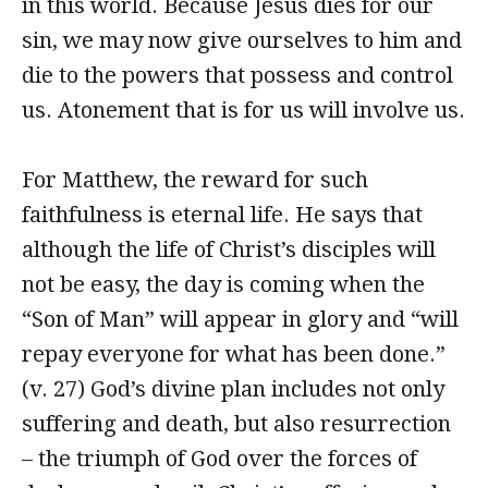
in this world. Because Jesus dies for our
sin, we may now give ourselves to him and
die to the powers that possess and control
us. Atonement that is for us will involve us.
For Matthew, the reward for such
faithfulness is eternal life. He says that
although the life of Christ’s disciples will
not be easy, the day is coming when the
“Son of Man” will appear in glory and “will
repay everyone for what has been done.”
(v. 27) God’s divine plan includes not only
suffering and death, but also resurrection
– the triumph of God over the forces of