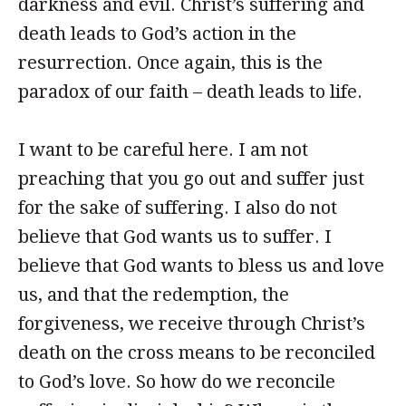
darkness and evil. Christ’s suffering and
death leads to God’s action in the
resurrection. Once again, this is the
paradox of our faith – death leads to life.
I want to be careful here. I am not
preaching that you go out and suffer just
for the sake of suffering. I also do not
believe that God wants us to suffer. I
believe that God wants to bless us and love
us, and that the redemption, the
forgiveness, we receive through Christ’s
death on the cross means to be reconciled
to God’s love. So how do we reconcile