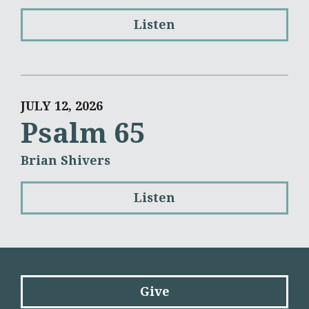
Listen
JULY 12, 2026
Psalm 65
Brian Shivers
Listen
Give