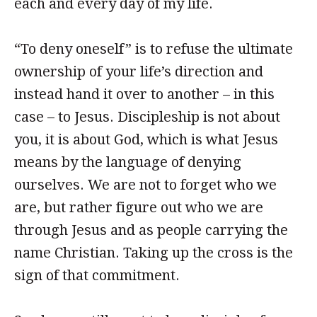
each and every day of my life.
“To deny oneself” is to refuse the ultimate
ownership of your life’s direction and
instead hand it over to another – in this
case – to Jesus. Discipleship is not about
you, it is about God, which is what Jesus
means by the language of denying
ourselves. We are not to forget who we
are, but rather figure out who we are
through Jesus and as people carrying the
name Christian. Taking up the cross is the
sign of that commitment.