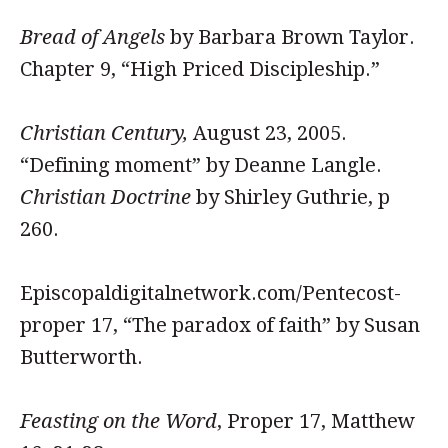
Bread of Angels
by Barbara Brown Taylor.
Chapter 9, “High Priced Discipleship.”
Christian Century,
August 23, 2005.
“Defining moment” by Deanne Langle.
Christian Doctrine
by Shirley Guthrie, p
260.
Episcopaldigitalnetwork.com/Pentecost-
proper 17, “The paradox of faith” by Susan
Butterworth.
Feasting on the Word
, Proper 17, Matthew