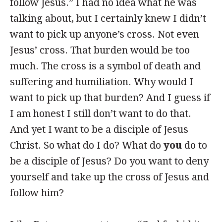
follow Jesus.” I had no idea what he was
talking about, but I certainly knew I didn’t
want to pick up anyone’s cross. Not even
Jesus’ cross. That burden would be too
much. The cross is a symbol of death and
suffering and humiliation. Why would I
want to pick up that burden? And I guess if
I am honest I still don’t want to do that.
And yet I want to be a disciple of Jesus
Christ. So what do I do? What do
you
do to
be a disciple of Jesus? Do you want to deny
yourself and take up the cross of Jesus and
follow him?