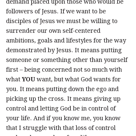
demand placed upon those who would be
followers of Jesus. If we want to be
disciples of Jesus we must be willing to
surrender our own self-centered
ambitions, goals and lifestyles for the way
demonstrated by Jesus. It means putting
someone or something other than yourself
first – being concerned not so much with
what
YOU
want, but what God wants for
you. It means putting down the ego and
picking up the cross. It means giving up
control and letting God be in control of
your life. And if you know me, you know
that I struggle with that loss of control