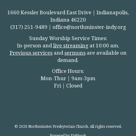
1660 Kessler Boulevard East Drive | Indianapolis,
Indiana 46220
(317) 251-9489 |
office@northminster-indy.org
Sunday Worship Service Times:
In-person and
live streamin
g
at 10:00 am.
Previous services
and
sermons
are available on
demand.
Office Hours:
Mon-Thur | 9am-3pm
Fri | Closed
© 2026 Northminster Presbyterian Church. All rights reserved.
Powered by Fishhook