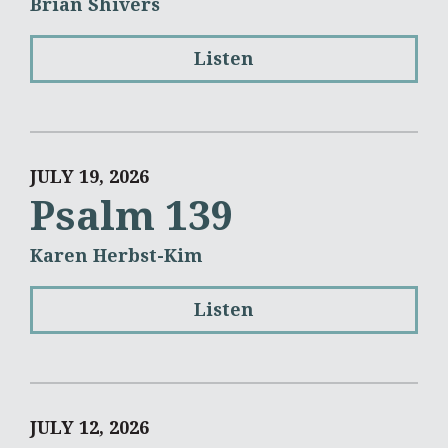
Brian Shivers
Listen
JULY 19, 2026
Psalm 139
Karen Herbst-Kim
Listen
JULY 12, 2026