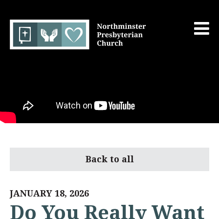
Back to all
JANUARY 18, 2026
Do You Really Want