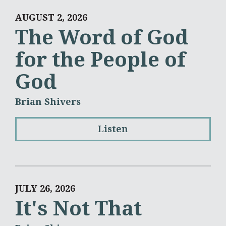
AUGUST 2, 2026
The Word of God
for the People of
God
Brian Shivers
Listen
JULY 26, 2026
It's Not That