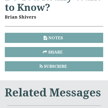
to Know?
Brian Shivers
NOTES
SHARE
SUBSCRIBE
Related Messages