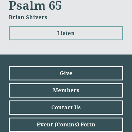
Psalm 65
Brian Shivers
Listen
Give
Members
Contact Us
Event (Comms) Form