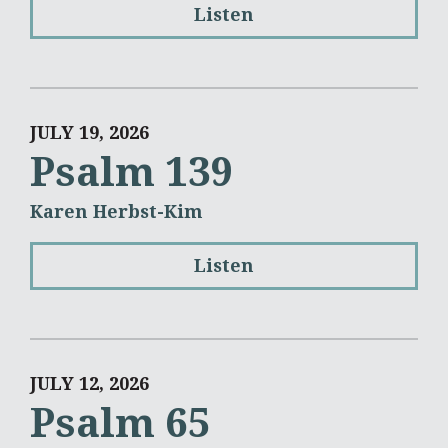
Listen
JULY 19, 2026
Psalm 139
Karen Herbst-Kim
Listen
JULY 12, 2026
Psalm 65