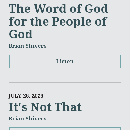
The Word of God
for the People of
God
Brian Shivers
Listen
JULY 26, 2026
It's Not That
Brian Shivers