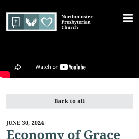
Back to all
JUNE 30, 2024
Economy of Grace