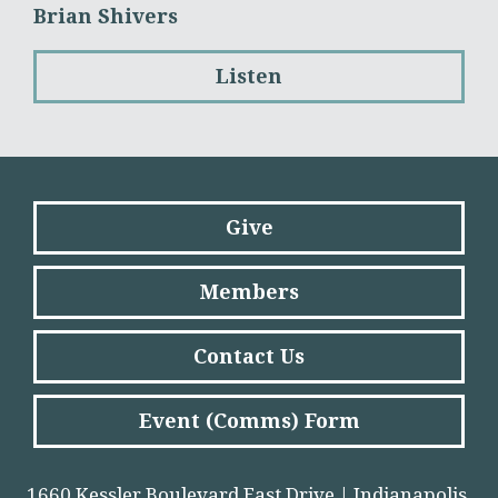
Brian Shivers
Listen
Give
Members
Contact Us
Event (Comms) Form
1660 Kessler Boulevard East Drive | Indianapolis,