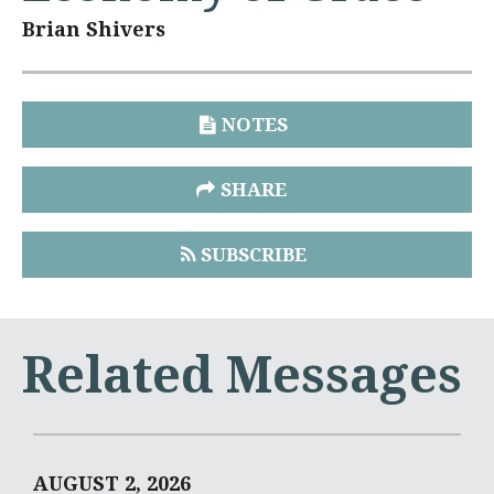
Brian Shivers
NOTES
SHARE
SUBSCRIBE
Related Messages
AUGUST 2, 2026