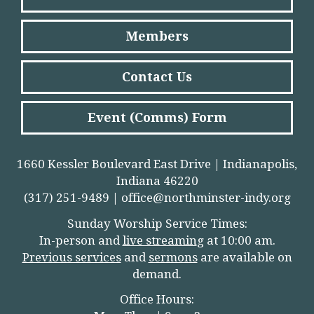
Members
Contact Us
Event (Comms) Form
1660 Kessler Boulevard East Drive | Indianapolis,
Indiana 46220
(317) 251-9489 |
office@northminster-indy.org
Sunday Worship Service Times:
In-person and
live streamin
g
at 10:00 am.
Previous services
and
sermons
are available on
demand.
Office Hours: