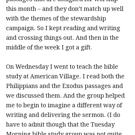
this month – and they don’t match up well
with the themes of the stewardship
campaign. So I kept reading and writing
and crossing things out. And then in the
middle of the week I got a gift.
On Wednesday I went to teach the bible
study at American Village. I read both the
Philippians and the Exodus passages and
we discussed them. And the group helped
me to begin to imagine a different way of
writing and delivering the sermon. (I do
have to admit though that the Tuesday
Morning bible study group was not quite