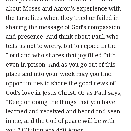
about Moses and Aaron’s experience with
the Israelites when they tried or failed in
sharing the message of God’s compassion
and presence. And think about Paul, who
tells us not to worry, but to rejoice in the
Lord and who shares that joy filled faith
even in prison. And as you go out of this
place and into your week may you find
opportunities to share the good news of
God’s love in Jesus Christ. Or as Paul says,
“Keep on doing the things that you have
learned and received and heard and seen
in me, and the God of peace will be with
you.” (Philippians 4:9) Amen.