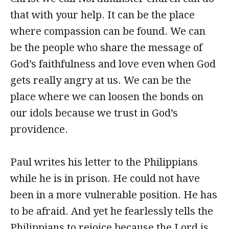
that with your help. It can be the place
where compassion can be found. We can
be the people who share the message of
God’s faithfulness and love even when God
gets really angry at us. We can be the
place where we can loosen the bonds on
our idols because we trust in God’s
providence.
Paul writes his letter to the Philippians
while he is in prison. He could not have
been in a more vulnerable position. He has
to be afraid. And yet he fearlessly tells the
Philippians to rejoice because the Lord is