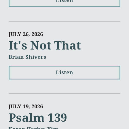
Listen
JULY 26, 2026
It's Not That
Brian Shivers
Listen
JULY 19, 2026
Psalm 139