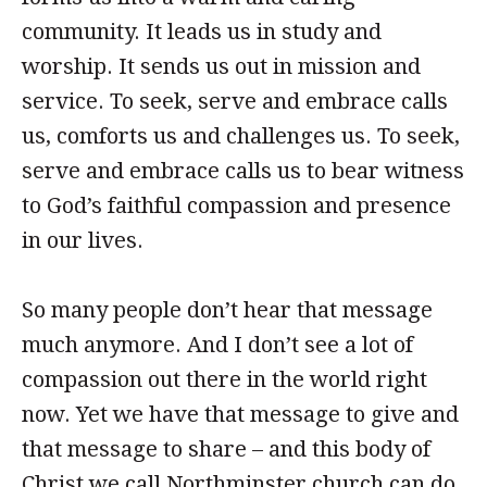
community. It leads us in study and
worship. It sends us out in mission and
service. To seek, serve and embrace calls
us, comforts us and challenges us. To seek,
serve and embrace calls us to bear witness
to God’s faithful compassion and presence
in our lives.
So many people don’t hear that message
much anymore. And I don’t see a lot of
compassion out there in the world right
now. Yet we have that message to give and
that message to share – and this body of
Christ we call Northminster church can do