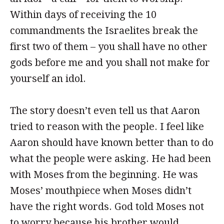
Within days of receiving the 10
commandments the Israelites break the
first two of them – you shall have no other
gods before me and you shall not make for
yourself an idol.
The story doesn’t even tell us that Aaron
tried to reason with the people. I feel like
Aaron should have known better than to do
what the people were asking. He had been
with Moses from the beginning. He was
Moses’ mouthpiece when Moses didn’t
have the right words. God told Moses not
to worry because his brother would