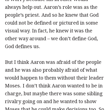
always help out. Aaron’s role was as the
people’s priest. And so he knew that God
could not be defined or pictured in some
visual way. In fact, he knew it was the
other way around – we don’t define God,
God defines us.
But I think Aaron was afraid of the people
and he was also probably afraid of what
would happen to them without their leader
Moses. I don’t think Aaron wanted to be in
charge, but maybe there was some sibling
rivalry going on and he wanted to show
Moses that he could make decisions too. So