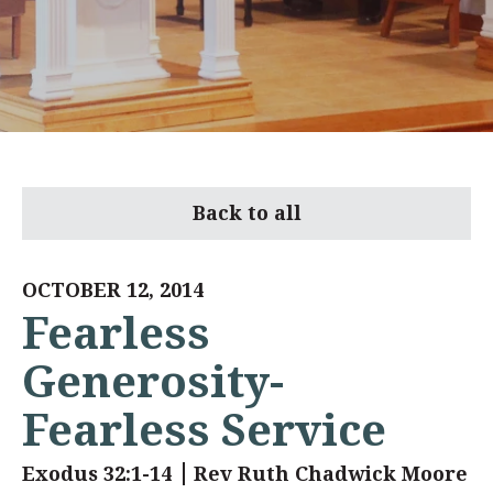
Back to all
OCTOBER 12, 2014
Fearless
Generosity-
Fearless Service
Exodus 32:1-14
Rev Ruth Chadwick Moore