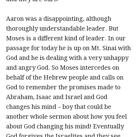
Aaron was a disappointing, although
thoroughly understandable leader. But
Moses is a different kind of leader. In our
passage for today he is up on Mt. Sinai with
God and he is dealing with a very unhappy
and angry God. So Moses intercedes on
behalf of the Hebrew people and calls on
God to remember the promises made to
Abraham, Isaac and Israel and God
changes his mind – boy that could be
another whole sermon about how you feel
about God changing his mind! Eventually
God forgives the Israelites and they see