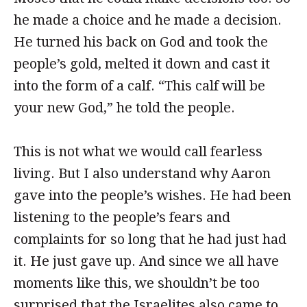
he made a choice and he made a decision.
He turned his back on God and took the
people’s gold, melted it down and cast it
into the form of a calf. “This calf will be
your new God,” he told the people.
This is not what we would call fearless
living. But I also understand why Aaron
gave into the people’s wishes. He had been
listening to the people’s fears and
complaints for so long that he had just had
it. He just gave up. And since we all have
moments like this, we shouldn’t be too
surprised that the Israelites also came to