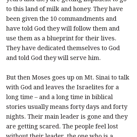
to this land of milk and honey. They have
been given the 10 commandments and
have told God they will follow them and
use them as a blueprint for their lives.
They have dedicated themselves to God
and told God they will serve him.
But then Moses goes up on Mt. Sinai to talk
with God and leaves the Israelites for a
long time – and a long time in biblical
stories usually means forty days and forty
nights. Their main leader is gone and they
are getting scared. The people feel lost
without their leader, the one who is a