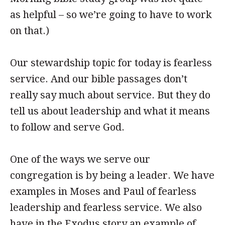
as helpful – so we’re going to have to work
on that.)
Our stewardship topic for today is fearless
service. And our bible passages don’t
really say much about service. But they do
tell us about leadership and what it means
to follow and serve God.
One of the ways we serve our
congregation is by being a leader. We have
examples in Moses and Paul of fearless
leadership and fearless service. We also
have in the Exodus story an example of