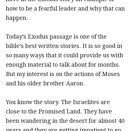
how to be a fearful leader and why that can
happen.
Today’s Exodus passage is one of the
bible’s best written stories. It is so good in
so many ways that it could provide us with
enough material to talk about for months.
But my interest is on the actions of Moses
and his older brother Aaron.
You know the story. The Israelites are
close to the Promised Land. They have
been wandering in the desert for almost 40
years and they are getting impatient to go