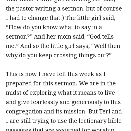
the pastor writing a sermon, but of course
I had to change that.) The little girl said,
“How do you know what to say in a
sermon?” And her mom said, “God tells
me.” And so the little girl says, “Well then
why do you keep crossing things out?”
This is how I have felt this week as I
prepared for this sermon. We are in the
midst of exploring what it means to live
and give fearlessly and generously to this
congregation and its mission. But Teri and
I are still trying to use the lectionary bible
passages that are assigned for worship