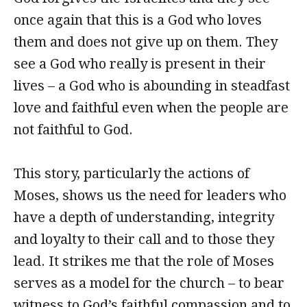
once again that this is a God who loves
them and does not give up on them. They
see a God who really is present in their
lives – a God who is abounding in steadfast
love and faithful even when the people are
not faithful to God.
This story, particularly the actions of
Moses, shows us the need for leaders who
have a depth of understanding, integrity
and loyalty to their call and to those they
lead. It strikes me that the role of Moses
serves as a model for the church – to bear
witness to God’s faithful compassion and to