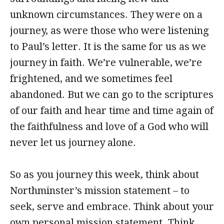
unknown circumstances. They were on a
journey, as were those who were listening
to Paul’s letter. It is the same for us as we
journey in faith. We’re vulnerable, we’re
frightened, and we sometimes feel
abandoned. But we can go to the scriptures
of our faith and hear time and time again of
the faithfulness and love of a God who will
never let us journey alone.
So as you journey this week, think about
Northminster’s mission statement – to
seek, serve and embrace. Think about your
own personal mission statement. Think