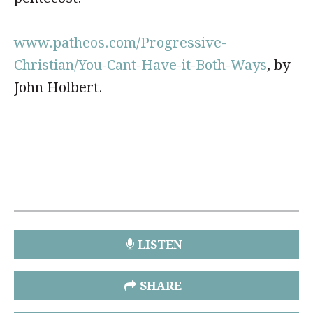
www.patheos.com/Progressive-
Christian/You-Cant-Have-it-Both-Ways
, by
John Holbert.
LISTEN
SHARE