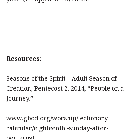
Resources:
Seasons of the Spirit – Adult Season of
Creation, Pentecost 2, 2014, “People on a
Journey.”
www.gbod.org/worship/lectionary-
calendar/eighteenth -sunday-after-
pentecost.