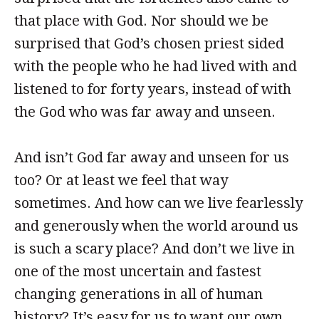
that place with God. Nor should we be
surprised that God’s chosen priest sided
with the people who he had lived with and
listened to for forty years, instead of with
the God who was far away and unseen.
And isn’t God far away and unseen for us
too? Or at least we feel that way
sometimes. And how can we live fearlessly
and generously when the world around us
is such a scary place? And don’t we live in
one of the most uncertain and fastest
changing generations in all of human
history? It’s easy for us to want our own