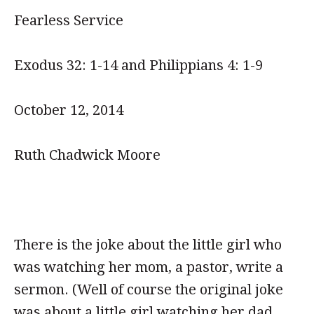
Fearless Service
Exodus 32: 1-14 and Philippians 4: 1-9
October 12, 2014
Ruth Chadwick Moore
There is the joke about the little girl who
was watching her mom, a pastor, write a
sermon. (Well of course the original joke
was about a little girl watching her dad,