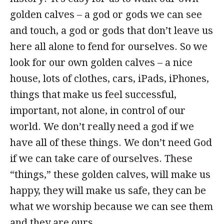
golden calves – a god or gods we can see
and touch, a god or gods that don’t leave us
here all alone to fend for ourselves. So we
look for our own golden calves – a nice
house, lots of clothes, cars, iPads, iPhones,
things that make us feel successful,
important, not alone, in control of our
world. We don’t really need a god if we
have all of these things. We don’t need God
if we can take care of ourselves. These
“things,” these golden calves, will make us
happy, they will make us safe, they can be
what we worship because we can see them
and they are ours.