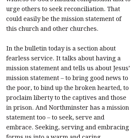
urge others to seek reconciliation. That
could easily be the mission statement of
this church and other churches.
In the bulletin today is a section about
fearless service. It talks about having a
mission statement and tells us about Jesus’
mission statement – to bring good news to
the poor, to bind up the broken hearted, to
proclaim liberty to the captives and those
in prison. And Northminster has a mission
statement too – to seek, serve and
embrace. Seeking, serving and embracing
forms us into a warm and caring