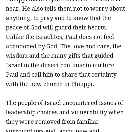
near. He also tells them not to worry about
anything, to pray and to know that the
peace of God will guard their hearts.
Unlike the Israelites, Paul does not feel
abandoned by God. The love and care, the
wisdom and the many gifts that guided
Israel in the desert continue to nurture
Paul and call him to share that certainty
with the new church in Philippi.
The people of Israel encountered issues of
leadership choices and vulnerability when
they were removed from familiar
surroundings and facing new and