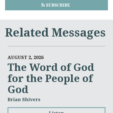
SUBSCRIBE
Related Messages
AUGUST 2, 2026
The Word of God
for the People of
God
Brian Shivers