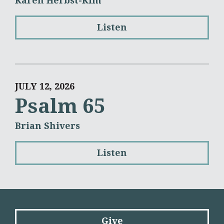
Karen Herbst-Kim
Listen
JULY 12, 2026
Psalm 65
Brian Shivers
Listen
Give