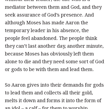
mediator between them and God, and they
seek assurance of God’s presence. And
although Moses has made Aaron the
temporary leader in his absence, the
people feel abandoned. The people think
they can’t last another day, another minute,
because Moses has obviously left them
alone to die and they need some sort of God
or gods to be with them and lead them.
So Aaron gives into their demands for gods
to lead them and collects all their gold,
melts it down and forms it into the form of
an idol – a calf – for them to worship.