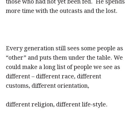
those who had not yet been fed. He spends
more time with the outcasts and the lost.
Every generation still sees some people as
“other” and puts them under the table. We
could make a long list of people we see as
different – different race, different
customs, different orientation,
different religion, different life-style.