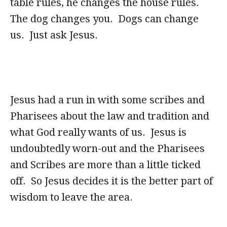
table rules, he changes the house rules.
The dog changes you. Dogs can change
us. Just ask Jesus.
Jesus had a run in with some scribes and
Pharisees about the law and tradition and
what God really wants of us. Jesus is
undoubtedly worn-out and the Pharisees
and Scribes are more than a little ticked
off. So Jesus decides it is the better part of
wisdom to leave the area.