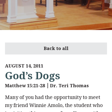
Back to all
AUGUST 14, 2011
God’s Dogs
Matthew 15:21-28
Dr. Teri Thomas
Many of you had the opportunity to meet
my friend Winnie Amolo, the student who