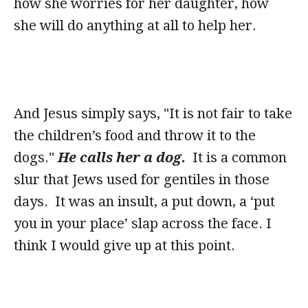
how she worries for her daughter, how
she will do anything at all to help her.
And Jesus simply says, "It is not fair to take
the children’s food and throw it to the
dogs."
He calls her a dog.
It is a common
slur that Jews used for gentiles in those
days. It was an insult, a put down, a ‘put
you in your place’ slap across the face. I
think I would give up at this point.