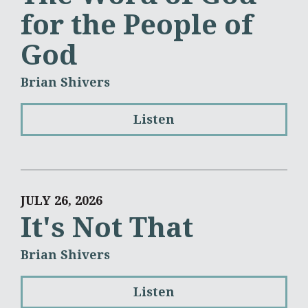
for the People of
God
Brian Shivers
Listen
JULY 26, 2026
It's Not That
Brian Shivers
Listen