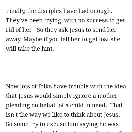
Finally, the disciples have had enough.
They’ve been trying, with no success to get
rid of her. So they ask Jesus to send her
away. Maybe if you tell her to get lost she
will take the hint.
Now lots of folks have trouble with the idea
that Jesus would simply ignore a mother
pleading on behalf of a child in need. That
isn’t the way we like to think about Jesus.
So some try to excuse him saying he was