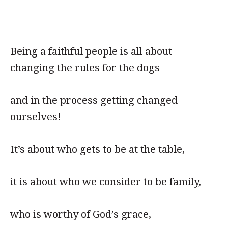
Being a faithful people is all about
changing the rules for the dogs
and in the process getting changed
ourselves!
It’s about who gets to be at the table,
it is about who we consider to be family,
who is worthy of God’s grace,