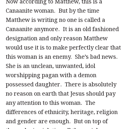
Now according to Matthew, this is a
Canaanite woman. But by the time
Matthew is writing no one is called a
Canaanite anymore. It is an old fashioned
designation and only reason Matthew
would use it is to make perfectly clear that
this woman is an enemy. She’s bad news.
She is an unclean, unwanted, idol
worshipping pagan with a demon
possessed daughter. There is absolutely
no reason on earth that Jesus should pay
any attention to this woman. The
differences of ethnicity, heritage, religion
and gender are enough. But on top of