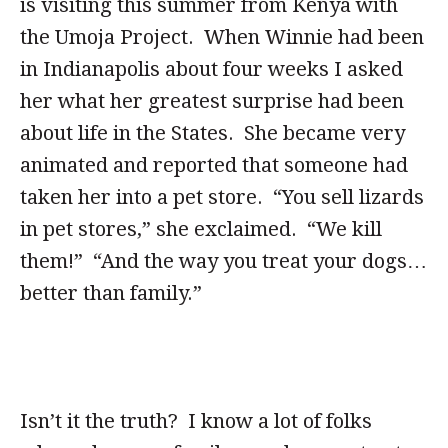
is visiting this summer from Kenya with
the Umoja Project. When Winnie had been
in Indianapolis about four weeks I asked
her what her greatest surprise had been
about life in the States. She became very
animated and reported that someone had
taken her into a pet store. “You sell lizards
in pet stores,” she exclaimed. “We kill
them!” “And the way you treat your dogs…
better than family.”
Isn’t it the truth? I know a lot of folks