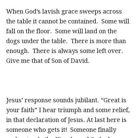
When God’s lavish grace sweeps across
the table it cannot be contained. Some will
fall on the floor. Some will land on the
dogs under the table. There is more than
enough. There is always some left over.
Give me that of Son of David.
Jesus’ response sounds jubilant. “Great is
your faith” I hear triumph and some relief,
in that declaration of Jesus. At last here is
someone who gets it! Someone finally