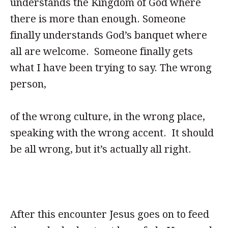
understands the Kingdom of God where
there is more than enough. Someone
finally understands God’s banquet where
all are welcome. Someone finally gets
what I have been trying to say. The wrong
person,
of the wrong culture, in the wrong place,
speaking with the wrong accent. It should
be all wrong, but it’s actually all right.
After this encounter Jesus goes on to feed