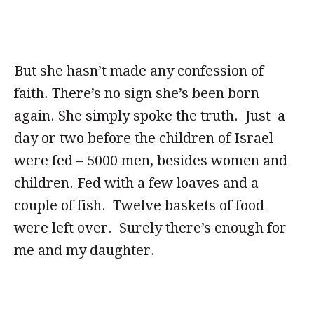
But she hasn’t made any confession of
faith. There’s no sign she’s been born
again. She simply spoke the truth. Just a
day or two before the children of Israel
were fed – 5000 men, besides women and
children. Fed with a few loaves and a
couple of fish. Twelve baskets of food
were left over. Surely there’s enough for
me and my daughter.