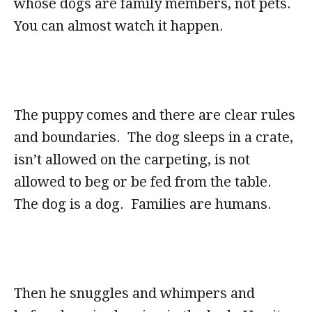
whose dogs are family members, not pets.
You can almost watch it happen.
The puppy comes and there are clear rules
and boundaries. The dog sleeps in a crate,
isn’t allowed on the carpeting, is not
allowed to beg or be fed from the table.
The dog is a dog. Families are humans.
Then he snuggles and whimpers and