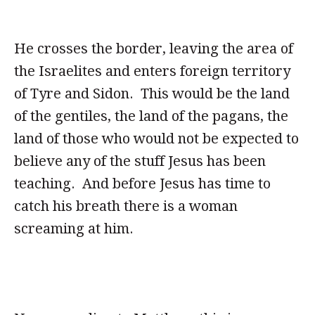
He crosses the border, leaving the area of
the Israelites and enters foreign territory
of Tyre and Sidon. This would be the land
of the gentiles, the land of the pagans, the
land of those who would not be expected to
believe any of the stuff Jesus has been
teaching. And before Jesus has time to
catch his breath there is a woman
screaming at him.