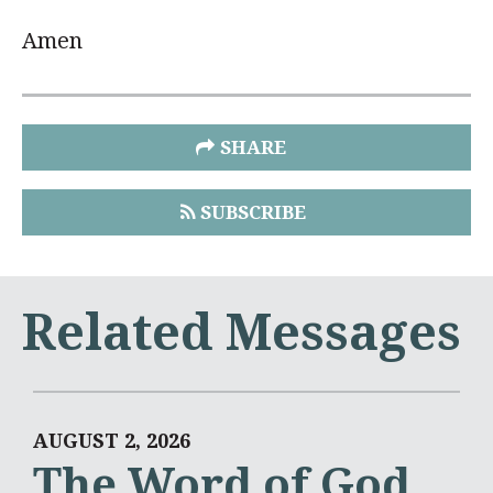
Amen
SHARE
SUBSCRIBE
Related Messages
AUGUST 2, 2026
The Word of God