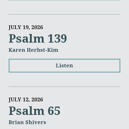
JULY 19, 2026
Psalm 139
Karen Herbst-Kim
Listen
JULY 12, 2026
Psalm 65
Brian Shivers