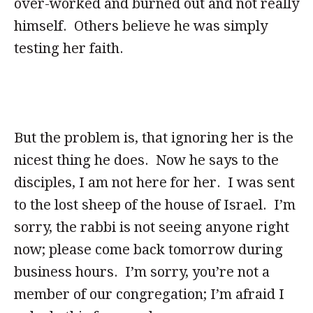
over-worked and burned out and not really
himself. Others believe he was simply
testing her faith.
But the problem is, that ignoring her is the
nicest thing he does. Now he says to the
disciples, I am not here for her. I was sent
to the lost sheep of the house of Israel. I’m
sorry, the rabbi is not seeing anyone right
now; please come back tomorrow during
business hours. I’m sorry, you’re not a
member of our congregation; I’m afraid I