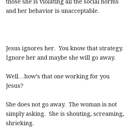
those she is violating all the social norms
and her behavior is unacceptable.
Jesus ignores her. You know that strategy.
Ignore her and maybe she will go away.
Well…how’s that one working for you
Jesus?
She does not go away. The woman is not
simply asking. She is shouting, screaming,
shrieking.