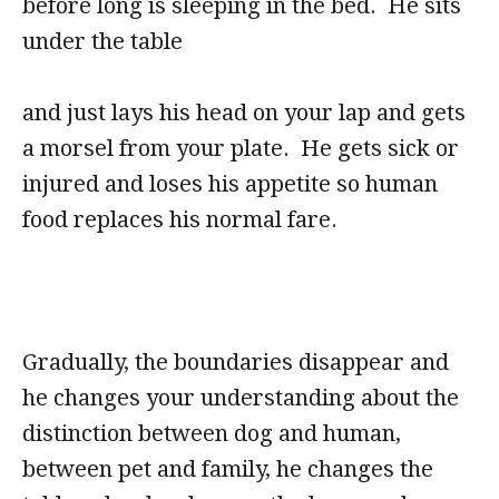
before long is sleeping in the bed. He sits
under the table
and just lays his head on your lap and gets
a morsel from your plate. He gets sick or
injured and loses his appetite so human
food replaces his normal fare.
Gradually, the boundaries disappear and
he changes your understanding about the
distinction between dog and human,
between pet and family, he changes the