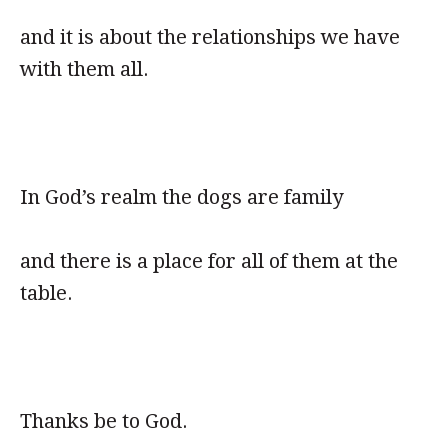
and it is about the relationships we have
with them all.
In God’s realm the dogs are family
and there is a place for all of them at the
table.
Thanks be to God.