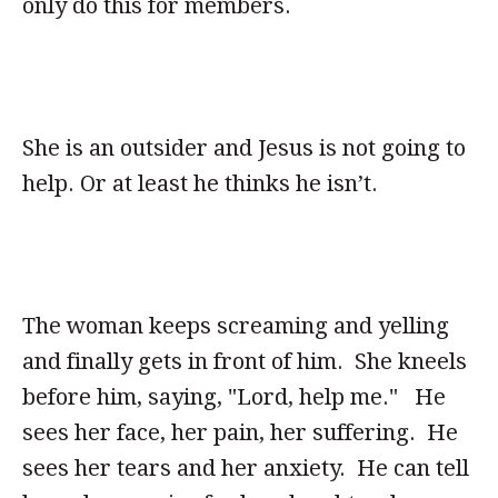
only do this for members.
She is an outsider and Jesus is not going to
help. Or at least he thinks he isn’t.
The woman keeps screaming and yelling
and finally gets in front of him. She kneels
before him, saying, "Lord, help me." He
sees her face, her pain, her suffering. He
sees her tears and her anxiety. He can tell