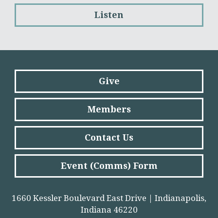
Listen
Give
Members
Contact Us
Event (Comms) Form
1660 Kessler Boulevard East Drive | Indianapolis,
Indiana 46220