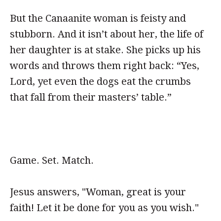
But the Canaanite woman is feisty and
stubborn. And it isn’t about her, the life of
her daughter is at stake. She picks up his
words and throws them right back: “Yes,
Lord, yet even the dogs eat the crumbs
that fall from their masters’ table.”
Game. Set. Match.
Jesus answers, "Woman, great is your
faith! Let it be done for you as you wish."