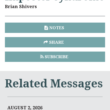
Brian Shivers
NOTES
SHARE
SUBSCRIBE
Related Messages
AUGUST 2, 2026