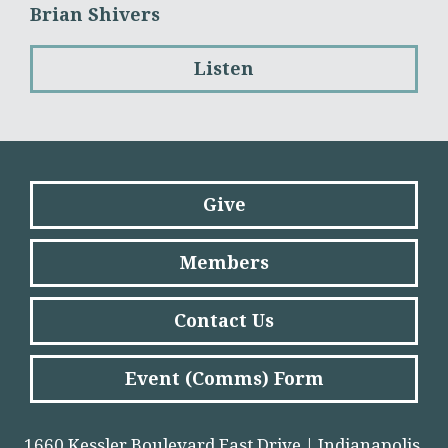
Brian Shivers
Listen
Give
Members
Contact Us
Event (Comms) Form
1660 Kessler Boulevard East Drive | Indianapolis,