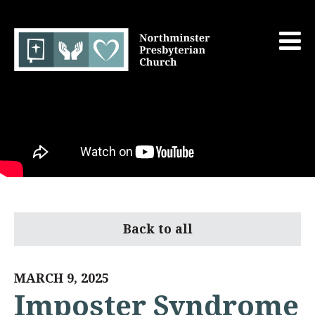
Back to all
MARCH 9, 2025
Imposter Syndrome