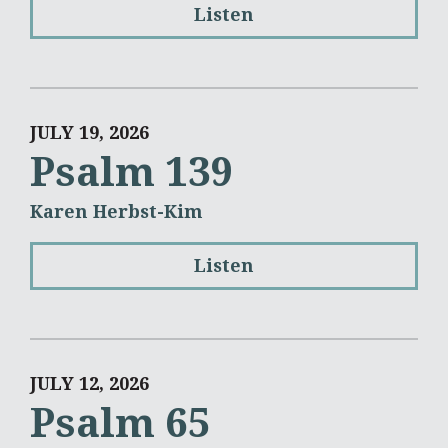
Listen
JULY 19, 2026
Psalm 139
Karen Herbst-Kim
Listen
JULY 12, 2026
Psalm 65