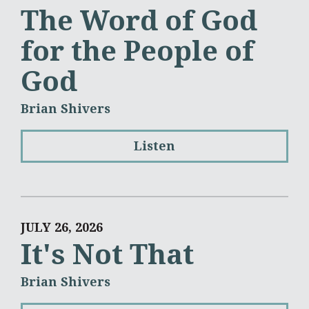
The Word of God
for the People of
God
Brian Shivers
Listen
JULY 26, 2026
It's Not That
Brian Shivers