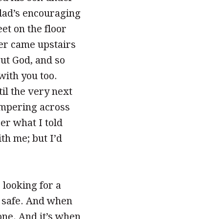
e dad’s encouraging
et on the floor
her came upstairs
out God, and so
with you too.
il the very next
ampering across
er what I told
ith me; but I’d
 looking for a
l safe. And when
one. And it’s when