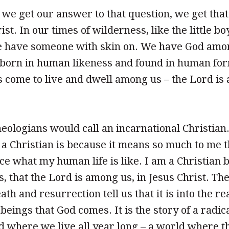
 we get our answer to that question, we get tha
st. In our times of wilderness, like the little bo
 have someone with skin on. We have God amon
 born in human likeness and found in human for
come to live and dwell among us – the Lord is 
eologians would call an incarnational Christian
a Christian is because it means so much to me 
ce what my human life is like. I am a Christian 
s, that the Lord is among us, in Jesus Christ. The
ath and resurrection tell us that it is into the re
eings that God comes. It is the story of a radic
ld where we live all year long – a world where t