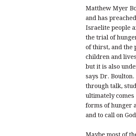
Matthew Myer Boul
and has preached 
Israelite people 
the trial of hung
of thirst, and th
children and live
but it is also unde
says Dr. Boulton.
through talk, stu
ultimately comes d
forms of hunger an
and to call on Go
Maybe most of the