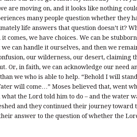
, we are moving on, and it looks like nothing cou
periences many people question whether they ha
timately life answers that question doesn’t it? 
it comes, we have choices. We can be stubborn 
t we can handle it ourselves, and then we remai
onfusion, our wilderness, our desert, claiming th
ut. Or, in faith, we can acknowledge our need an
han we who is able to help. “Behold I will stan
Water will come…” Moses believed that, went wh
d what the Lord told him to do – and the water w
eshed and they continued their journey toward 
 their answer to the question of whether the L