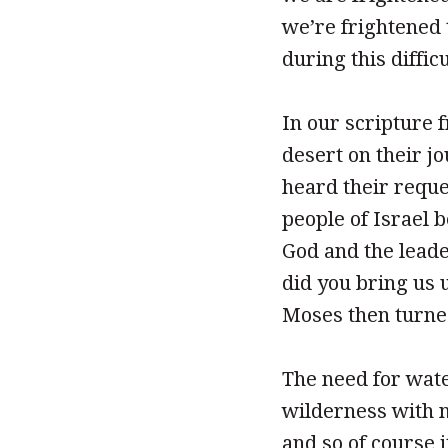
we’re frightened 
during this difficu
In our scripture 
desert on their j
heard their reque
people of Israel 
God and the leade
did you bring us u
Moses then turned
The need for water
wilderness with no
and so of course 