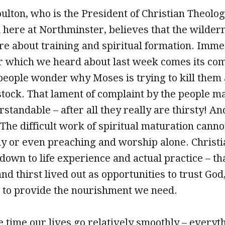
ton, who is the President of Christian Theolo
here at Northminster, believes that the wildern
are about training and spiritual formation. Imme
er which we heard about last week comes its com
e people wonder why Moses is trying to kill them
stock. That lament of complaint by the people m
rstandable – after all they really are thirsty! And 
 The difficult work of spiritual maturation canno
dy or even preaching and worship alone. Christi
own to life experience and actual practice – tha
d thirst lived out as opportunities to trust God
d to provide the nourishment we need.
 time our lives go relatively smoothly – everythi