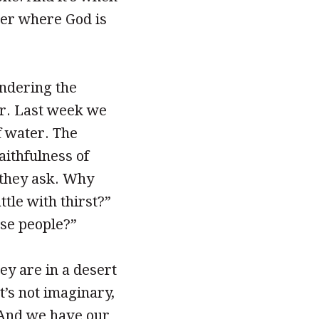
der where God is
ondering the
ar. Last week we
f water. The
aithfulness of
 they ask. Why
ttle with thirst?”
ese people?”
hey are in a desert
it’s not imaginary,
. And we have our