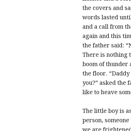
the covers and sai
words lasted unti
and a call from t
again and this tim
the father said: 
There is nothing 
boom of thunder a
the floor. “Daddy
you?” asked the fa
like to heave so
The little boy is
person, someone t
we are frightened