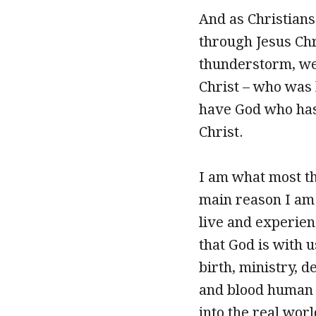
And as Christians
through Jesus Chri
thunderstorm, we
Christ – who was
have God who has 
Christ.
I am what most th
main reason I am 
live and experien
that God is with u
birth, ministry, de
and blood human b
into the real wor