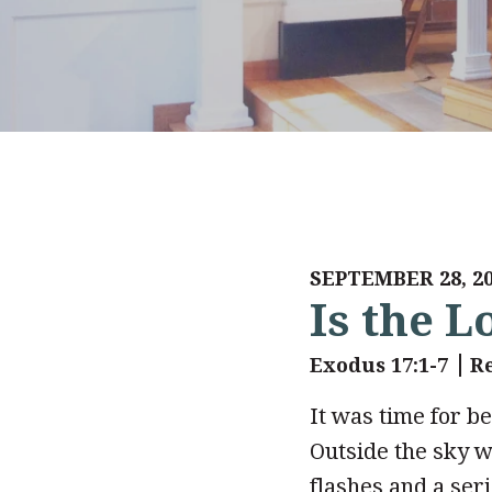
SEPTEMBER 28, 2
Is the 
Exodus 17:1-7
R
It was time for be
Outside the sky w
flashes and a ser