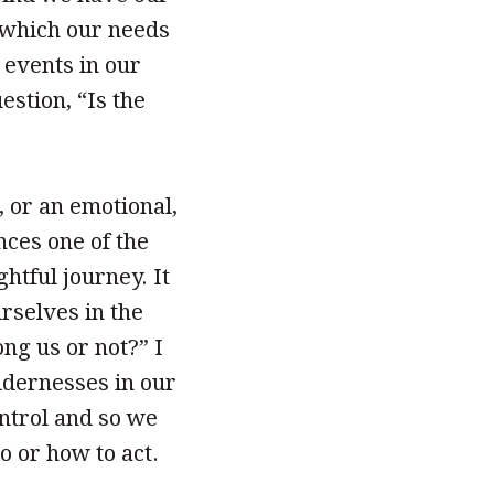
 which our needs
 events in our
estion, “Is the
, or an emotional,
nces one of the
htful journey. It
urselves in the
ng us or not?” I
ildernesses in our
ontrol and so we
 or how to act.