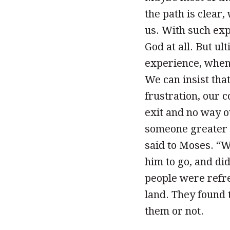
the path is clear
us. With such ex
God at all. But ul
experience, when 
We can insist tha
frustration, our c
exit and no way o
someone greater t
said to Moses. “
him to go, and di
people were refr
land. They found
them or not.