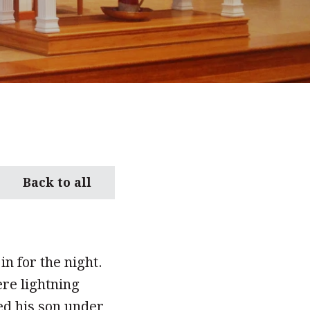
Back to all
in for the night.
ere lightning
ed his son under