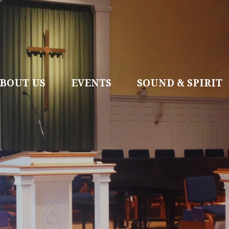
BOUT US
EVENTS
SOUND & SPIRIT