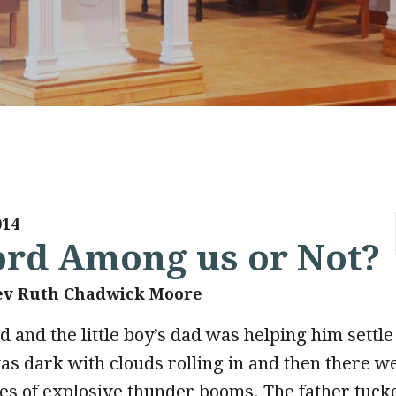
014
Lord Among us or Not?
ev Ruth Chadwick Moore
d and the little boy’s dad was helping him settle 
as dark with clouds rolling in and then there w
ies of explosive thunder booms. The father tuck