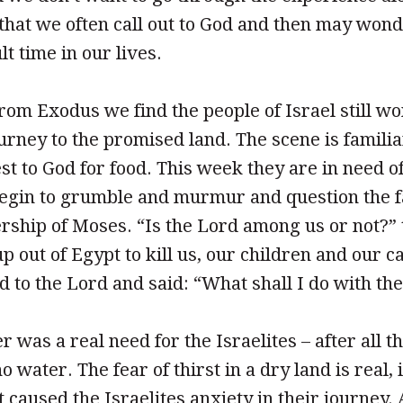
that we often call out to God and then may won
lt time in our lives.
from Exodus we find the people of Israel still w
ourney to the promised land. The scene is famili
st to God for food. This week they are in need o
begin to grumble and murmur and question the f
rship of Moses. “Is the Lord among us or not?”
p out of Egypt to kill us, our children and our ca
 to the Lord and said: “What shall I do with th
 was a real need for the Israelites – after all t
 water. The fear of thirst in a dry land is real, 
it caused the Israelites anxiety in their journey