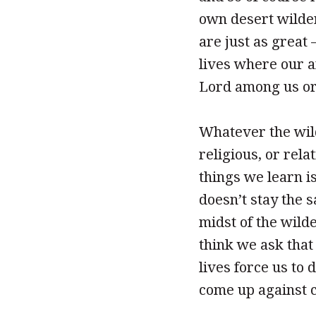
own desert wilde
are just as great
lives where our a
Lord among us or
Whatever the wild
religious, or rela
things we learn is
doesn’t stay the s
midst of the wild
think we ask that 
lives force us to 
come up against c