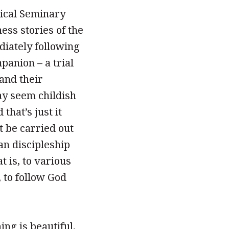
gical Seminary
ess stories of the
diately following
panion – a trial
 and their
ay seem childish
that’s just it
t be carried out
an discipleship
t is, to various
, to follow God
ng is beautiful,