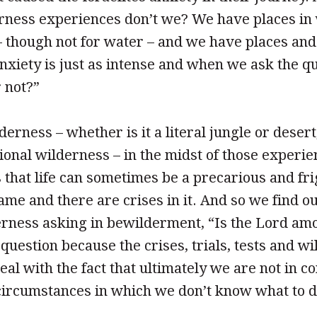
rness experiences don’t we? We have places in
 – though not for water – and we have places and
nxiety is just as intense and when we ask the qu
 not?”
erness – whether is it a literal jungle or desert
tional wilderness – in the midst of those experie
 that life can sometimes be a precarious and frig
ame and there are crises in it. And so we find o
erness asking in bewilderment, “Is the Lord amo
question because the crises, trials, tests and w
deal with the fact that ultimately we are not in c
ircumstances in which we don’t know what to do