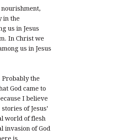
t nourishment,
y in the
g us in Jesus
m. In Christ we
among us in Jesus
. Probably the
that God came to
because I believe
 stories of Jesus’
al world of flesh
al invasion of God
here is