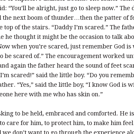
d: “You’ll be alright, just go to sleep now.” Th
l the next boom of thunder…then the patter of fe
he top of the stairs. “Daddy I’m scared.” The fat
e he thought it might be the occasion to talk ab
“Now when you’re scared, just remember God is 
to be scared of.” The encouragement worked unt
nd again the father heard the sound of feet sc
 I’m scared!” said the little boy. “Do you rememb
ther. “Yes,” said the little boy, “I know God is w
meone here with me who has skin on.”
 asking to be held, embraced and comforted. He is
o care for him, to protect him, to make him fee
 we don’t want to go through the experience al