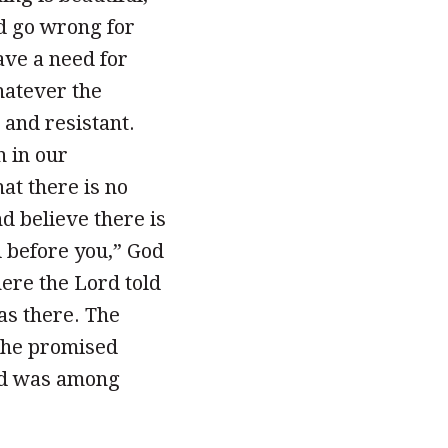
ld go wrong for
ve a need for
Whatever the
and resistant.
n in our
at there is no
d believe there is
d before you,” God
ere the Lord told
as there. The
the promised
ord was among