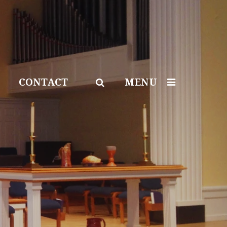
CONTACT
MENU