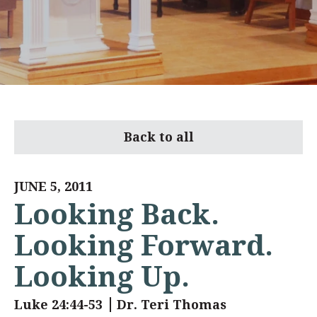
Back to all
JUNE 5, 2011
Looking Back.
Looking Forward.
Looking Up.
Luke 24:44-53
Dr. Teri Thomas