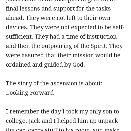
final lessons and support for the tasks
ahead. They were not left to their own
devices. They were not expected to be self-
sufficient. They had a time of instruction
and then the outpouring of the Spirit. They
were assured that their mission would be
ordained and guided by God.
The story of the ascension is about:
Looking Forward
I remember the day I took my only son to
college. Jack and I helped him up unpack
the car, carry stuff to his room, and make