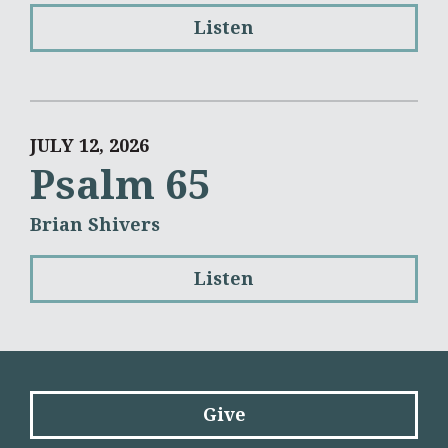
Listen
JULY 12, 2026
Psalm 65
Brian Shivers
Listen
Give