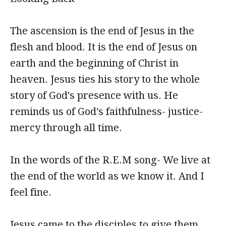
The ascension is the end of Jesus in the
flesh and blood. It is the end of Jesus on
earth and the beginning of Christ in
heaven. Jesus ties his story to the whole
story of God's presence with us. He
reminds us of God's faithfulness- justice-
mercy through all time.
In the words of the R.E.M song- We live at
the end of the world as we know it. And I
feel fine.
Jesus came to the disciples to give them