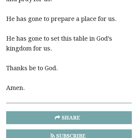
He has gone to prepare a place for us.
He has gone to set this table in God's
kingdom for us.
Thanks be to God.
Amen.
SHARE
SUBSCRIBE