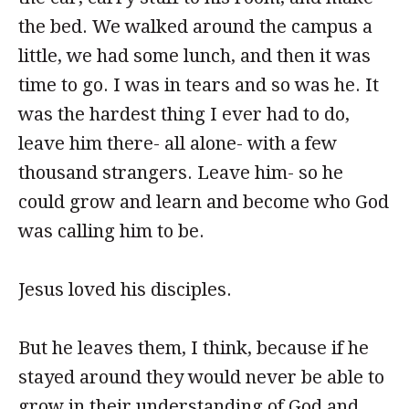
the bed. We walked around the campus a
little, we had some lunch, and then it was
time to go. I was in tears and so was he. It
was the hardest thing I ever had to do,
leave him there- all alone- with a few
thousand strangers. Leave him- so he
could grow and learn and become who God
was calling him to be.
Jesus loved his disciples.
But he leaves them, I think, because if he
stayed around they would never be able to
grow in their understanding of God and