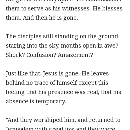
them to serve as his witnesses. He blesses
them. And then he is gone.
The disciples still standing on the ground
staring into the sky, mouths open in awe?
Shock? Confusion? Amazement?
Just like that, Jesus is gone. He leaves
behind no trace of himself except this
feeling that his presence was real, that his
absence is temporary.
"And they worshiped him, and returned to
Jerusalem with great joy; and they were