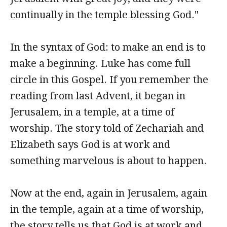
continually in the temple blessing God."
In the syntax of God: to make an end is to
make a beginning. Luke has come full
circle in this Gospel. If you remember the
reading from last Advent, it began in
Jerusalem, in a temple, at a time of
worship. The story told of Zechariah and
Elizabeth says God is at work and
something marvelous is about to happen.
Now at the end, again in Jerusalem, again
in the temple, again at a time of worship,
the story tells us that God is at work and