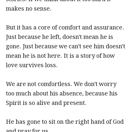
makes no sense.
But it has a core of comfort and assurance.
Just because he left, doesn't mean he is
gone. Just because we can't see him doesn't
mean he is not here. It is a story of how
love survives loss.
We are not comfortless. We don't worry
too much about his absence, because his
Spirit is so alive and present.
He has gone to sit on the right hand of God
and pray for us.