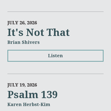
JULY 26, 2026
It's Not That
Brian Shivers
Listen
JULY 19, 2026
Psalm 139
Karen Herbst-Kim