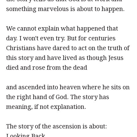
something marvelous is about to happen.
We cannot explain what happened that
day. I won't even try. But for centuries
Christians have dared to act on the truth of
this story and have lived as though Jesus
died and rose from the dead
and ascended into heaven where he sits on
the right hand of God. The story has
meaning, if not explanation.
The story of the ascension is about:
Looking Back