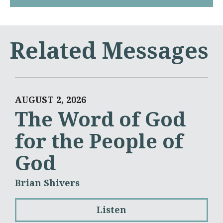
Related Messages
AUGUST 2, 2026
The Word of God
for the People of
God
Brian Shivers
Listen