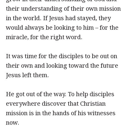
their understanding of their own mission
in the world. If Jesus had stayed, they
would always be looking to him – for the
miracle, for the right word.
It was time for the disciples to be out on
their own and looking toward the future
Jesus left them.
He got out of the way. To help disciples
everywhere discover that Christian
mission is in the hands of his witnesses
now.