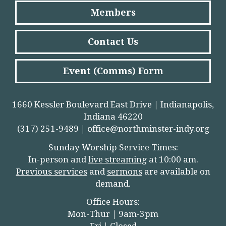
Members
Contact Us
Event (Comms) Form
1660 Kessler Boulevard East Drive | Indianapolis,
Indiana 46220
(317) 251-9489 |
office@northminster-indy.org
Sunday Worship Service Times:
In-person and
live streamin
g
at 10:00 am.
Previous services
and
sermons
are available on
demand.
Office Hours:
Mon-Thur | 9am-3pm