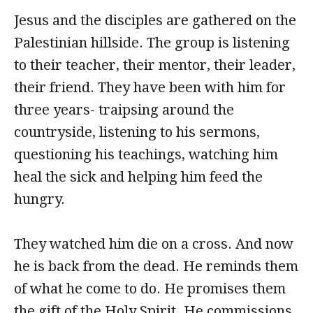
Jesus and the disciples are gathered on the
Palestinian hillside. The group is listening
to their teacher, their mentor, their leader,
their friend. They have been with him for
three years- traipsing around the
countryside, listening to his sermons,
questioning his teachings, watching him
heal the sick and helping him feed the
hungry.
They watched him die on a cross. And now
he is back from the dead. He reminds them
of what he come to do. He promises them
the gift of the Holy Spirit. He commissions