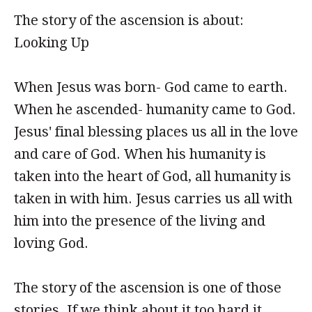
The story of the ascension is about:
Looking Up
When Jesus was born- God came to earth.
When he ascended- humanity came to God.
Jesus' final blessing places us all in the love
and care of God. When his humanity is
taken into the heart of God, all humanity is
taken in with him. Jesus carries us all with
him into the presence of the living and
loving God.
The story of the ascension is one of those
stories. If we think about it too hard it