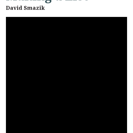
David Smazik