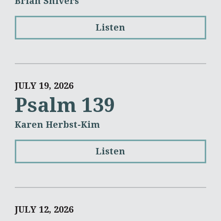
Brian Shivers
Listen
JULY 19, 2026
Psalm 139
Karen Herbst-Kim
Listen
JULY 12, 2026