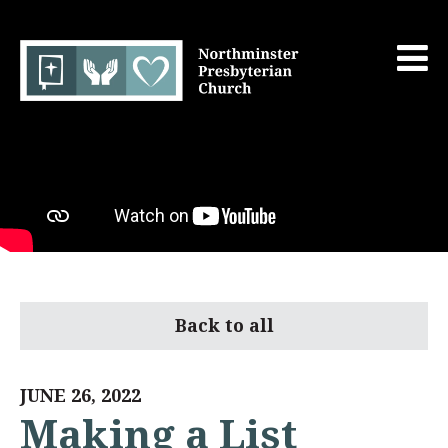
Back to all
JUNE 26, 2022
Making a List