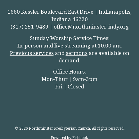
1660 Kessler Boulevard East Drive | Indianapolis,
Indiana 46220
(317) 251-9489 |
office@northminster-indy.org
Sunday Worship Service Times:
In-person and
live streamin
g
at 10:00 am.
Previous services
and
sermons
are available on
demand.
Office Hours:
Mon-Thur | 9am-3pm
Fri | Closed
© 2026 Northminster Presbyterian Church. All rights reserved.
Powered by Fishhook