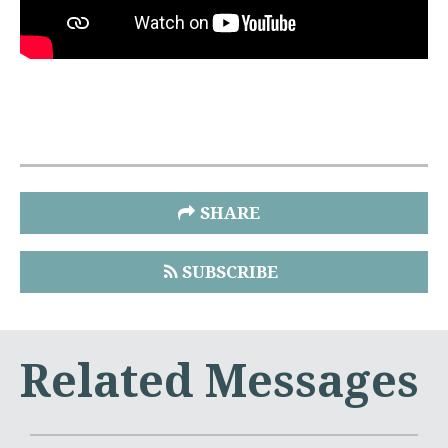
SHARE
SUBSCRIBE
Related Messages