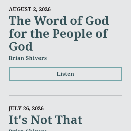
AUGUST 2, 2026
The Word of God
for the People of
God
Brian Shivers
Listen
JULY 26, 2026
It's Not That