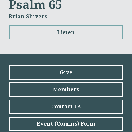
Psalm 65
Brian Shivers
Listen
Give
Members
Contact Us
Event (Comms) Form