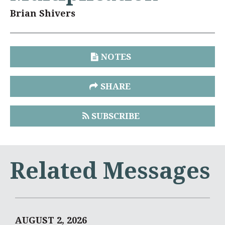
Brian Shivers
NOTES
SHARE
SUBSCRIBE
Related Messages
AUGUST 2, 2026