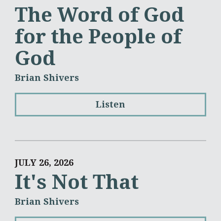
The Word of God
for the People of
God
Brian Shivers
Listen
JULY 26, 2026
It's Not That
Brian Shivers