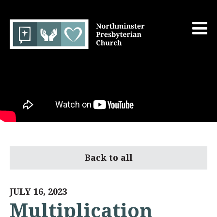
Back to all
JULY 16, 2023
Multiplication