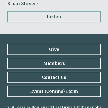
Brian Shivers
Listen
Give
Members
Contact Us
Event (Comms) Form
1660 Kessler Boulevard East Drive | Indianapolis,