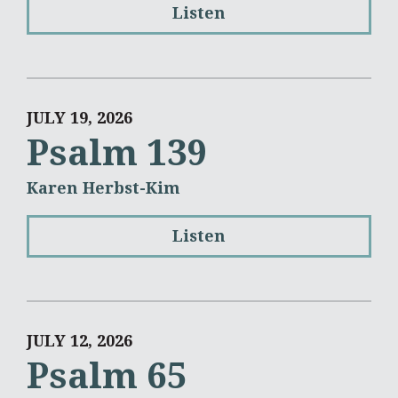
Listen
JULY 19, 2026
Psalm 139
Karen Herbst-Kim
Listen
JULY 12, 2026
Psalm 65