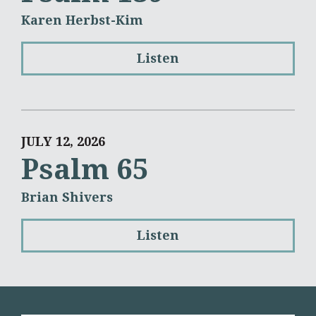
Karen Herbst-Kim
Listen
JULY 12, 2026
Psalm 65
Brian Shivers
Listen