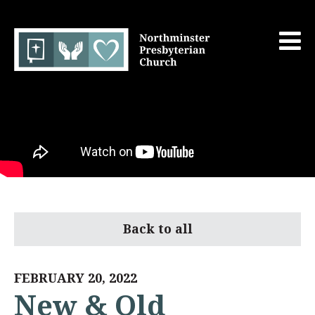
Back to all
FEBRUARY 20, 2022
New & Old