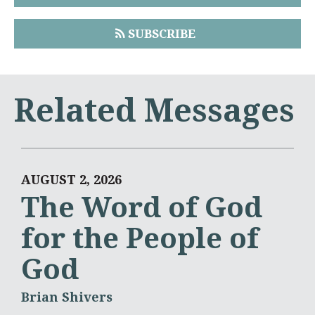
SUBSCRIBE
Related Messages
AUGUST 2, 2026
The Word of God
for the People of
God
Brian Shivers