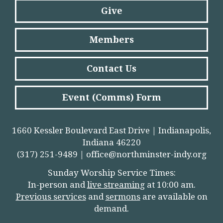
Give
Members
Contact Us
Event (Comms) Form
1660 Kessler Boulevard East Drive | Indianapolis,
Indiana 46220
(317) 251-9489 |
office@northminster-indy.org
Sunday Worship Service Times:
In-person and
live streamin
g
at 10:00 am.
Previous services
and
sermons
are available on
demand.