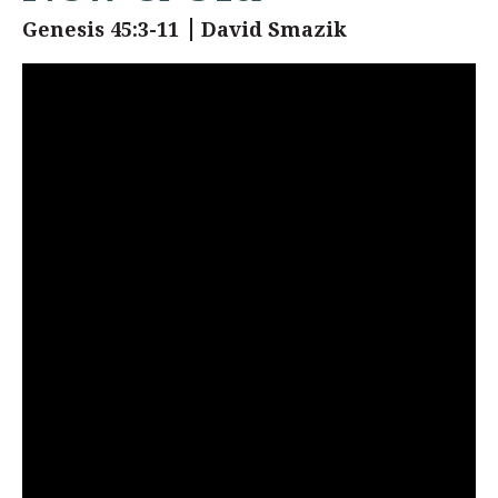
Genesis 45:3-11
David Smazik