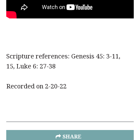
Scripture references: Genesis 45: 3-11,
15, Luke 6: 27-38
Recorded on 2-20-22
SHARE