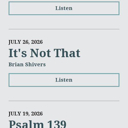
Listen
JULY 26, 2026
It's Not That
Brian Shivers
Listen
JULY 19, 2026
Psalm 139