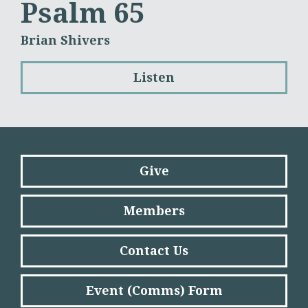
Psalm 65
Brian Shivers
Listen
Give
Members
Contact Us
Event (Comms) Form