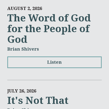
AUGUST 2, 2026
The Word of God
for the People of
God
Brian Shivers
Listen
JULY 26, 2026
It's Not That