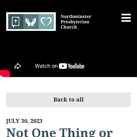
Back to all
JULY 30, 2023
Not One Thing or