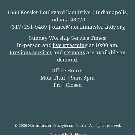
1660 Kessler Boulevard East Drive | Indianapolis,
Indiana 46220
(317) 251-9489 |
office@northminster-indy.org
Sunday Worship Service Times:
In-person and
live streamin
g
at 10:00 am.
Previous services
and
sermons
are available on
demand.
Office Hours:
Mon-Thur | 9am-3pm
Fri | Closed
© 2026 Northminster Presbyterian Church. All rights reserved.
Powered by Fishhook