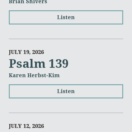
Brian Shivers
Listen
JULY 19, 2026
Psalm 139
Karen Herbst-Kim
Listen
JULY 12, 2026