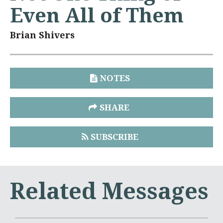
Even All of Them
Brian Shivers
NOTES
SHARE
SUBSCRIBE
Related Messages