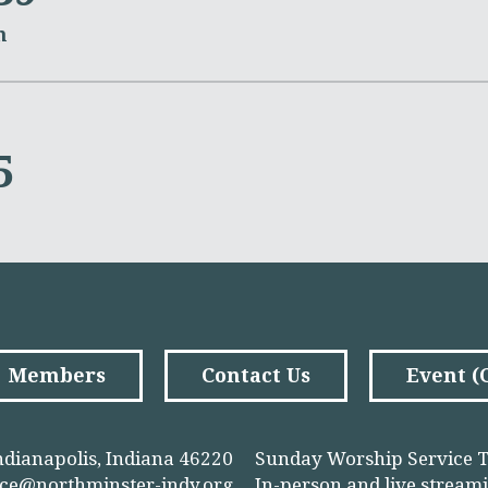
m
5
Members
Contact Us
Event 
ndianapolis, Indiana 46220
Sunday Worship Service T
ice@northminster-indy.org
In-person and
live stream