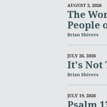
AUGUST 2, 2026
The Wor
People 
Brian Shivers
JULY 26, 2026
It's Not
Brian Shivers
JULY 19, 2026
Psalm 1