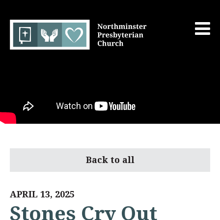
Back to all
APRIL 13, 2025
Stones Cry Out