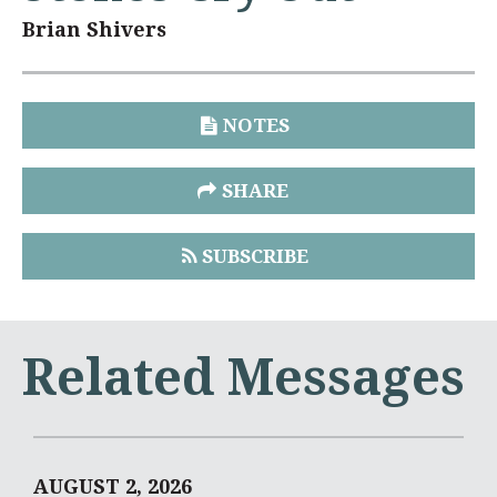
Brian Shivers
NOTES
SHARE
SUBSCRIBE
Related Messages
AUGUST 2, 2026