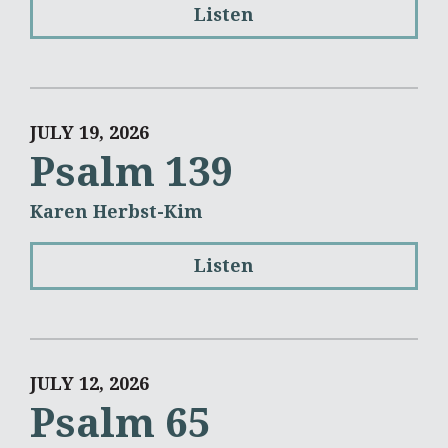
Listen
JULY 19, 2026
Psalm 139
Karen Herbst-Kim
Listen
JULY 12, 2026
Psalm 65