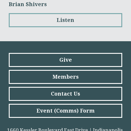
Brian Shivers
Listen
Give
Members
Contact Us
Event (Comms) Form
1660 Kessler Boulevard East Drive | Indianapolis,