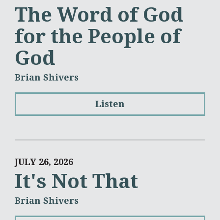
The Word of God
for the People of
God
Brian Shivers
Listen
JULY 26, 2026
It's Not That
Brian Shivers