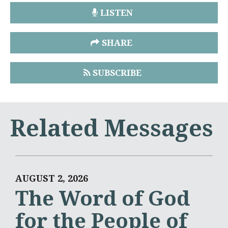
LISTEN
SHARE
SUBSCRIBE
Related Messages
AUGUST 2, 2026
The Word of God
for the People of