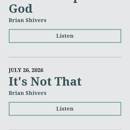
God
Brian Shivers
Listen
JULY 26, 2026
It's Not That
Brian Shivers
Listen