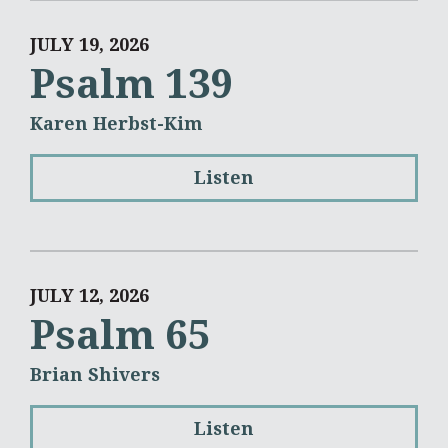
JULY 19, 2026
Psalm 139
Karen Herbst-Kim
Listen
JULY 12, 2026
Psalm 65
Brian Shivers
Listen