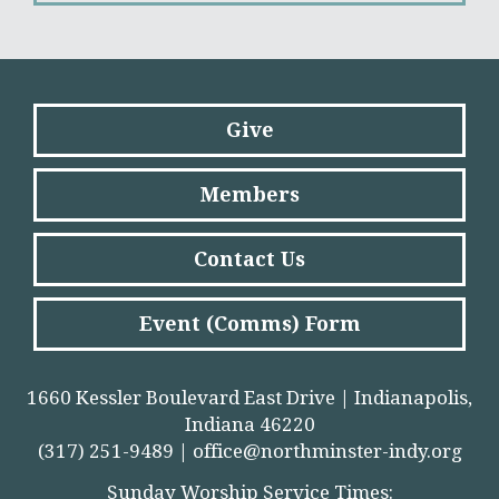
Give
Members
Contact Us
Event (Comms) Form
1660 Kessler Boulevard East Drive | Indianapolis,
Indiana 46220
(317) 251-9489 |
office@northminster-indy.org
Sunday Worship Service Times: