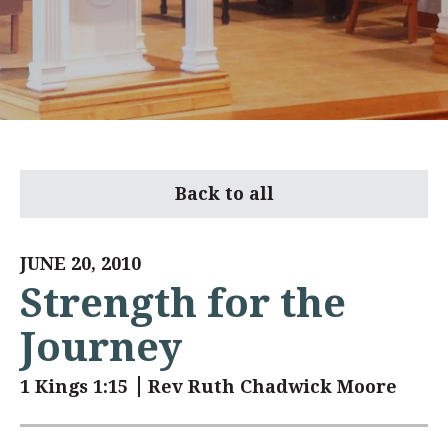
Back to all
JUNE 20, 2010
Strength for the
Journey
1 Kings 1:15
Rev Ruth Chadwick Moore