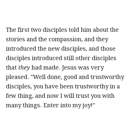
The first two disciples told him about the
stories and the compassion, and they
introduced the new disciples, and those
disciples introduced still other disciples
that
they
had made. Jesus was very
pleased. "Well done, good and trustworthy
disciples, you have been trustworthy in a
few thing, and now I will trust you with
many things. Enter into my joy!"