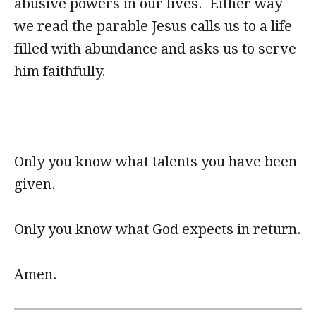
abusive powers in our lives. Either way
we read the parable Jesus calls us to a life
filled with abundance and asks us to serve
him faithfully.
Only you know what talents you have been
given.
Only you know what God expects in return.
Amen.