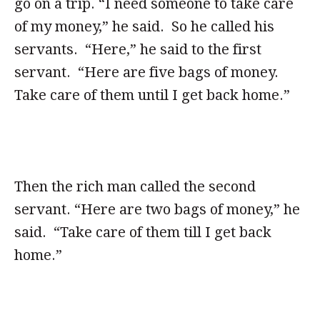
go on a trip. “I need someone to take care
of my money,” he said. So he called his
servants. “Here,” he said to the first
servant. “Here are five bags of money.
Take care of them until I get back home.”
Then the rich man called the second
servant. “Here are two bags of money,” he
said. “Take care of them till I get back
home.”