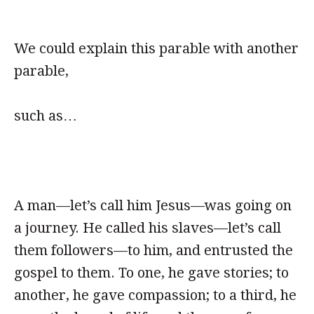
We could explain this parable with another
parable,
such as…
A man—let’s call him Jesus—was going on
a journey. He called his slaves—let’s call
them followers—to him, and entrusted the
gospel to them. To one, he gave stories; to
another, he gave compassion; to a third, he