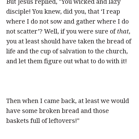
But Jesus replied, "You wicked and lazy
disciple! You knew, did you, that ‘I reap
where I do not sow and gather where I do
not scatter’? Well, if you were sure of
that
,
you at least should have taken the bread of
life and the cup of salvation to the church,
and let them figure out what to do with it!
Then when I came back, at least we would
have some broken bread and those
baskets full of leftovers!"