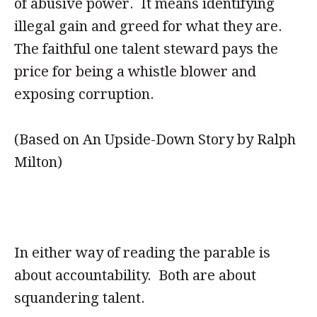
of abusive power. It means identifying
illegal gain and greed for what they are.
The faithful one talent steward pays the
price for being a whistle blower and
exposing corruption.
(Based on An Upside-Down Story by Ralph
Milton)
In either way of reading the parable is
about accountability. Both are about
squandering talent.