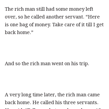
The rich man still had some money left
over, so he called another servant. “Here
is one bag of money. Take care of it till I get
back home.”
And so the rich man went on his trip.
A very long time later, the rich man came
back home. He called his three servants.