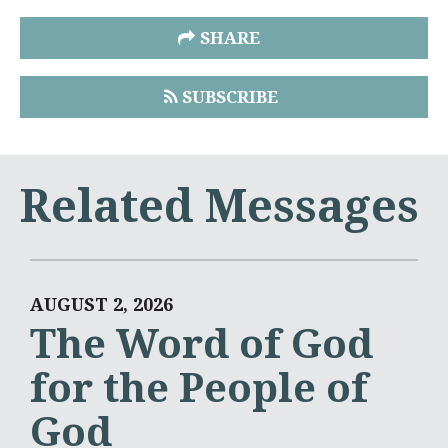
SHARE
SUBSCRIBE
Related Messages
AUGUST 2, 2026
The Word of God
for the People of
God