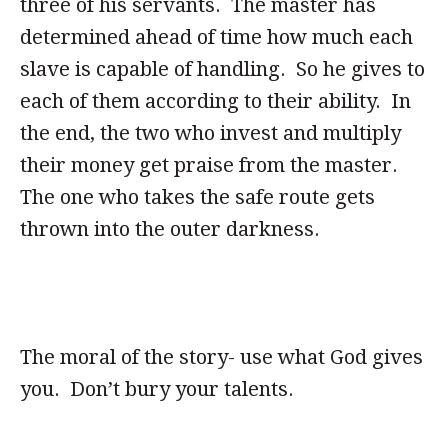
three of his servants. The master has
determined ahead of time how much each
slave is capable of handling. So he gives to
each of them according to their ability. In
the end, the two who invest and multiply
their money get praise from the master.
The one who takes the safe route gets
thrown into the outer darkness.
The moral of the story- use what God gives
you. Don’t bury your talents.