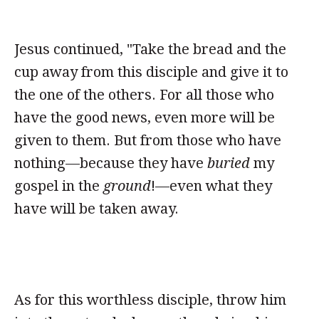
Jesus continued, "Take the bread and the
cup away from this disciple and give it to
the one of the others. For all those who
have the good news, even more will be
given to them. But from those who have
nothing—because they have
buried
my
gospel in the
ground
!—even what they
have will be taken away.
As for this worthless disciple, throw him