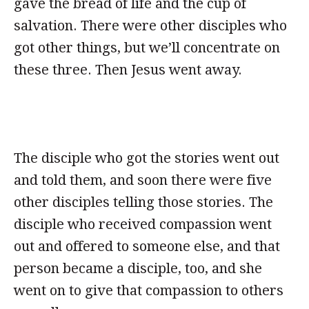
gave the bread of life and the cup of
salvation. There were other disciples who
got other things, but we’ll concentrate on
these three. Then Jesus went away.
The disciple who got the stories went out
and told them, and soon there were five
other disciples telling those stories. The
disciple who received compassion went
out and offered to someone else, and that
person became a disciple, too, and she
went on to give that compassion to others