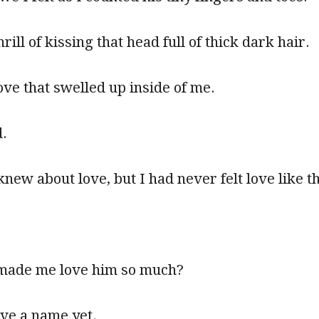
ill of kissing that head full of thick dark hair.
ve that swelled up inside of me.
d.
knew about love, but I had never felt love like t
 made me love him so much?
ve a name yet.