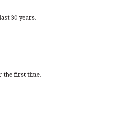
last 30 years.
the first time.