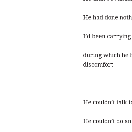
He had done noth
I’d been carrying
during which he 
discomfort.
He couldn’t talk t
He couldn’t do an