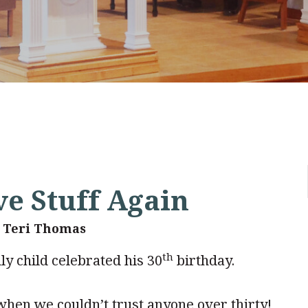
ve Stuff Again
. Teri Thomas
th
y child celebrated his 30
birthday.
when we couldn’t trust anyone over thirty!