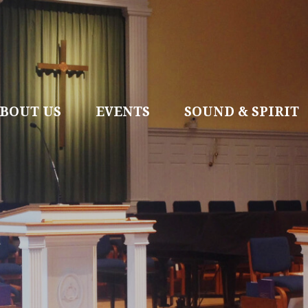
BOUT US
EVENTS
SOUND & SPIRIT