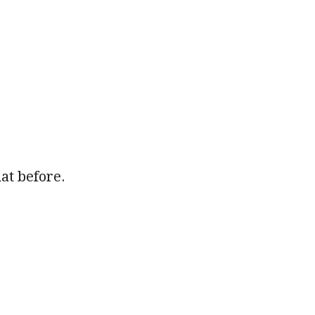
hat before.