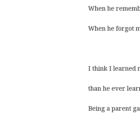
When he remembe
When he forgot m
I think I learne
than he ever lea
Being a parent ga