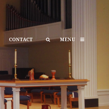
CONTACT
MENU