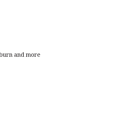
t burn and more