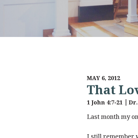
MAY 6, 2012
That Lo
1 John 4:7-21
Dr
Last month my onl
I still remember 