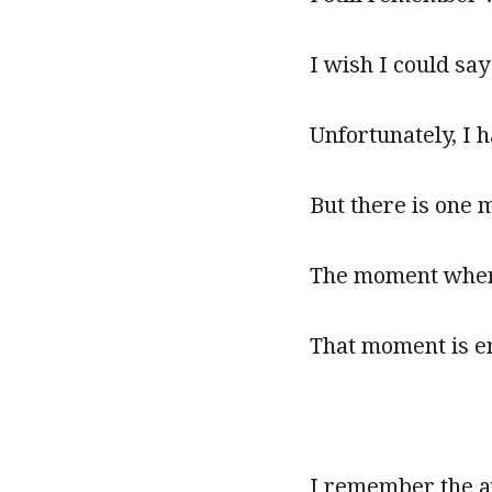
I wish I could sa
Unfortunately, I 
But there is one 
The moment when t
That moment is e
I remember the awe