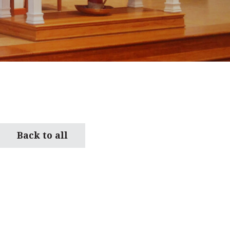
Back to all