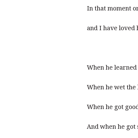
In that moment on
and I have loved
When he learned t
When he wet the b
When he got good 
And when he got 