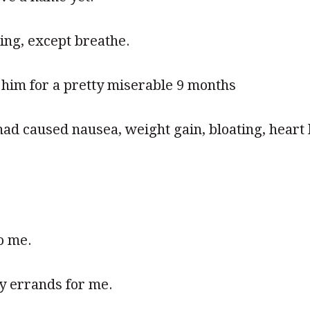
ing, except breathe.
 him for a pretty miserable 9 months
had caused nausea, weight gain, bloating, hear
o me.
y errands for me.