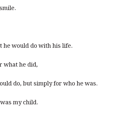
smile.
 he would do with his life.
r what he did,
ould do, but simply for who he was.
was my child.