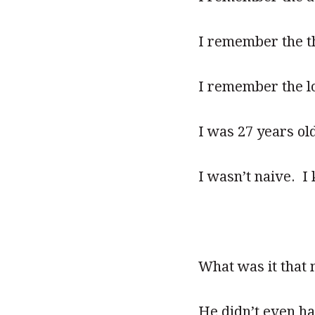
I remember the thr
I remember the lo
I was 27 years ol
I wasn’t naive. I 
What was it that
He didn’t even ha