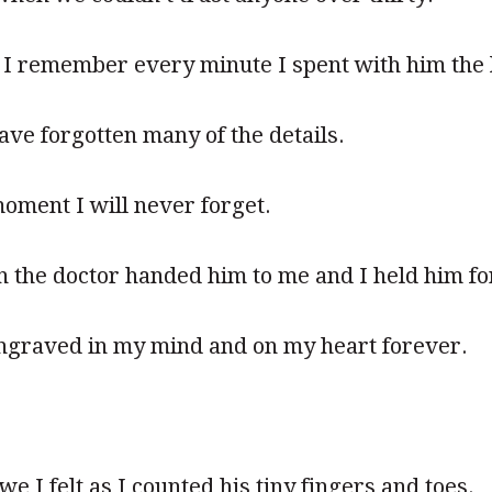
y I remember every minute I spent with him the 
have forgotten many of the details.
moment I will never forget.
he doctor handed him to me and I held him for 
ngraved in my mind and on my heart forever.
 I felt as I counted his tiny fingers and toes.