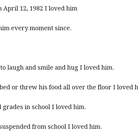
 April 12, 1982 I loved him
 him every moment since.
o laugh and smile and hug I loved him.
ed or threw his food all over the floor I loved 
grades in school I loved him.
suspended from school I loved him.