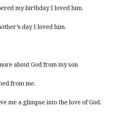
red my birthday I loved him.
other’s day I loved him.
d more about God from my son
rned from me.
ve me a glimpse into the love of God.