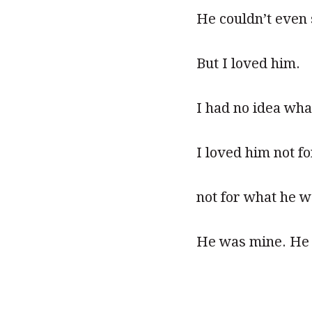
He couldn’t even 
But I loved him.
I had no idea what
I loved him not fo
not for what he w
He was mine. He 