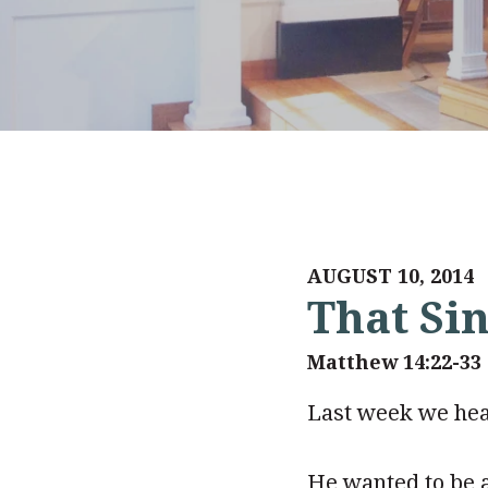
AUGUST 10, 2014
That Si
Matthew 14:22-33
Last week we hear
He wanted to be 