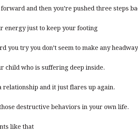
 forward and then you’re pushed three steps b
ur energy just to keep your footing
rd you try you don’t seem to make any headway
r child who is suffering deep inside.
relationship and it just flares up again.
 those destructive behaviors in your own life.
ts like that