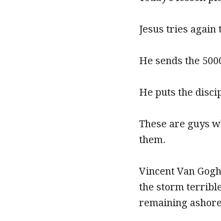
Jesus tries again 
He sends the 500
He puts the disci
These are guys wh
them.
Vincent Van Gogh
the storm terribl
remaining ashore