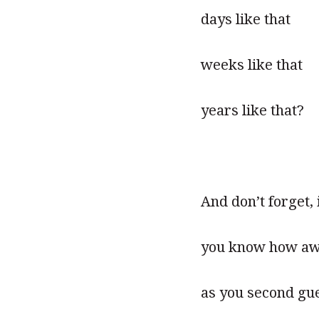
days like that
weeks like that
years like that?
And don’t forget,
you know how awfu
as you second gu