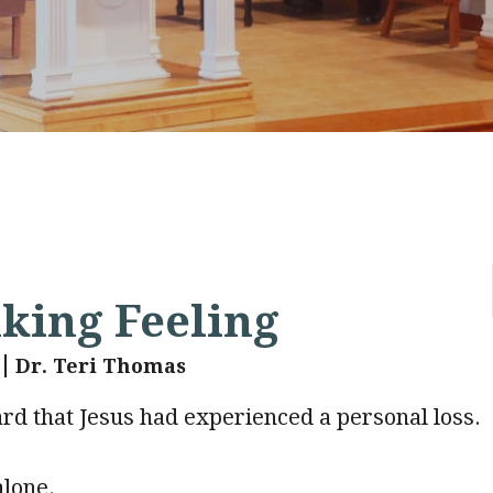
nking Feeling
Dr. Teri Thomas
d that Jesus had experienced a personal loss.
alone.