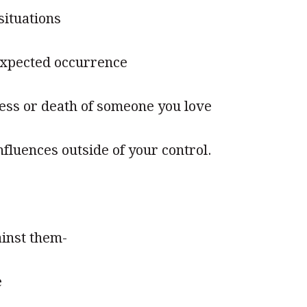
situations
expected occurrence
ness or death of someone you love
fluences outside of your control.
inst them-
e