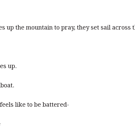
es up the mountain to pray, they set sail across 
es up.
boat.
eels like to be battered-
e