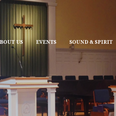
BOUT US
EVENTS
SOUND & SPIRIT