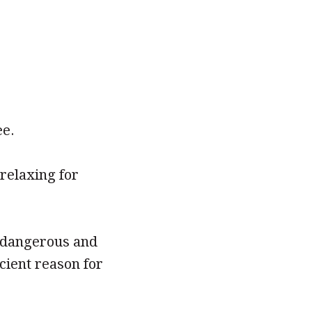
ee.
relaxing for
s dangerous and
cient reason for