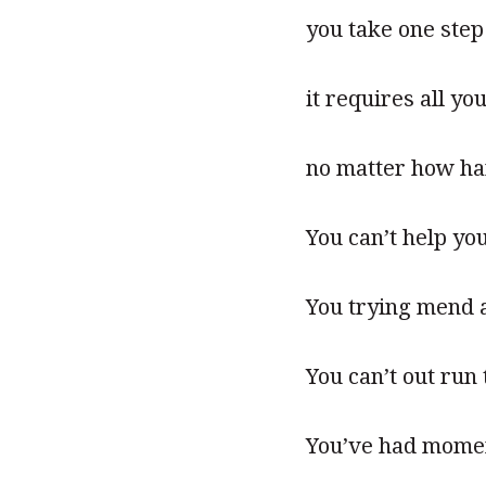
you take one step
it requires all yo
no matter how ha
You can’t help you
You trying mend a 
You can’t out run
You’ve had momen