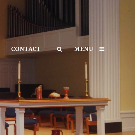
CONTACT
MENU