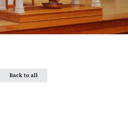
Back to all