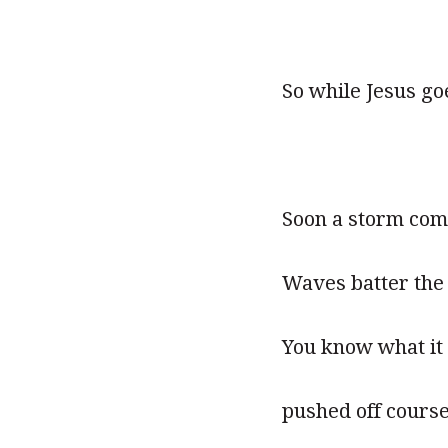
So while Jesus go
Soon a storm com
Waves batter the 
You know what it f
pushed off cours