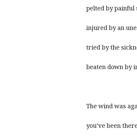
pelted by painful 
injured by an un
tried by the sick
beaten down by in
The wind was aga
you’ve been ther