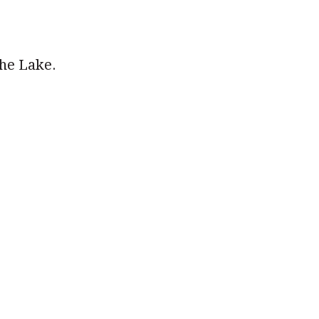
the Lake.