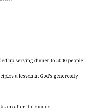
ded up serving dinner to 5000 people
ciples a lesson in God’s generosity.
cks up after the dinner.