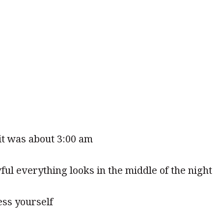
 it was about 3:00 am
l everything looks in the middle of the night
ess yourself