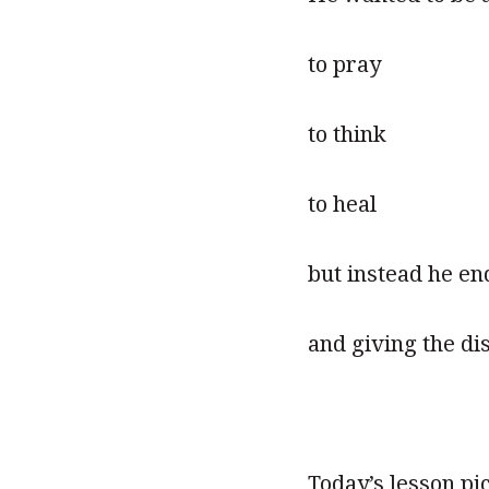
to pray
to think
to heal
but instead he en
and giving the dis
Today’s lesson pi