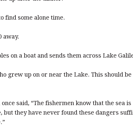
to find some alone time.
0 away.
ples on a boat and sends them across Lake Galil
o grew up on or near the Lake. This should be 
 once said, “The fishermen know that the sea i
e, but they have never found these dangers suffi
.”