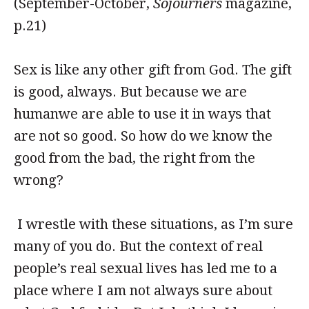
(September-October,
Sojourners
magazine,
p.21)
Sex is like any other gift from God. The gift
is good, always. But because we are
humanwe are able to use it in ways that
are not so good. So how do we know the
good from the bad, the right from the
wrong?
I wrestle with these situations, as I’m sure
many of you do. But the context of real
people’s real sexual lives has led me to a
place where I am not always sure about