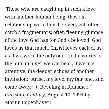
Those who are caught up in such a love
with another human being, those in
relationship with their beloved, will often
catch a fragmentary, often fleeting glimpse
of the love God has for God’s beloved. God
loves us that much. Christ loves each of us
as if we were the only one. In the words of
the human lover we can hear, if we are
attentive, the deeper echoes of another
invitation: “Arise, my love, my fair one, and
come away.” (“Reveling in Romance,”
Christian Century
, August 10, 1994 by
Martin Copenhaver)