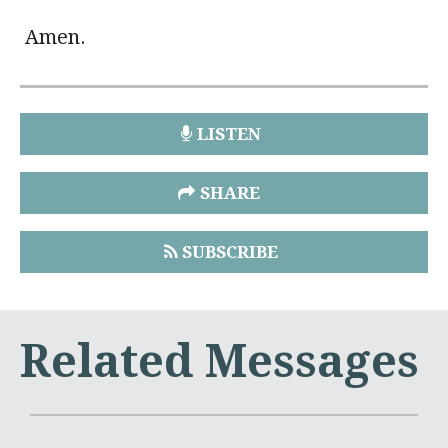
Amen.
LISTEN
SHARE
SUBSCRIBE
Related Messages