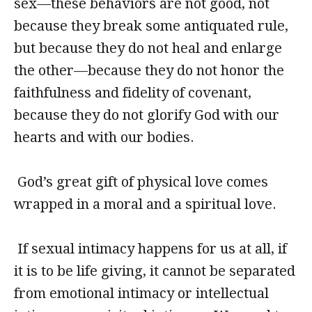
sex—these behaviors are not good, not
because they break some antiquated rule,
but because they do not heal and enlarge
the other—because they do not honor the
faithfulness and fidelity of covenant,
because they do not glorify God with our
hearts and with our bodies.
God’s great gift of physical love comes
wrapped in a moral and a spiritual love.
If sexual intimacy happens for us at all, if
it is to be life giving, it cannot be separated
from emotional intimacy or intellectual