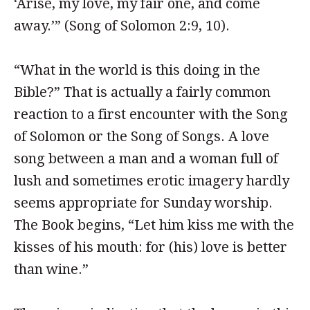
‘Arise, my love, my fair one, and come
away.’” (Song of Solomon 2:9, 10).
“What in the world is this doing in the
Bible?” That is actually a fairly common
reaction to a first encounter with the Song
of Solomon or the Song of Songs. A love
song between a man and a woman full of
lush and sometimes erotic imagery hardly
seems appropriate for Sunday worship.
The Book begins, “Let him kiss me with the
kisses of his mouth: for (his) love is better
than wine.”