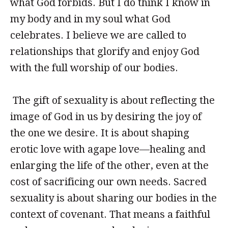
what God forbids. But I do think I know in
my body and in my soul what God
celebrates. I believe we are called to
relationships that glorify and enjoy God
with the full worship of our bodies.
The gift of sexuality is about reflecting the
image of God in us by desiring the joy of
the one we desire. It is about shaping
erotic love with agape love—healing and
enlarging the life of the other, even at the
cost of sacrificing our own needs. Sacred
sexuality is about sharing our bodies in the
context of covenant. That means a faithful