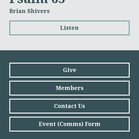
Brian Shivers
Listen
Give
Members
Contact Us
Event (Comms) Form