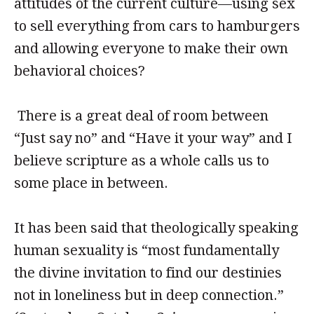
attitudes of the current culture—using sex
to sell everything from cars to hamburgers
and allowing everyone to make their own
behavioral choices?
There is a great deal of room between
“Just say no” and “Have it your way” and I
believe scripture as a whole calls us to
some place in between.
It has been said that theologically speaking
human sexuality is “most fundamentally
the divine invitation to find our destinies
not in loneliness but in deep connection.”