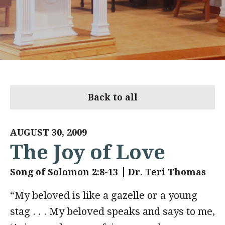
Back to all
AUGUST 30, 2009
The Joy of Love
Song of Solomon 2:8-13
Dr. Teri Thomas
“My beloved is like a gazelle or a young
stag . . . My beloved speaks and says to me,