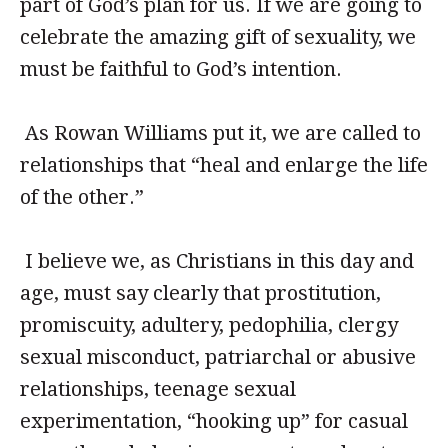
part of God’s plan for us. If we are going to
celebrate the amazing gift of sexuality, we
must be faithful to God’s intention.
As Rowan Williams put it, we are called to
relationships that “heal and enlarge the life
of the other.”
I believe we, as Christians in this day and
age, must say clearly that prostitution,
promiscuity, adultery, pedophilia, clergy
sexual misconduct, patriarchal or abusive
relationships, teenage sexual
experimentation, “hooking up” for casual