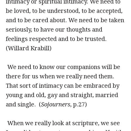
intimacy or spiritual intimacy. We need to
be loved, to be understood, to be accepted,
and to be cared about. We need to be taken
seriously, to have our thoughts and
feelings respected and to be trusted.
(Willard Krabill)
We need to know our companions will be
there for us when we really need them.
That sort of intimacy can be embraced by
young and old, gay and straight, married
and single. (
Sojourners
, p.27)
When we really look at scripture, we see