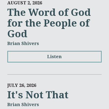
AUGUST 2, 2026
The Word of God
for the People of
God
Brian Shivers
Listen
JULY 26, 2026
It's Not That
Brian Shivers