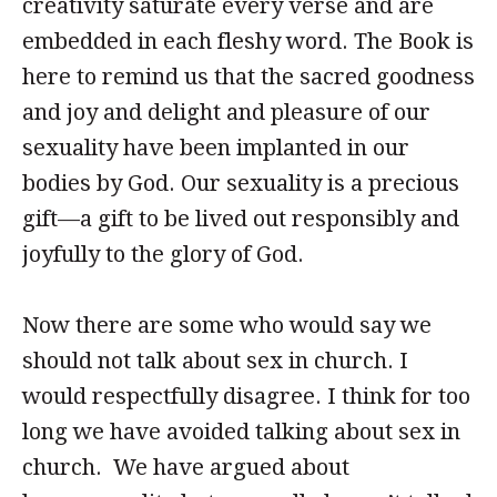
creativity saturate every verse and are
embedded in each fleshy word. The Book is
here to remind us that the sacred goodness
and joy and delight and pleasure of our
sexuality have been implanted in our
bodies by God. Our sexuality is a precious
gift—a gift to be lived out responsibly and
joyfully to the glory of God.
Now there are some who would say we
should not talk about sex in church. I
would respectfully disagree. I think for too
long we have avoided talking about sex in
church. We have argued about