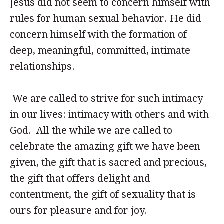
Jesus did not seem to concern himself with
rules for human sexual behavior. He did
concern himself with the formation of
deep, meaningful, committed, intimate
relationships.
We are called to strive for such intimacy
in our lives: intimacy with others and with
God. All the while we are called to
celebrate the amazing gift we have been
given, the gift that is sacred and precious,
the gift that offers delight and
contentment, the gift of sexuality that is
ours for pleasure and for joy.