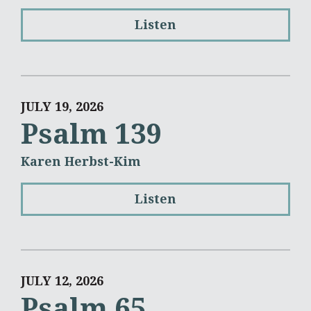
Listen
JULY 19, 2026
Psalm 139
Karen Herbst-Kim
Listen
JULY 12, 2026
Psalm 65