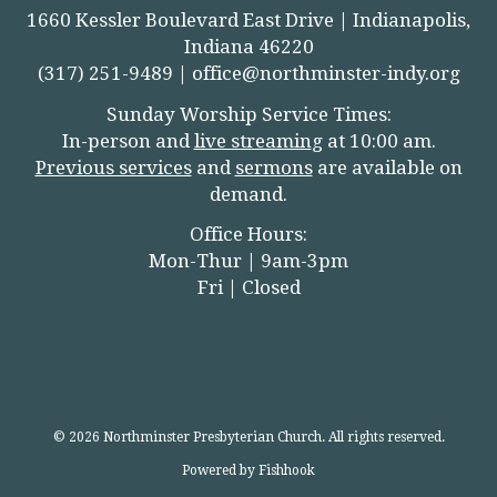
1660 Kessler Boulevard East Drive | Indianapolis,
Indiana 46220
(317) 251-9489 |
office@northminster-indy.org
Sunday Worship Service Times:
In-person and
live streamin
g
at 10:00 am.
Previous services
and
sermons
are available on
demand.
Office Hours:
Mon-Thur | 9am-3pm
Fri | Closed
© 2026 Northminster Presbyterian Church. All rights reserved.
Powered by Fishhook