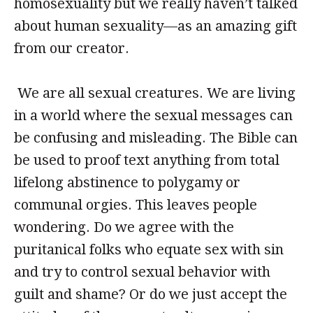
homosexuality but we really haven’t talked
about human sexuality—as an amazing gift
from our creator.
We are all sexual creatures. We are living
in a world where the sexual messages can
be confusing and misleading. The Bible can
be used to proof text anything from total
lifelong abstinence to polygamy or
communal orgies. This leaves people
wondering. Do we agree with the
puritanical folks who equate sex with sin
and try to control sexual behavior with
guilt and shame? Or do we just accept the