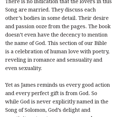
There is no indication that the lovers in this
Song are married. They discuss each
other’s bodies in some detail. Their desire
and passion ooze from the pages. The book
doesn’t even have the decency to mention
the name of God. This section of our Bible
is a celebration of human love with poetry,
reveling in romance and sensuality and
even sexuality.
Yet as James reminds us every good action
and every perfect gift is from God. So
while God is never explicitly named in the
Song of Solomon, God’s delight and