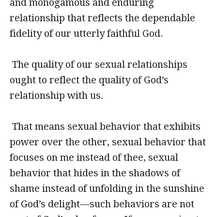
and monogamous and enduring
relationship that reflects the dependable
fidelity of our utterly faithful God.
The quality of our sexual relationships
ought to reflect the quality of God’s
relationship with us.
That means sexual behavior that exhibits
power over the other, sexual behavior that
focuses on me instead of thee, sexual
behavior that hides in the shadows of
shame instead of unfolding in the sunshine
of God’s delight—such behaviors are not