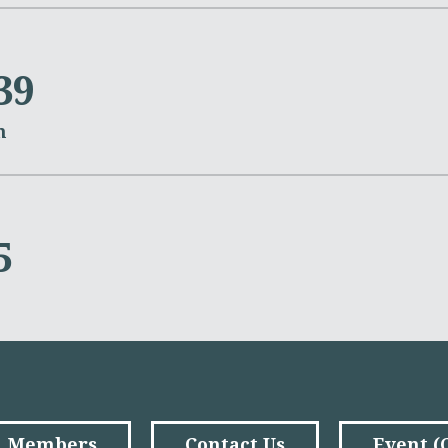
39
m
5
Members
Contact Us
Event 