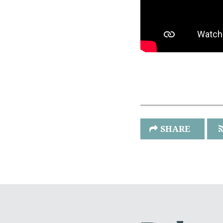
SHARE