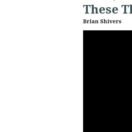
These T
Brian Shivers