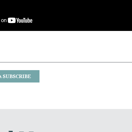
SUBSCRIBE