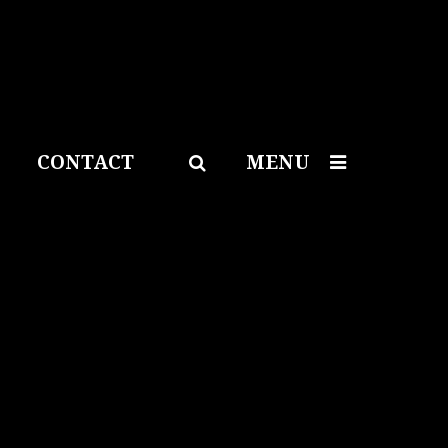
CONTACT
MENU