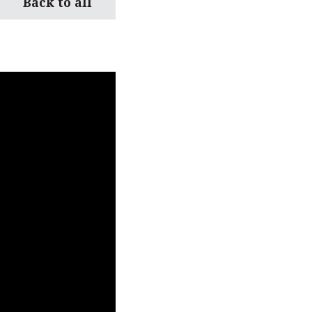
Back to all