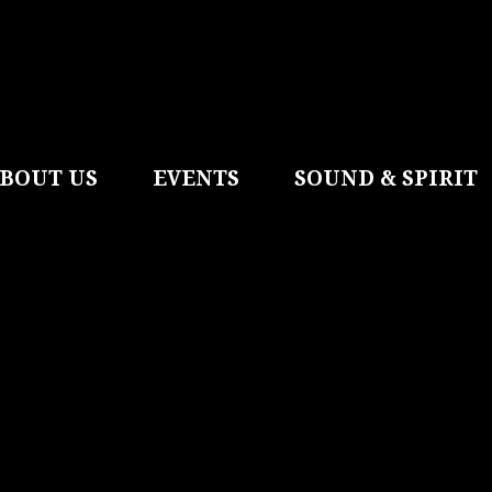
BOUT US
EVENTS
SOUND & SPIRIT