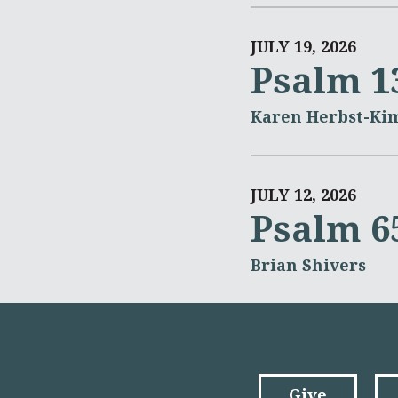
JULY 19, 2026
Psalm 1
Karen Herbst-Ki
JULY 12, 2026
Psalm 6
Brian Shivers
Give