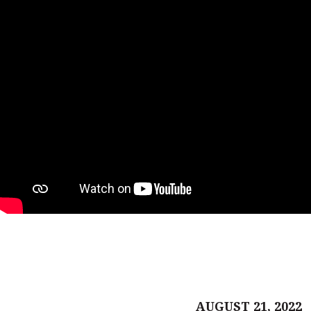
AUGUST 21, 2022