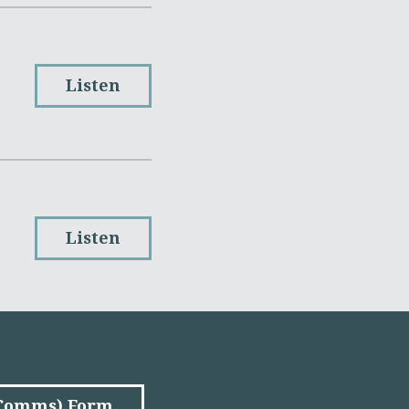
Listen
Listen
(Comms) Form