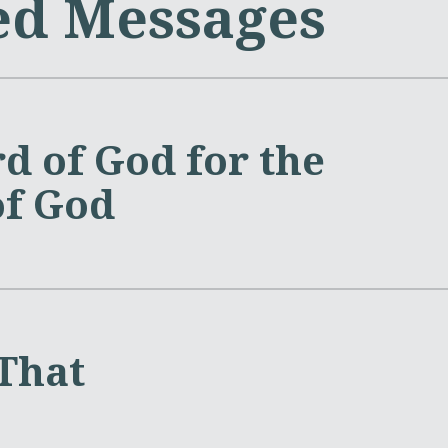
ed Messages
d of God for the
of God
 That