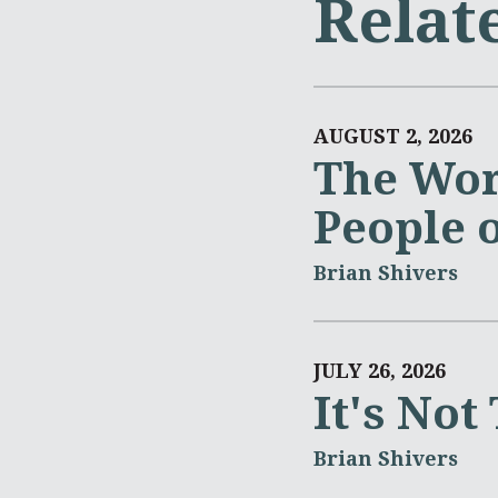
Relat
AUGUST 2, 2026
The Wor
People 
Brian Shivers
JULY 26, 2026
It's Not
Brian Shivers