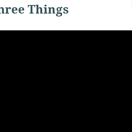
hree Things