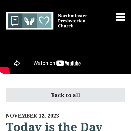
Back to all
NOVEMBER 12, 2023
Today is the Day