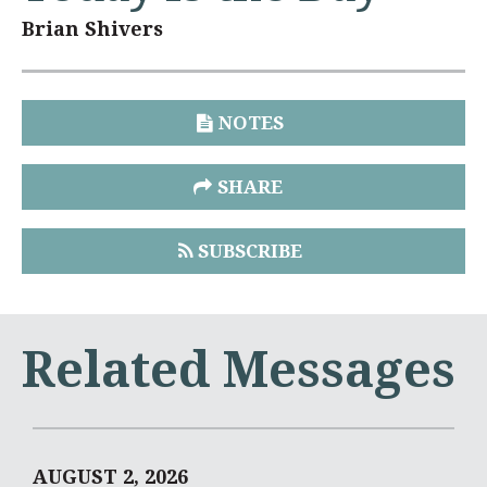
Brian Shivers
NOTES
SHARE
SUBSCRIBE
Related Messages
AUGUST 2, 2026