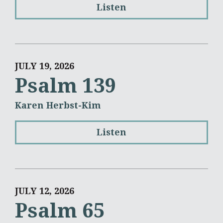
Listen
JULY 19, 2026
Psalm 139
Karen Herbst-Kim
Listen
JULY 12, 2026
Psalm 65