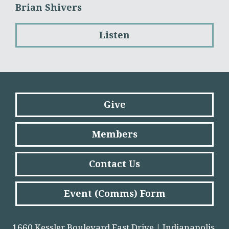
Brian Shivers
Listen
Give
Members
Contact Us
Event (Comms) Form
1660 Kessler Boulevard East Drive | Indianapolis,