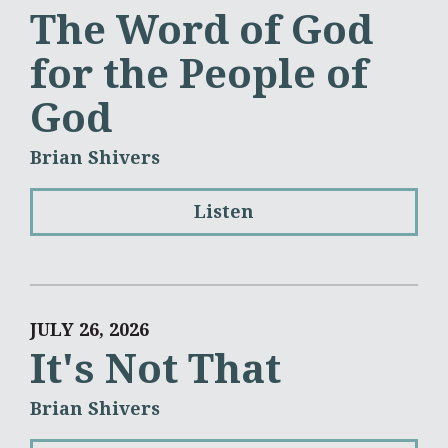
The Word of God
for the People of
God
Brian Shivers
Listen
JULY 26, 2026
It's Not That
Brian Shivers