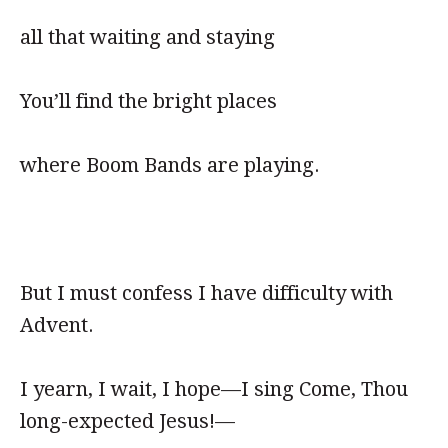
all that waiting and staying
You’ll find the bright places
where Boom Bands are playing.
But I must confess I have difficulty with
Advent.
I yearn, I wait, I hope—I sing Come, Thou
long-expected Jesus!—