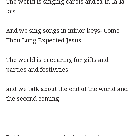
The world is singing carols and fa-la-la-la-
la’s
And we sing songs in minor keys- Come
Thou Long Expected Jesus.
The world is preparing for gifts and
parties and festivities
and we talk about the end of the world and
the second coming.