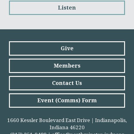
Listen
Give
Members
Contact Us
Event (Comms) Form
1660 Kessler Boulevard East Drive | Indianapolis,
Indiana 46220