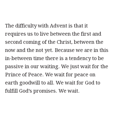
The difficulty with Advent is that it
requires us to live between the first and
second coming of the Christ, between the
now and the not yet. Because we are in this
in-between time there is a tendency to be
passive in our waiting. We just wait for the
Prince of Peace. We wait for peace on
earth goodwill to all. We wait for God to
fulfill God’s promises. We wait.