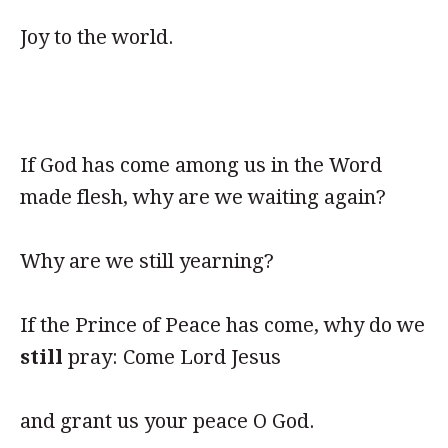
Joy to the world.
If God has come among us in the Word
made flesh, why are we waiting again?
Why are we still yearning?
If the Prince of Peace has come, why do we
still
pray: Come Lord Jesus
and grant us your peace O God.