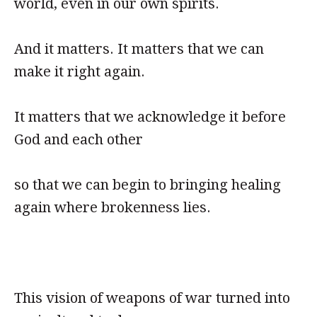
world, even in our own spirits.
And it matters. It matters that we can
make it right again.
It matters that we acknowledge it before
God and each other
so that we can begin to bringing healing
again where brokenness lies.
This vision of weapons of war turned into