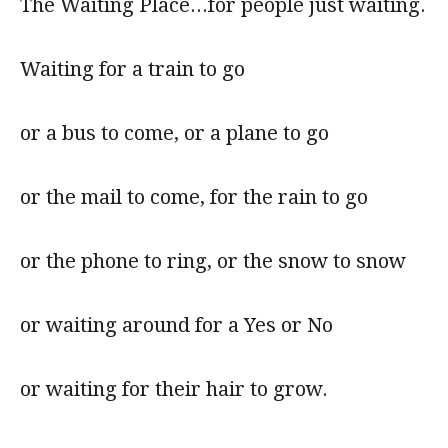
The Waiting Place...for people just waiting.
Waiting for a train to go
or a bus to come, or a plane to go
or the mail to come, for the rain to go
or the phone to ring, or the snow to snow
or waiting around for a Yes or No
or waiting for their hair to grow.