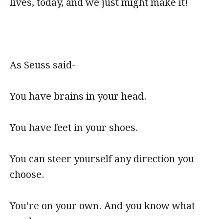
lives, today, and we just might make it!
As Seuss said-
You have brains in your head.
You have feet in your shoes.
You can steer yourself any direction you
choose.
You’re on your own. And you know what