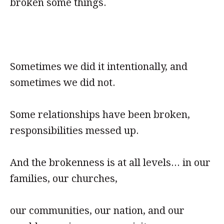
broken some things.
Sometimes we did it intentionally, and
sometimes we did not.
Some relationships have been broken,
responsibilities messed up.
And the brokenness is at all levels... in our
families, our churches,
our communities, our nation, and our