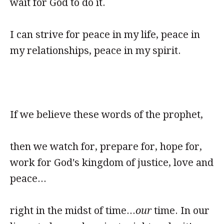
wait for God to do it.
I can strive for peace in my life, peace in
my relationships, peace in my spirit.
If we believe these words of the prophet,
then we watch for, prepare for, hope for,
work for God's kingdom of justice, love and
peace...
right in the midst of time...
our
time. In our