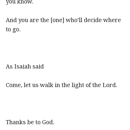
you know.
And you are the [one] who’ll decide where
to go.
As Isaiah said
Come, let us walk in the light of the Lord.
Thanks be to God.