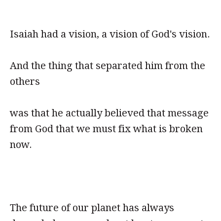
Isaiah had a vision, a vision of God's vision.
And the thing that separated him from the
others
was that he actually believed that message
from God that we must fix what is broken
now.
The future of our planet has always