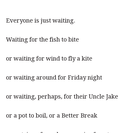
Everyone is just waiting.
Waiting for the fish to bite
or waiting for wind to fly a kite
or waiting around for Friday night
or waiting, perhaps, for their Uncle Jake
or a pot to boil, or a Better Break