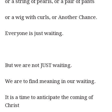
or a string of pearls, or a pair of pants
or a wig with curls, or Another Chance.
Everyone is just waiting.
But we are not JUST waiting.
We are to find meaning in our waiting.
It is a time to anticipate the coming of
Christ