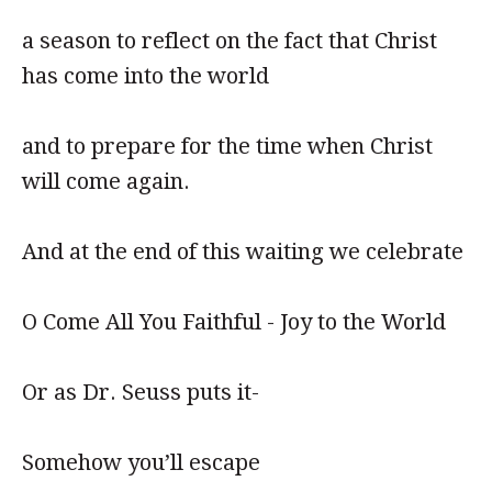
a season to reflect on the fact that Christ
has come into the world
and to prepare for the time when Christ
will come again.
And at the end of this waiting we celebrate
O Come All You Faithful - Joy to the World
Or as Dr. Seuss puts it-
Somehow you’ll escape