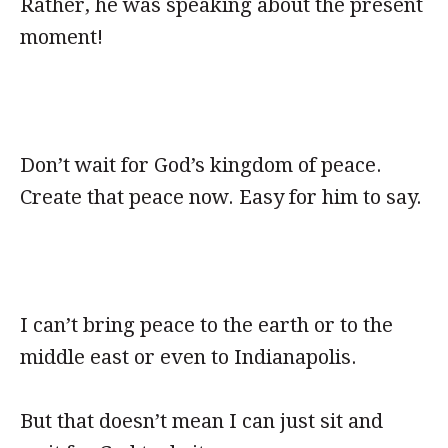
Rather, he was speaking about the present
moment!
Don’t wait for God’s kingdom of peace.
Create that peace now. Easy for him to say.
I can’t bring peace to the earth or to the
middle east or even to Indianapolis.
But that doesn’t mean I can just sit and