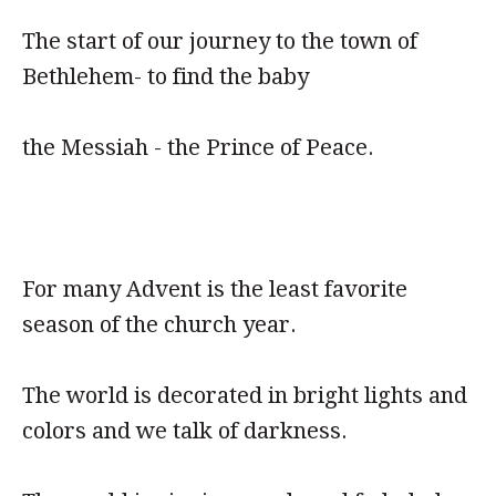
The start of our journey to the town of
Bethlehem- to find the baby
the Messiah - the Prince of Peace.
For many Advent is the least favorite
season of the church year.
The world is decorated in bright lights and
colors and we talk of darkness.