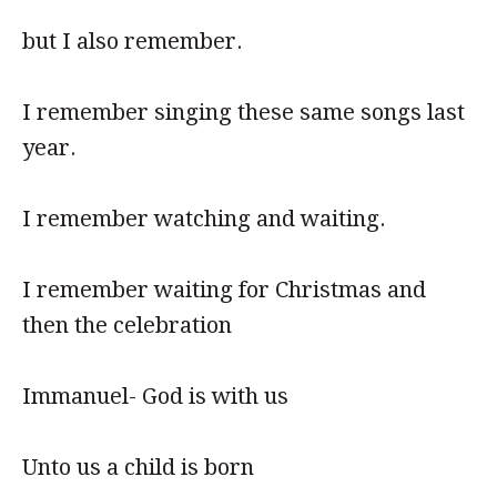
but I also remember.
I remember singing these same songs last
year.
I remember watching and waiting.
I remember waiting for Christmas and
then the celebration
Immanuel- God is with us
Unto us a child is born