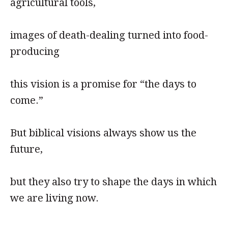
agricultural tools,
images of death-dealing turned into food-
producing
this vision is a promise for “the days to
come.”
But biblical visions always show us the
future,
but they also try to shape the days in which
we are living now.