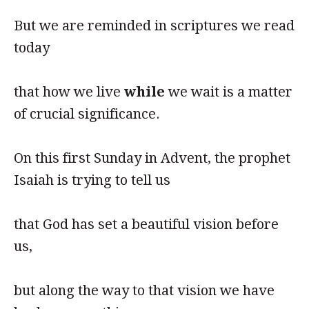
But we are reminded in scriptures we read
today
that how we live
while
we wait is a matter
of crucial significance.
On this first Sunday in Advent, the prophet
Isaiah is trying to tell us
that God has set a beautiful vision before
us,
but along the way to that vision we have