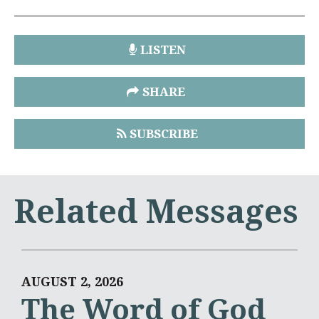
LISTEN
SHARE
SUBSCRIBE
Related Messages
AUGUST 2, 2026
The Word of God