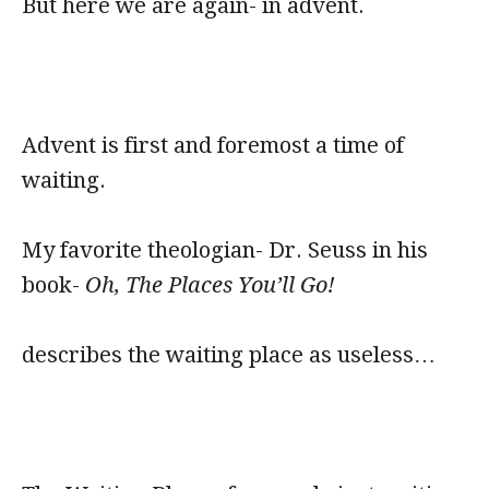
But here we are again- in advent.
Advent is first and foremost a time of
waiting.
My favorite theologian- Dr. Seuss in his
book-
Oh, The Places You’ll Go!
describes the waiting place as useless…