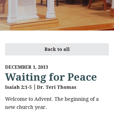
Back to all
DECEMBER 1, 2013
Waiting for Peace
Isaiah 2:1-5
Dr. Teri Thomas
Welcome to Advent. The beginning of a
new church year.