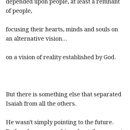
depended upon people, at least a remnant
of people,
focusing their hearts, minds and souls on
an alternative vision...
on a vision of reality established by God.
But there is something else that separated
Isaiah from all the others.
He wasn't simply pointing to the future.