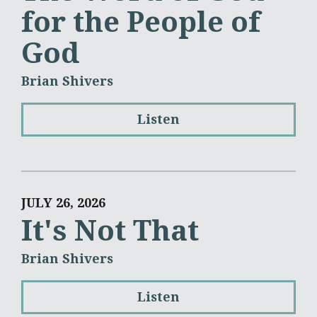
for the People of
God
Brian Shivers
Listen
JULY 26, 2026
It's Not That
Brian Shivers
Listen