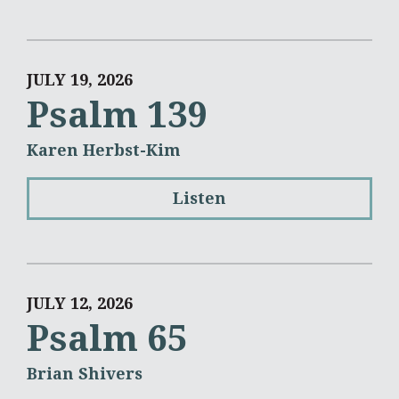
JULY 19, 2026
Psalm 139
Karen Herbst-Kim
Listen
JULY 12, 2026
Psalm 65
Brian Shivers