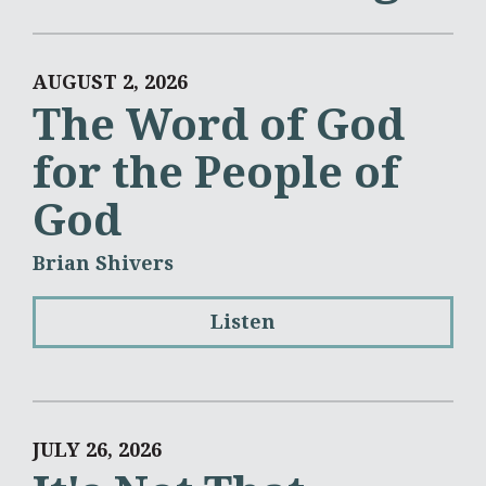
AUGUST 2, 2026
The Word of God
for the People of
God
Brian Shivers
Listen
JULY 26, 2026