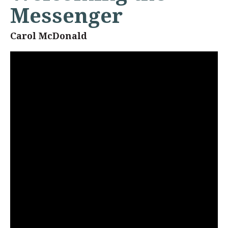
Messenger
Carol McDonald