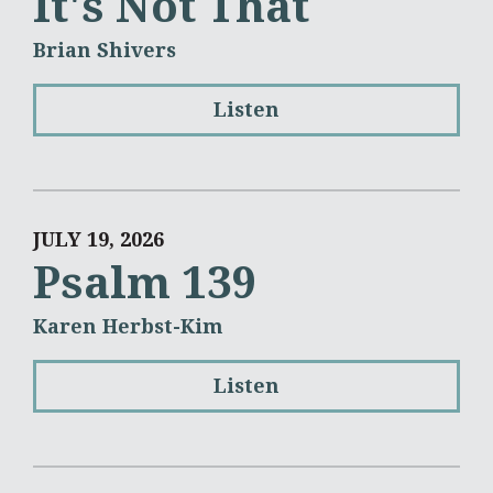
It's Not That
Brian Shivers
Listen
JULY 19, 2026
Psalm 139
Karen Herbst-Kim
Listen