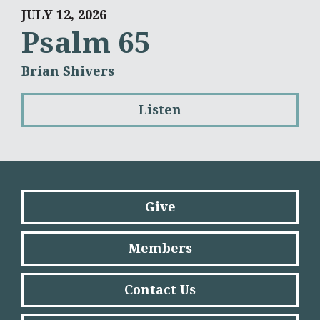
JULY 12, 2026
Psalm 65
Brian Shivers
Listen
Give
Members
Contact Us