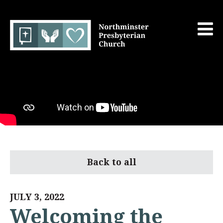
Back to all
JULY 3, 2022
Welcoming the