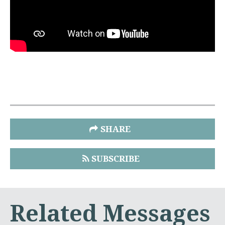
SHARE
SUBSCRIBE
Related Messages