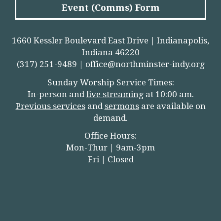
Event (Comms) Form
1660 Kessler Boulevard East Drive | Indianapolis,
Indiana 46220
(317) 251-9489 |
office@northminster-indy.org
Sunday Worship Service Times:
In-person and
live streamin
g
at 10:00 am.
Previous services
and
sermons
are available on
demand.
Office Hours:
Mon-Thur | 9am-3pm
Fri | Closed