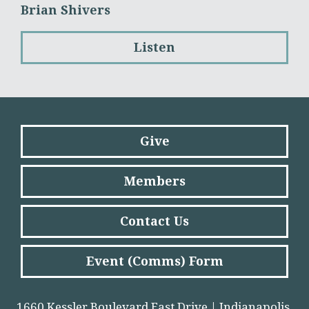
Brian Shivers
Listen
Give
Members
Contact Us
Event (Comms) Form
1660 Kessler Boulevard East Drive | Indianapolis,