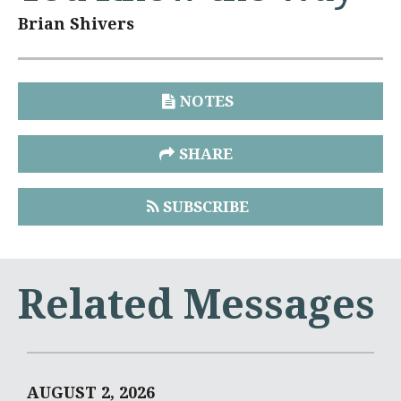
Brian Shivers
NOTES
SHARE
SUBSCRIBE
Related Messages
AUGUST 2, 2026