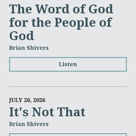
The Word of God
for the People of
God
Brian Shivers
Listen
JULY 26, 2026
It's Not That
Brian Shivers