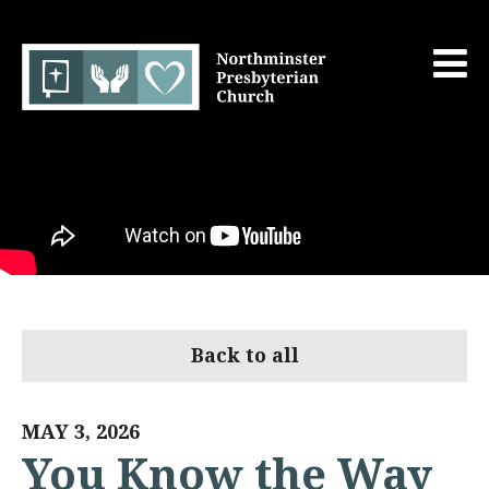
Back to all
MAY 3, 2026
You Know the Way