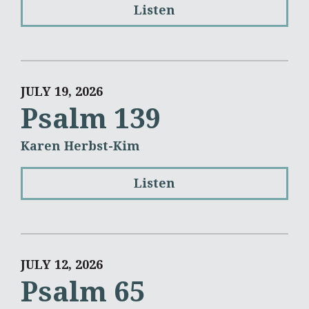
Listen
JULY 19, 2026
Psalm 139
Karen Herbst-Kim
Listen
JULY 12, 2026
Psalm 65